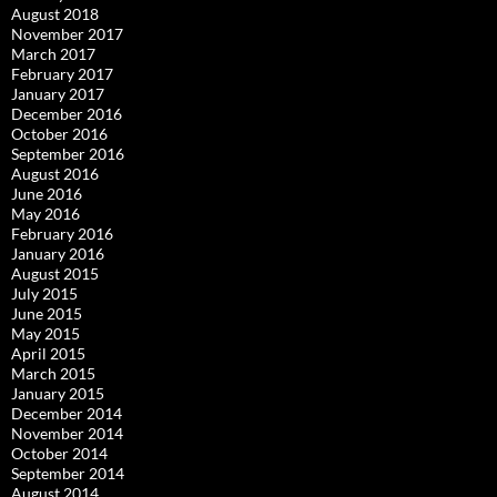
August 2018
November 2017
March 2017
February 2017
January 2017
December 2016
October 2016
September 2016
August 2016
June 2016
May 2016
February 2016
January 2016
August 2015
July 2015
June 2015
May 2015
April 2015
March 2015
January 2015
December 2014
November 2014
October 2014
September 2014
August 2014