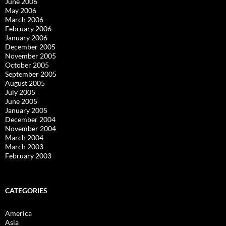
June 2006
May 2006
March 2006
February 2006
January 2006
December 2005
November 2005
October 2005
September 2005
August 2005
July 2005
June 2005
January 2005
December 2004
November 2004
March 2004
March 2003
February 2003
CATEGORIES
America
Asia