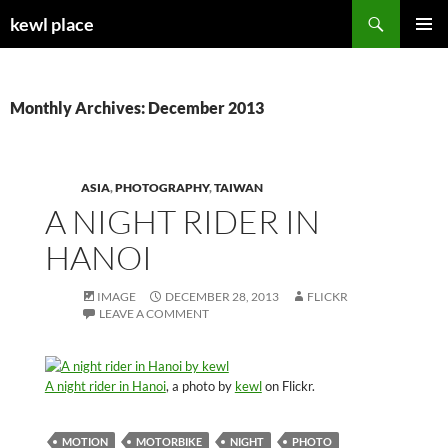
Skip
Search
kewl place
to
PRIMAR
content
MENU
Monthly Archives: December 2013
ASIA
,
PHOTOGRAPHY
,
TAIWAN
A NIGHT RIDER IN
HANOI
IMAGE
DECEMBER 28, 2013
FLICKR
LEAVE A COMMENT
A night rider in Hanoi
, a photo by
kewl
on Flickr.
MOTION
MOTORBIKE
NIGHT
PHOTO