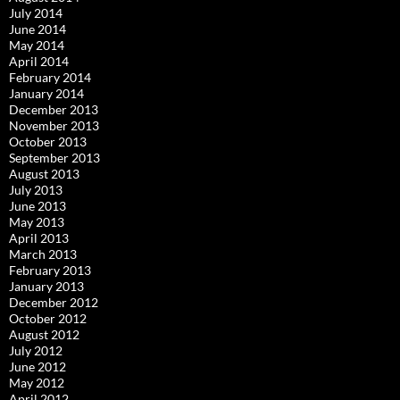
July 2014
June 2014
May 2014
April 2014
February 2014
January 2014
December 2013
November 2013
October 2013
September 2013
August 2013
July 2013
June 2013
May 2013
April 2013
March 2013
February 2013
January 2013
December 2012
October 2012
August 2012
July 2012
June 2012
May 2012
April 2012