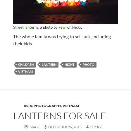
Street lanterns
, a photo by
kewl
on Flickr.
The whole family was trying to sell luck, including
their kids.
CHILDREN
LANTERN
NIGHT
PHOTO
VIETNAM
ASIA
,
PHOTOGRAPHY
,
VIETNAM
LANTERNS FOR SALE
IMAGE
DECEMBER 26, 2013
FLICKR