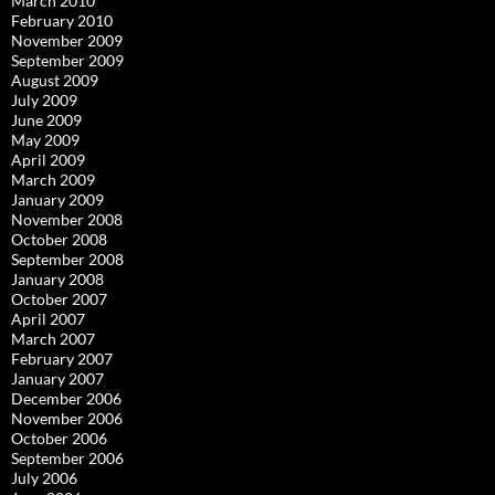
March 2010
February 2010
November 2009
September 2009
August 2009
July 2009
June 2009
May 2009
April 2009
March 2009
January 2009
November 2008
October 2008
September 2008
January 2008
October 2007
April 2007
March 2007
February 2007
January 2007
December 2006
November 2006
October 2006
September 2006
July 2006