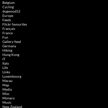
Belgium
Cycling
dogwood52
Europe
Feeds
Flickr favourites
Français
France
Fun
Gallery-feed
Germany
Hiking
Hong Kong
IT
Italy
Life
Links
Luxembourg
Macau
Map
Media
Misc
Monaco
Music
New Zealand