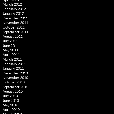
March 2012
February 2012
January 2012
December 2011
November 2011
October 2011
September 2011
August 2011
July 2011
June 2011
May 2011
April 2011
March 2011
February 2011
January 2011
December 2010
November 2010
October 2010
September 2010
August 2010
July 2010
June 2010
May 2010
April 2010