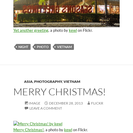
Yet another greeting
, a photo by
kewl
on Flickr.
NIGHT
PHOTO
VIETNAM
ASIA
,
PHOTOGRAPHY
,
VIETNAM
MERRY CHRISTMAS!
IMAGE
DECEMBER 28, 2013
FLICKR
LEAVE A COMMENT
Merry Christmas!
, a photo by
kewl
on Flickr.