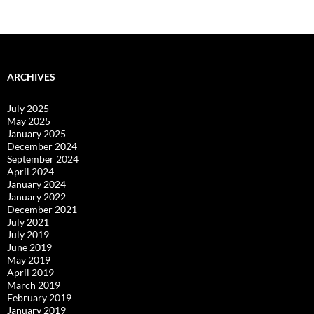
navigation
ARCHIVES
July 2025
May 2025
January 2025
December 2024
September 2024
April 2024
January 2024
January 2022
December 2021
July 2021
July 2019
June 2019
May 2019
April 2019
March 2019
February 2019
January 2019