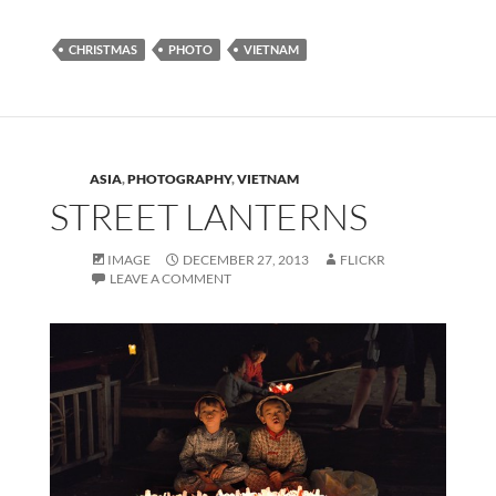
CHRISTMAS
PHOTO
VIETNAM
ASIA
,
PHOTOGRAPHY
,
VIETNAM
STREET LANTERNS
IMAGE
DECEMBER 27, 2013
FLICKR
LEAVE A COMMENT