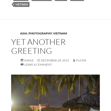
VIETNAM
ASIA
,
PHOTOGRAPHY
,
VIETNAM
YET ANOTHER
GREETING
IMAGE
DECEMBER 28, 2013
FLICKR
LEAVE A COMMENT