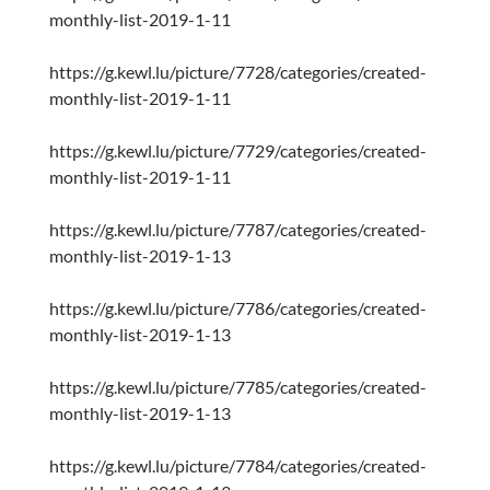
monthly-list-2019-1-11
https://g.kewl.lu/picture/7728/categories/created-
monthly-list-2019-1-11
https://g.kewl.lu/picture/7729/categories/created-
monthly-list-2019-1-11
https://g.kewl.lu/picture/7787/categories/created-
monthly-list-2019-1-13
https://g.kewl.lu/picture/7786/categories/created-
monthly-list-2019-1-13
https://g.kewl.lu/picture/7785/categories/created-
monthly-list-2019-1-13
https://g.kewl.lu/picture/7784/categories/created-