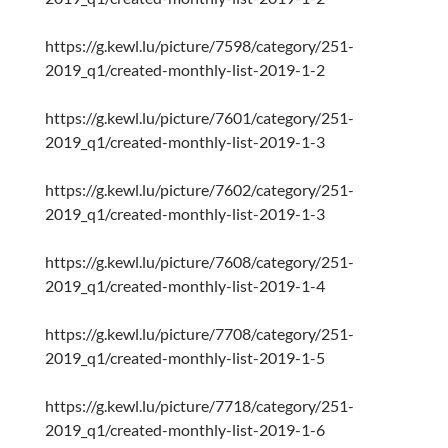
https://g.kewl.lu/picture/7598/category/251-
2019_q1/created-monthly-list-2019-1-2
https://g.kewl.lu/picture/7601/category/251-
2019_q1/created-monthly-list-2019-1-3
https://g.kewl.lu/picture/7602/category/251-
2019_q1/created-monthly-list-2019-1-3
https://g.kewl.lu/picture/7608/category/251-
2019_q1/created-monthly-list-2019-1-4
https://g.kewl.lu/picture/7708/category/251-
2019_q1/created-monthly-list-2019-1-5
https://g.kewl.lu/picture/7718/category/251-
2019_q1/created-monthly-list-2019-1-6