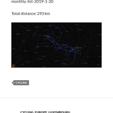
monthly-list-2019-1-20
Total distance: 293 km
CYCLING
CYCLING
,
EUROPE
,
LUXEMBOURG
,