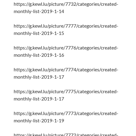
https://g.kewl.lu/picture/7732/categories/created-
monthly-list-2019-1-14
https://g.kewl.lu/picture/7777/categories/created-
monthly-list-2019-1-15
https://g.kewl.lu/picture/7776/categories/created-
monthly-list-2019-1-16
https://g.kewl.lu/picture/7774/categories/created-
monthly-list-2019-1-17
https://g.kewl.lu/picture/7775/categories/created-
monthly-list-2019-1-17
https://g.kewl.lu/picture/7773/categories/created-
monthly-list-2019-1-19
https://g.kewl.lu/picture/7772/categories/created-