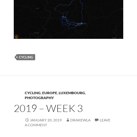
CYCLING
CYCLING
,
EUROPE
,
LUXEMBOURG
,
PHOTOGRAPHY
2019 – WEEK 3
JANUARY 20, 2019
DRAKEWLA
LEAVE
A COMMENT