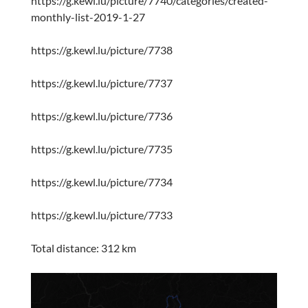
https://g.kewl.lu/picture/7740/categories/created-
monthly-list-2019-1-27
https://g.kewl.lu/picture/7738
https://g.kewl.lu/picture/7737
https://g.kewl.lu/picture/7736
https://g.kewl.lu/picture/7735
https://g.kewl.lu/picture/7734
https://g.kewl.lu/picture/7733
Total distance: 312 km