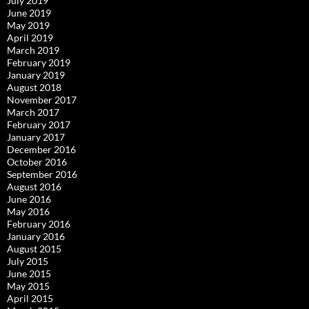
July 2019
June 2019
May 2019
April 2019
March 2019
February 2019
January 2019
August 2018
November 2017
March 2017
February 2017
January 2017
December 2016
October 2016
September 2016
August 2016
June 2016
May 2016
February 2016
January 2016
August 2015
July 2015
June 2015
May 2015
April 2015