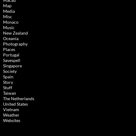
Macau
Map
Media
Misc
Monaco
Music
New Zealand
Oceania
Photography
Places
Portugal
Savespell
Singapore
Society
Spain
Story
Stuff
Taiwan
The Netherlands
United States
Vietnam
Weather
Websites