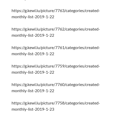
https://g.kewl.lu/picture/7763/categories/created-
monthly-list-2019-1-22
https://g.kewl.lu/picture/7762/categories/created-
monthly-list-2019-1-22
https://g.kewl.lu/picture/7761/categories/created-
monthly-list-2019-1-22
https://g.kewl.lu/picture/7759/categories/created-
monthly-list-2019-1-22
https://g.kewl.lu/picture/7760/categories/created-
monthly-list-2019-1-22
https://g.kewl.lu/picture/7758/categories/created-
monthly-list-2019-1-23