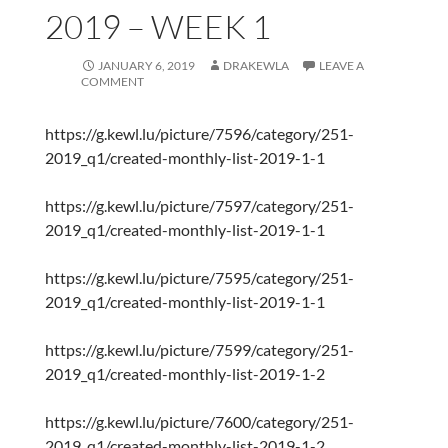
2019 – WEEK 1
JANUARY 6, 2019
DRAKEWLA
LEAVE A
COMMENT
https://g.kewl.lu/picture/7596/category/251-
2019_q1/created-monthly-list-2019-1-1
https://g.kewl.lu/picture/7597/category/251-
2019_q1/created-monthly-list-2019-1-1
https://g.kewl.lu/picture/7595/category/251-
2019_q1/created-monthly-list-2019-1-1
https://g.kewl.lu/picture/7599/category/251-
2019_q1/created-monthly-list-2019-1-2
https://g.kewl.lu/picture/7600/category/251-
2019_q1/created-monthly-list-2019-1-2