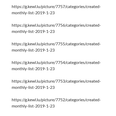
https://g.kewl.lu/picture/7757/categories/created-
monthly-list-2019-1-23
https://g.kewl.lu/picture/7756/categories/created-
monthly-list-2019-1-23
https://g.kewl.lu/picture/7755/categories/created-
monthly-list-2019-1-23
https://g.kewl.lu/picture/7754/categories/created-
monthly-list-2019-1-23
https://g.kewl.lu/picture/7753/categories/created-
monthly-list-2019-1-23
https://g.kewl.lu/picture/7752/categories/created-
monthly-list-2019-1-23