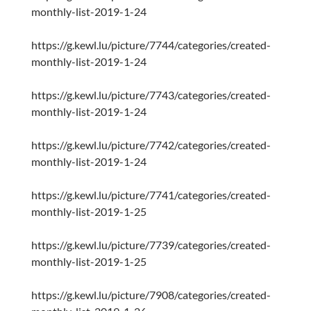
monthly-list-2019-1-24
https://g.kewl.lu/picture/7744/categories/created-
monthly-list-2019-1-24
https://g.kewl.lu/picture/7743/categories/created-
monthly-list-2019-1-24
https://g.kewl.lu/picture/7742/categories/created-
monthly-list-2019-1-24
https://g.kewl.lu/picture/7741/categories/created-
monthly-list-2019-1-25
https://g.kewl.lu/picture/7739/categories/created-
monthly-list-2019-1-25
https://g.kewl.lu/picture/7908/categories/created-