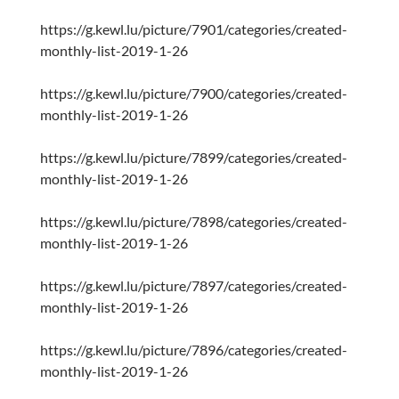
https://g.kewl.lu/picture/7901/categories/created-
monthly-list-2019-1-26
https://g.kewl.lu/picture/7900/categories/created-
monthly-list-2019-1-26
https://g.kewl.lu/picture/7899/categories/created-
monthly-list-2019-1-26
https://g.kewl.lu/picture/7898/categories/created-
monthly-list-2019-1-26
https://g.kewl.lu/picture/7897/categories/created-
monthly-list-2019-1-26
https://g.kewl.lu/picture/7896/categories/created-
monthly-list-2019-1-26