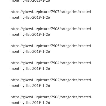
monthly-list-2019-1-26
https://g.kewl.lu/picture/7907/categories/created-
monthly-list-2019-1-26
https://g.kewl.lu/picture/7906/categories/created-
monthly-list-2019-1-26
https://g.kewl.lu/picture/7905/categories/created-
monthly-list-2019-1-26
https://g.kewl.lu/picture/7904/categories/created-
monthly-list-2019-1-26
https://g.kewl.lu/picture/7902/categories/created-
monthly-list-2019-1-26
https://g.kewl.lu/picture/7903/categories/created-
monthly-list-2019-1-26