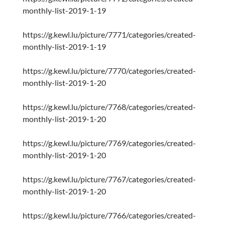
monthly-list-2019-1-19
https://g.kewl.lu/picture/7771/categories/created-
monthly-list-2019-1-19
https://g.kewl.lu/picture/7770/categories/created-
monthly-list-2019-1-20
https://g.kewl.lu/picture/7768/categories/created-
monthly-list-2019-1-20
https://g.kewl.lu/picture/7769/categories/created-
monthly-list-2019-1-20
https://g.kewl.lu/picture/7767/categories/created-
monthly-list-2019-1-20
https://g.kewl.lu/picture/7766/categories/created-