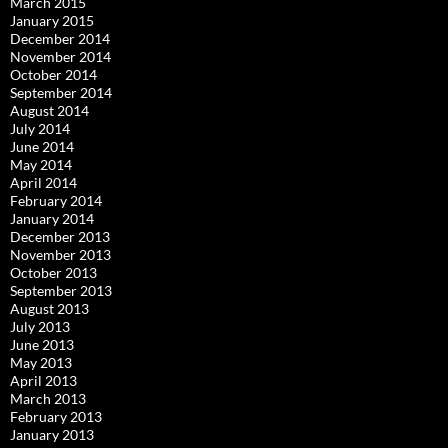
March 2015
January 2015
December 2014
November 2014
October 2014
September 2014
August 2014
July 2014
June 2014
May 2014
April 2014
February 2014
January 2014
December 2013
November 2013
October 2013
September 2013
August 2013
July 2013
June 2013
May 2013
April 2013
March 2013
February 2013
January 2013