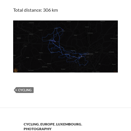
Total distance: 306 km
CYCLING
CYCLING
,
EUROPE
,
LUXEMBOURG
,
PHOTOGRAPHY