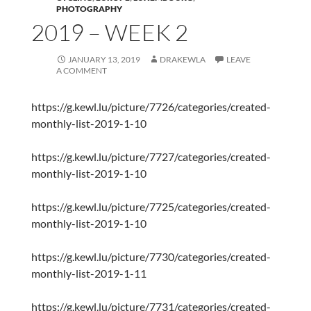
PHOTOGRAPHY
2019 – WEEK 2
JANUARY 13, 2019
DRAKEWLA
LEAVE
A COMMENT
https://g.kewl.lu/picture/7726/categories/created-
monthly-list-2019-1-10
https://g.kewl.lu/picture/7727/categories/created-
monthly-list-2019-1-10
https://g.kewl.lu/picture/7725/categories/created-
monthly-list-2019-1-10
https://g.kewl.lu/picture/7730/categories/created-
monthly-list-2019-1-11
https://g.kewl.lu/picture/7731/categories/created-