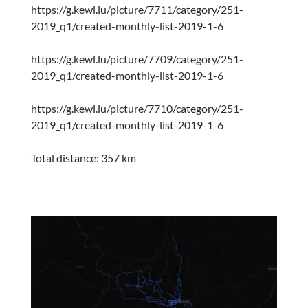
https://g.kewl.lu/picture/7711/category/251-
2019_q1/created-monthly-list-2019-1-6
https://g.kewl.lu/picture/7709/category/251-
2019_q1/created-monthly-list-2019-1-6
https://g.kewl.lu/picture/7710/category/251-
2019_q1/created-monthly-list-2019-1-6
Total distance: 357 km