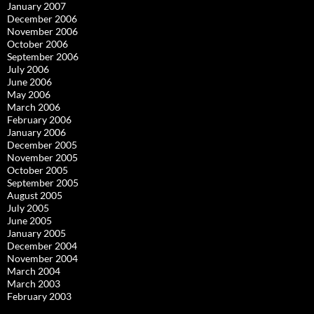
January 2007
December 2006
November 2006
October 2006
September 2006
July 2006
June 2006
May 2006
March 2006
February 2006
January 2006
December 2005
November 2005
October 2005
September 2005
August 2005
July 2005
June 2005
January 2005
December 2004
November 2004
March 2004
March 2003
February 2003