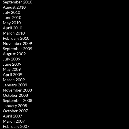
September 2010
August 2010
July 2010
June 2010
May 2010
April 2010
March 2010
February 2010
November 2009
September 2009
August 2009
July 2009
June 2009
May 2009
April 2009
March 2009
January 2009
November 2008
October 2008
September 2008
January 2008
October 2007
April 2007
March 2007
February 2007