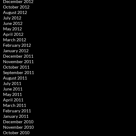
December 2012
October 2012
August 2012
July 2012
June 2012
May 2012
April 2012
March 2012
February 2012
January 2012
December 2011
November 2011
October 2011
September 2011
August 2011
July 2011
June 2011
May 2011
April 2011
March 2011
February 2011
January 2011
December 2010
November 2010
October 2010