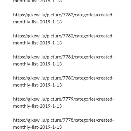
monthly-list-2019-1-13
https://g.kewl.lu/picture/7783/categories/created-
monthly-list-2019-1-13
https://g.kewl.lu/picture/7782/categories/created-
monthly-list-2019-1-13
https://g.kewl.lu/picture/7781/categories/created-
monthly-list-2019-1-13
https://g.kewl.lu/picture/7780/categories/created-
monthly-list-2019-1-13
https://g.kewl.lu/picture/7779/categories/created-
monthly-list-2019-1-13
https://g.kewl.lu/picture/7778/categories/created-
monthly-list-2019-1-13