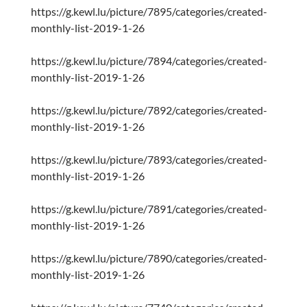
https://g.kewl.lu/picture/7895/categories/created-
monthly-list-2019-1-26
https://g.kewl.lu/picture/7894/categories/created-
monthly-list-2019-1-26
https://g.kewl.lu/picture/7892/categories/created-
monthly-list-2019-1-26
https://g.kewl.lu/picture/7893/categories/created-
monthly-list-2019-1-26
https://g.kewl.lu/picture/7891/categories/created-
monthly-list-2019-1-26
https://g.kewl.lu/picture/7890/categories/created-
monthly-list-2019-1-26