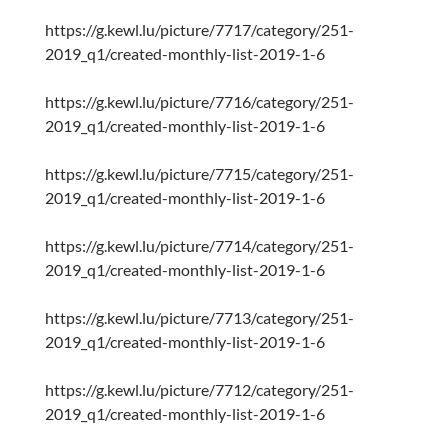
https://g.kewl.lu/picture/7717/category/251-
2019_q1/created-monthly-list-2019-1-6
https://g.kewl.lu/picture/7716/category/251-
2019_q1/created-monthly-list-2019-1-6
https://g.kewl.lu/picture/7715/category/251-
2019_q1/created-monthly-list-2019-1-6
https://g.kewl.lu/picture/7714/category/251-
2019_q1/created-monthly-list-2019-1-6
https://g.kewl.lu/picture/7713/category/251-
2019_q1/created-monthly-list-2019-1-6
https://g.kewl.lu/picture/7712/category/251-
2019_q1/created-monthly-list-2019-1-6