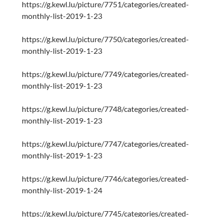
https://g.kewl.lu/picture/7751/categories/created-
monthly-list-2019-1-23
https://g.kewl.lu/picture/7750/categories/created-
monthly-list-2019-1-23
https://g.kewl.lu/picture/7749/categories/created-
monthly-list-2019-1-23
https://g.kewl.lu/picture/7748/categories/created-
monthly-list-2019-1-23
https://g.kewl.lu/picture/7747/categories/created-
monthly-list-2019-1-23
https://g.kewl.lu/picture/7746/categories/created-
monthly-list-2019-1-24
https://g.kewl.lu/picture/7745/categories/created-