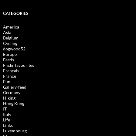
CATEGORIES
America
Asia
Belgium
Cycling
dogwood52
Europe
Feeds
Flickr favourites
Français
France
Fun
Gallery-feed
Germany
Hiking
Hong Kong
IT
Italy
Life
Links
Luxembourg