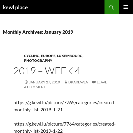
Skip
Search
kewl place
to
PRIMAR
content
MENU
Monthly Archives: January 2019
CYCLING
,
EUROPE
,
LUXEMBOURG
,
PHOTOGRAPHY
2019 – WEEK 4
JANUARY 27, 2019
DRAKEWLA
LEAVE
A COMMENT
https://g.kewl.lu/picture/7765/categories/created-
monthly-list-2019-1-21
https://g.kewl.lu/picture/7764/categories/created-
monthly-list-2019-1-22