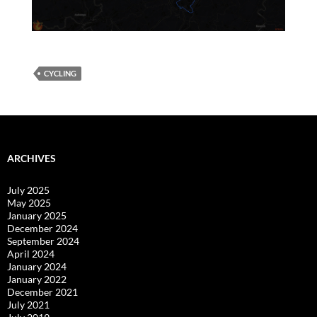
CYCLING
ARCHIVES
July 2025
May 2025
January 2025
December 2024
September 2024
April 2024
January 2024
January 2022
December 2021
July 2021