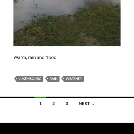
Warm, rain and flood
LUXEMBOURG
RAIN
WEATHER
Posts
1
2
3
NEXT →
navigation