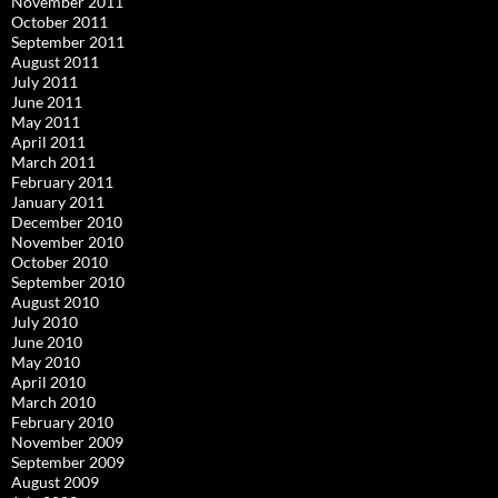
November 2011
October 2011
September 2011
August 2011
July 2011
June 2011
May 2011
April 2011
March 2011
February 2011
January 2011
December 2010
November 2010
October 2010
September 2010
August 2010
July 2010
June 2010
May 2010
April 2010
March 2010
February 2010
November 2009
September 2009
August 2009