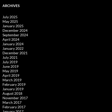
ARCHIVES
July 2025
May 2025
January 2025
December 2024
September 2024
April 2024
January 2024
January 2022
December 2021
July 2021
July 2019
June 2019
May 2019
April 2019
March 2019
February 2019
January 2019
August 2018
November 2017
March 2017
February 2017
January 2017