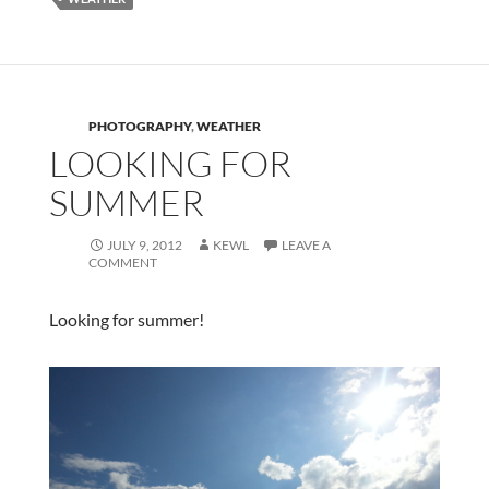
PHOTOGRAPHY
,
WEATHER
LOOKING FOR
SUMMER
JULY 9, 2012
KEWL
LEAVE A
COMMENT
Looking for summer!