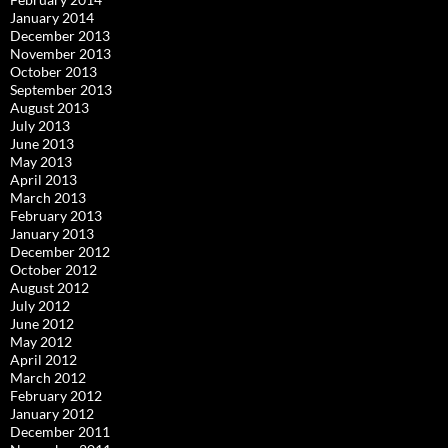
January 2014
December 2013
November 2013
October 2013
September 2013
August 2013
July 2013
June 2013
May 2013
April 2013
March 2013
February 2013
January 2013
December 2012
October 2012
August 2012
July 2012
June 2012
May 2012
April 2012
March 2012
February 2012
January 2012
December 2011