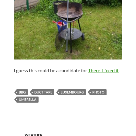
I guess this could be a candidate for
There, I fixed it
.
BBQ
DUCT TAPE
LUXEMBOURG
PHOTO
UMBRELLA
WEATHER