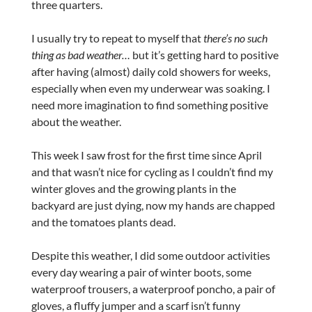
three quarters.
I usually try to repeat to myself that
there’s no such
thing as bad weather…
but it’s getting hard to positive
after having (almost) daily cold showers for weeks,
especially when even my underwear was soaking. I
need more imagination to find something positive
about the weather.
This week I saw frost for the first time since April
and that wasn’t nice for cycling as I couldn’t find my
winter gloves and the growing plants in the
backyard are just dying, now my hands are chapped
and the tomatoes plants dead.
Despite this weather, I did some outdoor activities
every day wearing a pair of winter boots, some
waterproof trousers, a waterproof poncho, a pair of
gloves, a fluffy jumper and a scarf isn’t funny