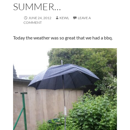
SUMMER…
JUNE 24, 2012
KEWL
LEAVE A
COMMENT
Today the weather was so great that we had a bbq.