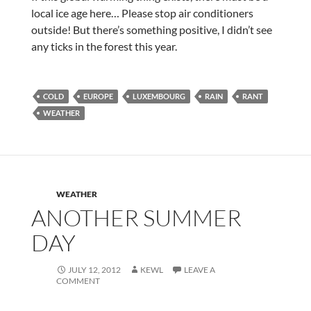
local ice age here… Please stop air conditioners
outside! But there’s something positive, I didn’t see
any ticks in the forest this year.
COLD
EUROPE
LUXEMBOURG
RAIN
RANT
WEATHER
WEATHER
ANOTHER SUMMER
DAY
JULY 12, 2012
KEWL
LEAVE A
COMMENT