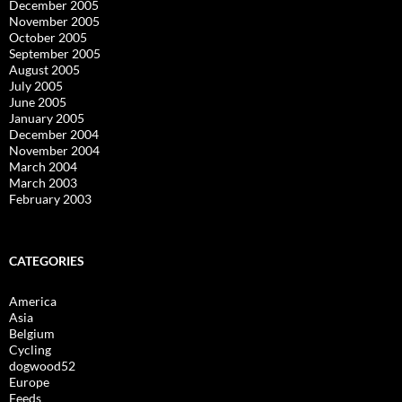
December 2005
November 2005
October 2005
September 2005
August 2005
July 2005
June 2005
January 2005
December 2004
November 2004
March 2004
March 2003
February 2003
CATEGORIES
America
Asia
Belgium
Cycling
dogwood52
Europe
Feeds