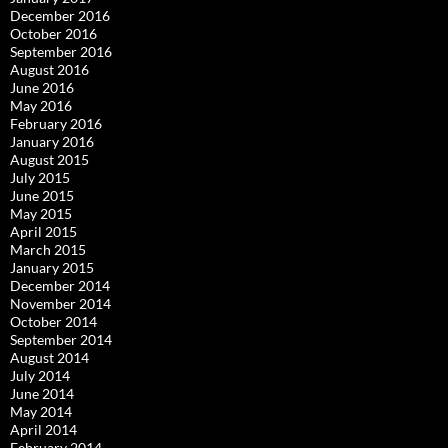
December 2016
October 2016
September 2016
August 2016
June 2016
May 2016
February 2016
January 2016
August 2015
July 2015
June 2015
May 2015
April 2015
March 2015
January 2015
December 2014
November 2014
October 2014
September 2014
August 2014
July 2014
June 2014
May 2014
April 2014
February 2014