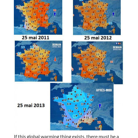
If this global warming thing exists, there must be a