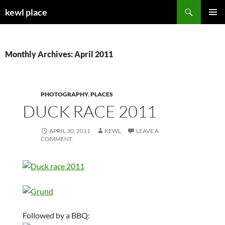
Skip
Search
kewl place
to
PRIMAR
content
MENU
Monthly Archives: April 2011
PHOTOGRAPHY
,
PLACES
DUCK RACE 2011
APRIL 30, 2011
KEWL
LEAVE A
COMMENT
Followed by a BBQ: