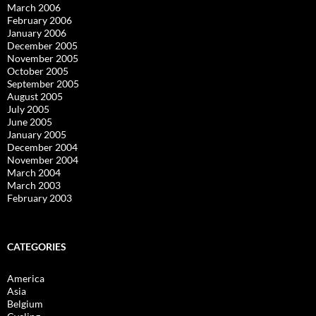
March 2006
February 2006
January 2006
December 2005
November 2005
October 2005
September 2005
August 2005
July 2005
June 2005
January 2005
December 2004
November 2004
March 2004
March 2003
February 2003
CATEGORIES
America
Asia
Belgium