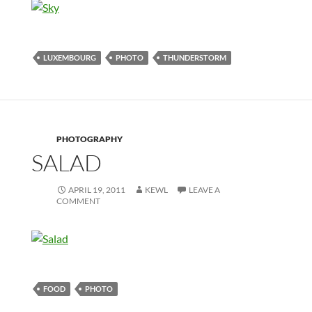
LUXEMBOURG
PHOTO
THUNDERSTORM
PHOTOGRAPHY
SALAD
APRIL 19, 2011
KEWL
LEAVE A
COMMENT
FOOD
PHOTO