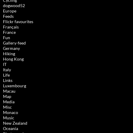
Cycling
dogwood52
Europe
Feeds
Flickr favourites
Français
France
Fun
Gallery-feed
Germany
Hiking
Hong Kong
IT
Italy
Life
Links
Luxembourg
Macau
Map
Media
Misc
Monaco
Music
New Zealand
Oceania