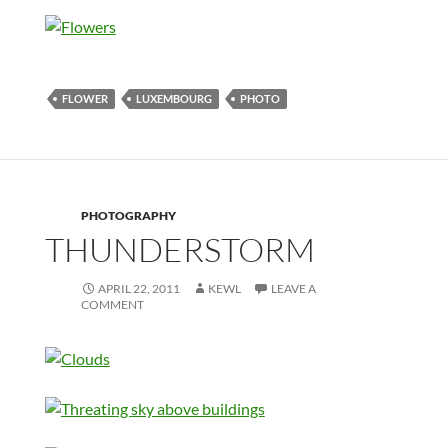
FLOWER
LUXEMBOURG
PHOTO
PHOTOGRAPHY
THUNDERSTORM
APRIL 22, 2011
KEWL
LEAVE A
COMMENT