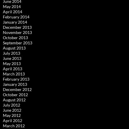
June 2014
May 2014
April 2014
February 2014
January 2014
December 2013
November 2013
October 2013
September 2013
August 2013
July 2013
June 2013
May 2013
April 2013
March 2013
February 2013
January 2013
December 2012
October 2012
August 2012
July 2012
June 2012
May 2012
April 2012
March 2012