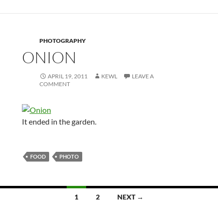
PHOTOGRAPHY
ONION
APRIL 19, 2011
KEWL
LEAVE A
COMMENT
It ended in the garden.
FOOD
PHOTO
Posts
1
2
NEXT →
navigation