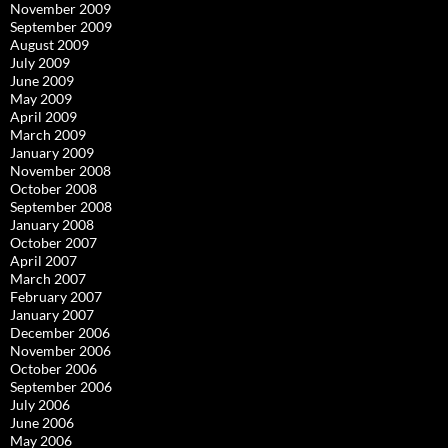
November 2009
September 2009
August 2009
July 2009
June 2009
May 2009
April 2009
March 2009
January 2009
November 2008
October 2008
September 2008
January 2008
October 2007
April 2007
March 2007
February 2007
January 2007
December 2006
November 2006
October 2006
September 2006
July 2006
June 2006
May 2006