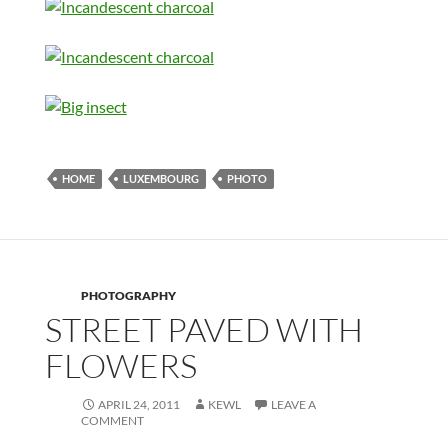
HOME
LUXEMBOURG
PHOTO
PHOTOGRAPHY
STREET PAVED WITH
FLOWERS
APRIL 24, 2011
KEWL
LEAVE A
COMMENT