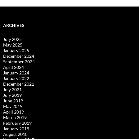
ARCHIVES
July 2025
May 2025
January 2025
December 2024
September 2024
April 2024
January 2024
January 2022
December 2021
July 2021
July 2019
June 2019
May 2019
April 2019
March 2019
February 2019
January 2019
August 2018