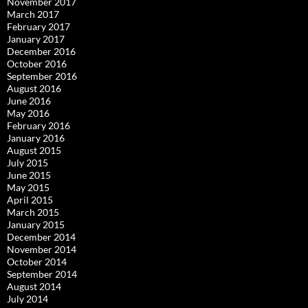
November 2017
March 2017
February 2017
January 2017
December 2016
October 2016
September 2016
August 2016
June 2016
May 2016
February 2016
January 2016
August 2015
July 2015
June 2015
May 2015
April 2015
March 2015
January 2015
December 2014
November 2014
October 2014
September 2014
August 2014
July 2014