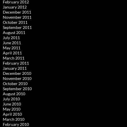
February 2012
January 2012
December 2011
November 2011
October 2011
September 2011
August 2011
July 2011
June 2011
May 2011
April 2011
March 2011
February 2011
January 2011
December 2010
November 2010
October 2010
September 2010
August 2010
July 2010
June 2010
May 2010
April 2010
March 2010
February 2010