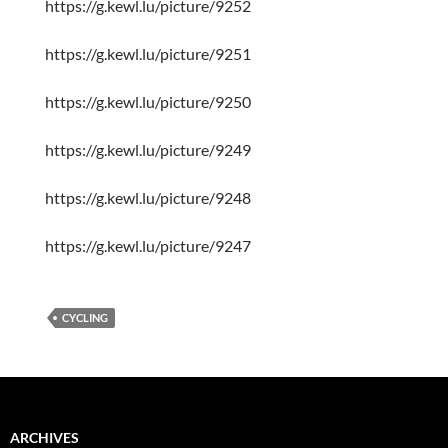
https://g.kewl.lu/picture/9252
https://g.kewl.lu/picture/9251
https://g.kewl.lu/picture/9250
https://g.kewl.lu/picture/9249
https://g.kewl.lu/picture/9248
https://g.kewl.lu/picture/9247
CYCLING
ARCHIVES