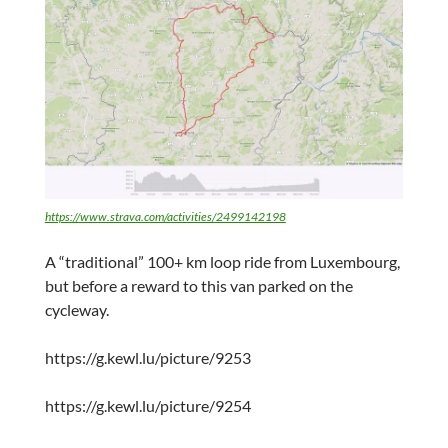
https://www.strava.com/activities/2499142198
A “traditional” 100+ km loop ride from Luxembourg,
but before a reward to this van parked on the
cycleway.
https://g.kewl.lu/picture/9253
https://g.kewl.lu/picture/9254