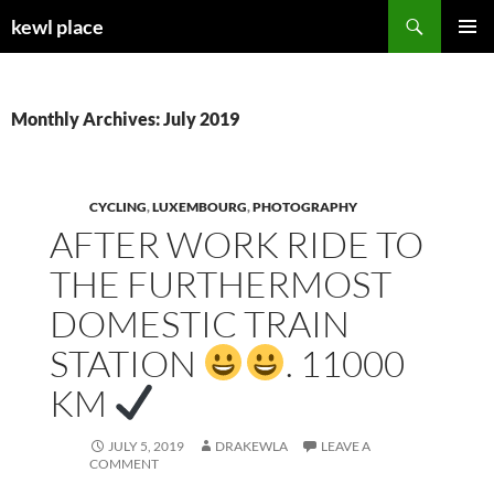
Skip
Search
kewl place
to
PRIMAR
content
MENU
Monthly Archives: July 2019
CYCLING
,
LUXEMBOURG
,
PHOTOGRAPHY
AFTER WORK RIDE TO
THE FURTHERMOST
DOMESTIC TRAIN
STATION
. 11000
KM
JULY 5, 2019
DRAKEWLA
LEAVE A
COMMENT