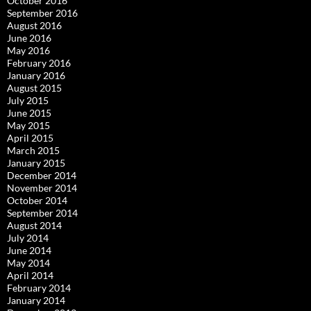
October 2016
September 2016
August 2016
June 2016
May 2016
February 2016
January 2016
August 2015
July 2015
June 2015
May 2015
April 2015
March 2015
January 2015
December 2014
November 2014
October 2014
September 2014
August 2014
July 2014
June 2014
May 2014
April 2014
February 2014
January 2014