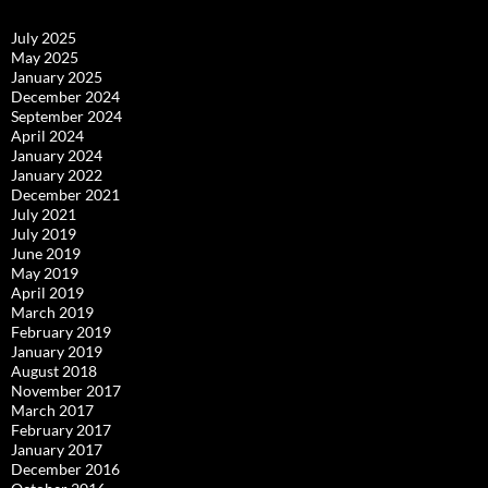
July 2025
May 2025
January 2025
December 2024
September 2024
April 2024
January 2024
January 2022
December 2021
July 2021
July 2019
June 2019
May 2019
April 2019
March 2019
February 2019
January 2019
August 2018
November 2017
March 2017
February 2017
January 2017
December 2016