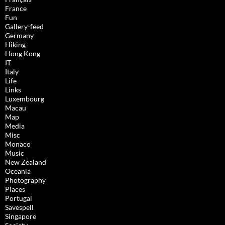
France
Fun
Gallery-feed
Germany
Hiking
Hong Kong
IT
Italy
Life
Links
Luxembourg
Macau
Map
Media
Misc
Monaco
Music
New Zealand
Oceania
Photography
Places
Portugal
Savespell
Singapore