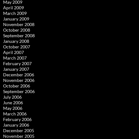
May 2009
April 2009
March 2009
January 2009
November 2008
October 2008
September 2008
January 2008
October 2007
April 2007
March 2007
February 2007
January 2007
December 2006
November 2006
October 2006
September 2006
July 2006
June 2006
May 2006
March 2006
February 2006
January 2006
December 2005
November 2005