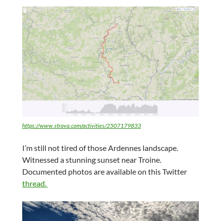
https://www.strava.com/activities/2507179833
I’m still not tired of those Ardennes landscape.
Witnessed a stunning sunset near Troine.
Documented photos are available on this Twitter
thread.