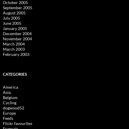
October 2005
September 2005
August 2005
July 2005
June 2005
January 2005
December 2004
November 2004
March 2004
March 2003
February 2003
CATEGORIES
America
Asia
Belgium
Cycling
dogwood52
Europe
Feeds
Flickr favourites
Français