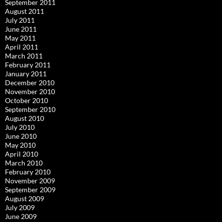
September 2011
August 2011
July 2011
June 2011
May 2011
April 2011
March 2011
February 2011
January 2011
December 2010
November 2010
October 2010
September 2010
August 2010
July 2010
June 2010
May 2010
April 2010
March 2010
February 2010
November 2009
September 2009
August 2009
July 2009
June 2009