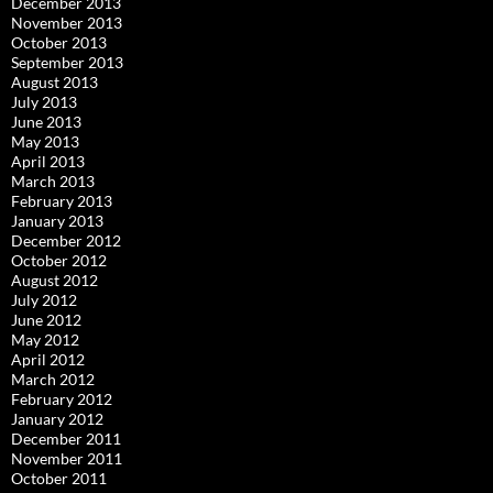
December 2013
November 2013
October 2013
September 2013
August 2013
July 2013
June 2013
May 2013
April 2013
March 2013
February 2013
January 2013
December 2012
October 2012
August 2012
July 2012
June 2012
May 2012
April 2012
March 2012
February 2012
January 2012
December 2011
November 2011
October 2011