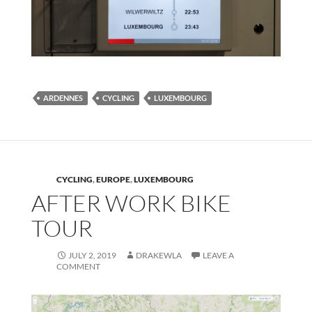
ARDENNES
CYCLING
LUXEMBOURG
CYCLING
,
EUROPE
,
LUXEMBOURG
AFTER WORK BIKE
TOUR
JULY 2, 2019
DRAKEWLA
LEAVE A
COMMENT