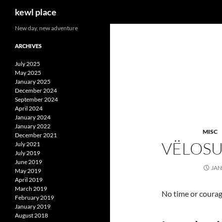
Search
kewl place
Skip
New day, new adventure
to
ARCHIVES
content
July 2025
May 2025
January 2025
December 2024
September 2024
April 2024
January 2024
January 2022
MISC
December 2021
VËLOS
July 2021
July 2019
June 2019
JAN
May 2019
April 2019
March 2019
No time or courag
February 2019
January 2019
August 2018