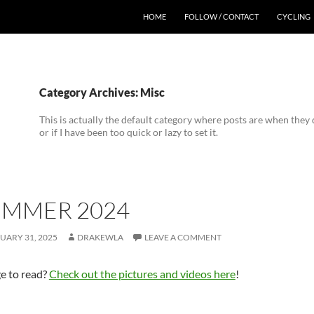
HOME
FOLLOW / CONTACT
CYCLING
Category Archives: Misc
This is actually the default category where posts are when they d
or if I have been too quick or lazy to set it.
UMMER 2024
UARY 31, 2025
DRAKEWLA
LEAVE A COMMENT
e to read?
Check out the pictures and videos here
!