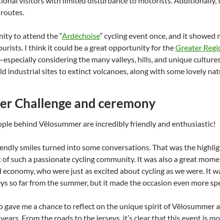
tional visitors with limited disturbance to motorists. Additionally, t
routes.
ity to attend the “
Ardéchoise
” cycling event once, and it showed
ourists. I think it could be a great opportunity for the
Greater Regi
specially considering the many valleys, hills, and unique cultures 
d industrial sites to extinct volcanoes, along with some lovely nat
r Challenge and ceremony
eople behind Vëlosummer are incredibly friendly and enthusiastic!
endly smiles turned into some conversations. That was the highligh
t of such a passionate cycling community. It was also a great mome
 economy, who were just as excited about cycling as we were. It was
s so far from the summer, but it made the occasion even more spe
 gave me a chance to reflect on the unique spirit of Vëlosummer
years. From the roads to the jerseys, it’s clear that this event is mo