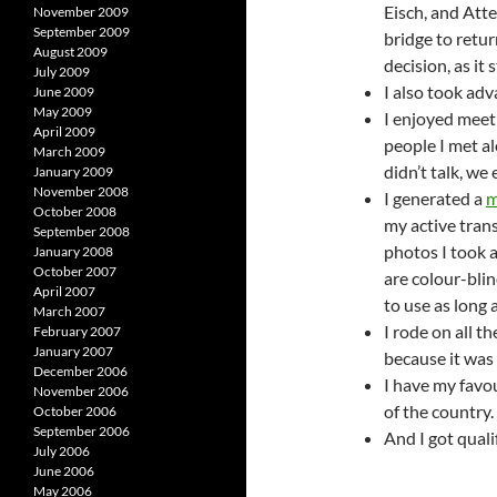
Eisch, and Atte
November 2009
September 2009
bridge to retur
August 2009
decision, as it 
July 2009
I also took adv
June 2009
May 2009
I enjoyed meet
April 2009
people I met al
March 2009
didn’t talk, we
January 2009
November 2008
I generated a
m
October 2008
my active tran
September 2008
photos I took 
January 2008
October 2007
are colour-blin
April 2007
to use as long 
March 2007
I rode on all 
February 2007
January 2007
because it was 
December 2006
I have my favo
November 2006
of the country.
October 2006
September 2006
And I got qual
July 2006
June 2006
May 2006