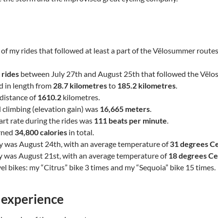
of my rides that followed at least a part of the Vëlosummer route
 rides
between July 27th and August 25th that followed the Vël
d in length from
28.7 kilometres
to
185.2 kilometres
.
l distance of
1610.2
kilometres.
l climbing (elevation gain) was
16,665 meters
.
rt rate during the rides was
111 beats per minute
.
urned
34,800 calories
in total.
y was August 24th, with an average temperature of
31 degrees Ce
y was August 21st, with an average temperature of
18 degrees Ce
el bikes: my “Citrus” bike 3 times and my “Sequoia” bike 15 times.
 experience