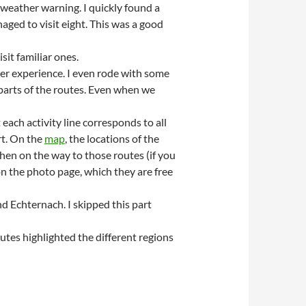
 weather warning. I quickly found a
aged to visit eight. This was a good
sit familiar ones.
er experience. I even rode with some
 parts of the routes. Even when we
each activity line corresponds to all
rt. On the
map
, the locations of the
hen on the way to those routes (if you
on the photo page, which they are free
d Echternach. I skipped this part
tes highlighted the different regions