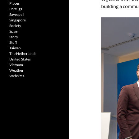
Places
building a commun
Portugal
Savespell
Singapore
Society
Spain
Story
Stuff
Taiwan
The Netherlands
United States
Vietnam
Weather
Websites