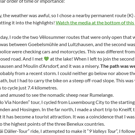
lar order of time or importance:
ay, the weather was awful, so I chose a nearby permanent route (K
tting it into the highlights!
Watch the media at the bottom of this 
day, I rode the two Vëlosummer routes that were only open that
t was between Goebelsmühle and Lultzhausen, and the second was 
 police were checking cars and motorcycles. This was different fro
closed road. And I met
at the lake! When I left to join the second 
ausen and Moulin d’Arsdorf, and it was a misery.
The path was we
robably from a recent storm. I could neither go below nor above th
th, but I had to carry the bike on a steep off-road slope. This wa
to cycle just 7.4 kilometres.
d and amused to see the nomadic sheep near Rumelange.
lo Via Norden” tour, I cycled from Luxembourg City to the startin
nden and Hosingen. In the far north, I made a short trip to Kneiff,
 it has become a tourist attraction. It was a coincidence that I wa
o the highest points of the three Benelux countries.
i Däller-Tour” ride, I attempted to make it “
9 Valleys Tour
“, I foll