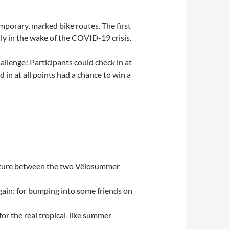
porary, marked bike routes. The first
rly in the wake of the COVID-19 crisis.
allenge! Participants could check in at
 in at all points had a chance to win a
enture between the two Vëlosummer
ain: for bumping into some friends on
or the real tropical-like summer