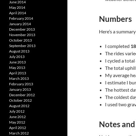
June 2014
May 2014
April 2014
Numbers
February 2014
January 2014
December 2013
Here’s a summary 
November 2013
October 2013
I completed
18
September 2013
August 2013
The rides varie
July 2013
I cycled a tota
June 2013
The total uphil
May 2013
April 2013
My average hea
March 2013
I estimate I b
February 2013
The hottest da
January 2013
December 2012
The coldest da
October 2012
I used two grav
August 2012
July 2012
June 2012
Notes and
May 2012
April 2012
March 2012