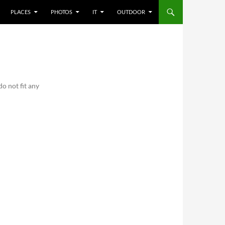
PLACES
PHOTOS
IT
OUTDOOR
o not fit any