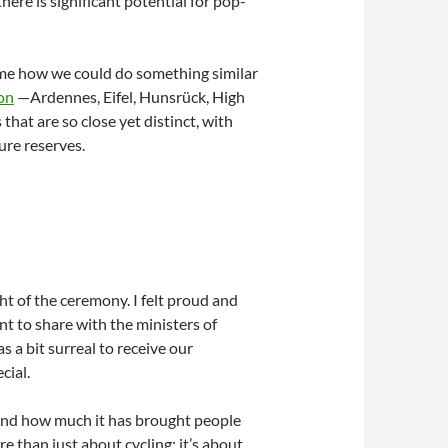
here is significant potential for pop-
 me how we could do something similar
on
—Ardennes, Eifel, Hunsrück, High
that are so close yet distinct, with
ure reserves.
t of the ceremony. I felt proud and
nt to share with the ministers of
 a bit surreal to receive our
cial.
 and how much it has brought people
re than just about cycling; it’s about