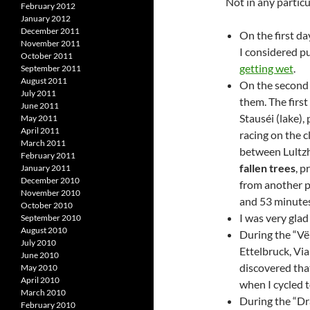
Not in any particu
February 2012
January 2012
December 2011
On the first d
November 2011
I considered pu
October 2011
getting wet
.
September 2011
August 2011
On the second 
July 2011
them. The firs
June 2011
Stauséi (lake),
May 2011
April 2011
racing on the 
March 2011
between Lultzh
February 2011
fallen trees
, p
January 2011
December 2010
from another pa
November 2010
and 53 minutes 
October 2010
I was very gla
September 2010
August 2010
During the “Vë
July 2010
Ettelbruck, Via
June 2010
discovered that
May 2010
April 2010
when I cycled t
March 2010
During the “Drä
February 2010