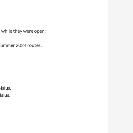
s while they were open:
osummer 2024 routes.
lsius
.
lsius
.