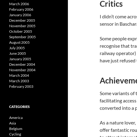
Critics
March 2006
February 2006
January 2006
I didn’t come acro
December 2005
sensor in Baschar
November 2005
October 2005
September 2005
Some people expres
August 2005
recognise that tr
July 2005
railway operator)
June 2005
January 2005
have just refused 
December 2004
November 2004
March 2004
Achieveme
March 2003
February 2003
Some variants of t
facilitating acces
CATEGORIES
converted into a 
America
As a nature lover,
Asia
Belgium
offer fantastic ro
Cycling