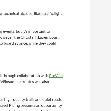
technical hiccups, like a traffic light
 events, but it’s important to
 However, the CFL staff (Luxembourg
to board at once, while they could
rk through collaboration with
ProVelo
,
the Vëlosummer routes was also
us high-quality trails and quiet roads
Gravel Riding presents an opportunity