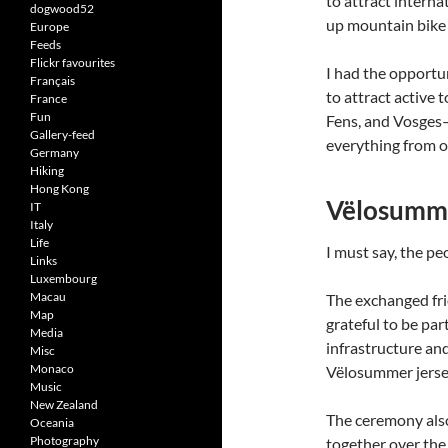
to attract interna
dogwood52
up mountain bike 
Europe
Feeds
Flickr favourites
I had the opportun
Français
to attract active t
France
Fun
Fens, and Vosges—e
Gallery-feed
everything from ol
Germany
Hiking
Hong Kong
Vëlosumme
IT
Italy
Life
I must say, the p
Links
Luxembourg
Macau
The exchanged fri
Map
grateful to be par
Media
infrastructure and
Misc
Monaco
Vëlosummer jersey
Music
New Zealand
The ceremony also
Oceania
Photography
together over the 