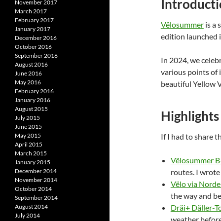
Introduct
November 2017
March 2017
February 2017
Vëlosummer
is a 
January 2017
edition launched i
December 2016
October 2016
September 2016
In 2024, we celebr
August 2016
various points of 
June 2016
May 2016
beautiful Yellow
February 2016
January 2016
August 2015
Highlights
July 2015
June 2015
May 2015
If I had to share 
April 2015
March 2015
Vëlosummer B+
January 2015
December 2014
routes. I wrote
November 2014
Vëlo via Norden
October 2014
the way and be
September 2014
August 2014
Dräi+ Däller-To
July 2014
weather before