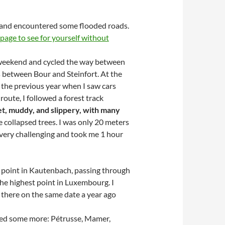
) and encountered some flooded roads.
page to see for yourself without
 weekend and cycled the way between
between Bour and Steinfort. At the
m the previous year when I saw cars
route, I followed a forest track
t, muddy, and slippery, with many
e collapsed trees. I was only 20 meters
s very challenging and took me 1 hour
g point in Kautenbach, passing through
 the highest point in Luxembourg. I
s there on the same date a year ago
owed some more: Pétrusse, Mamer,