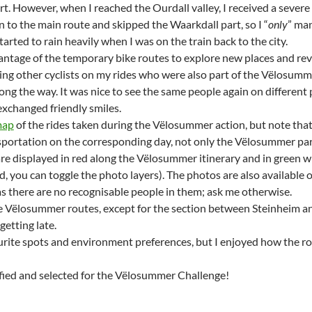
rt. However, when I reached the Ourdall valley, I received a severe
n to the main route and skipped the Waarkdall part, so I “
only
” man
started to rain heavily when I was on the train back to the city.
antage of the temporary bike routes to explore new places and revi
ing other cyclists on my rides who were also part of the Vëlosumm
ong the way. It was nice to see the same people again on different
 exchanged friendly smiles.
ap
of the rides taken during the Vëlosummer action, but note that 
sportation on the corresponding day, not only the Vëlosummer pa
are displayed in red along the Vëlosummer itinerary and in green w
d, you can toggle the photo layers). The photos are also available 
as there are no recognisable people in them; ask me otherwise.
the Vëlosummer routes, except for the section between Steinheim an
getting late.
urite spots and environment preferences, but I enjoyed how the rou
ified and selected for the Vëlosummer Challenge!