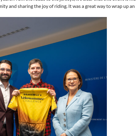
ity and sharing the joy of riding. It was a great way to wrap up a