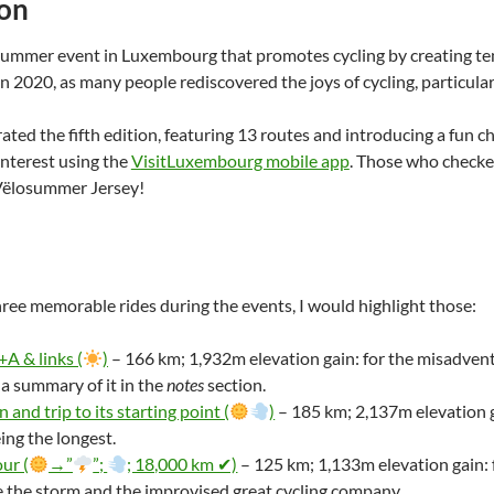
ion
summer event in Luxembourg that promotes cycling by creating tem
n 2020, as many people rediscovered the joys of cycling, particula
ated the fifth edition, featuring 13 routes and introducing a fun ch
interest using the
VisitLuxembourg mobile app
. Those who checked
 Vëlosummer Jersey!
three memorable rides during the events, I would highlight those:
A & links (
)
– 166 km; 1,932m elevation gain: for the misadv
 a summary of it in the
notes
section.
 and trip to its starting point (
)
– 185 km; 2,137m elevation g
ing the longest.
ur (
→”
”;
; 18,000 km ✔)
– 125 km; 1,133m elevation gain: f
 the storm and the improvised great cycling company.