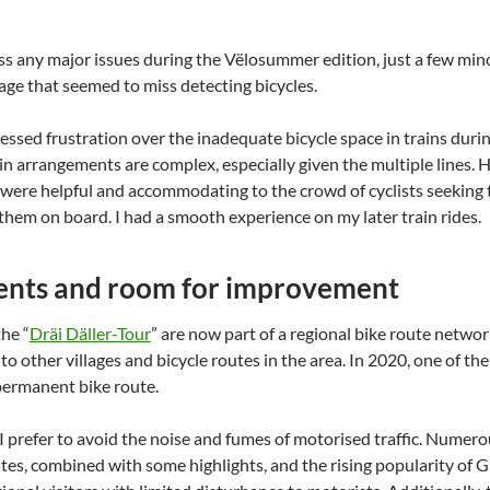
ss any major issues during the Vëlosummer edition, just a few minor 
age that seemed to miss detecting bicycles.
sed frustration over the inadequate bicycle space in trains during
ain arrangements are complex, especially given the multiple lines.
 were helpful and accommodating to the crowd of cyclists seeking 
them on board. I had a smooth experience on my later train rides.
nts and room for improvement
he “
Dräi Däller-Tour
” are now part of a regional bike route netwo
s to other villages and bicycle routes in the area. In 2020, one of 
permanent bike route.
 I prefer to avoid the noise and fumes of motorised traffic. Numero
utes, combined with some highlights, and the rising popularity of 