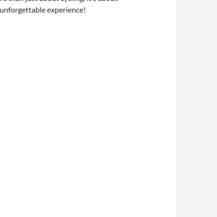
n unforgettable experience!