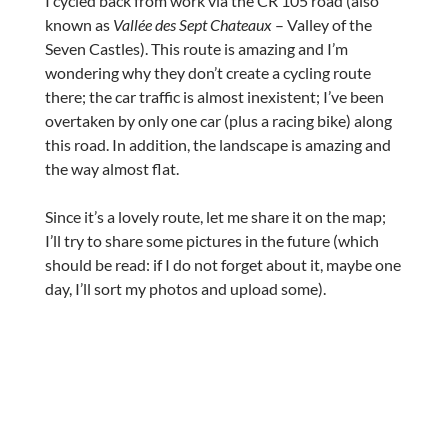
I cycled back from work via the CR 105 road (also
known as
Vallée des Sept Chateaux
– Valley of the
Seven Castles). This route is amazing and I’m
wondering why they don’t create a cycling route
there; the car traffic is almost inexistent; I’ve been
overtaken by only one car (plus a racing bike) along
this road. In addition, the landscape is amazing and
the way almost flat.
Since it’s a lovely route, let me share it on the map;
I’ll try to share some pictures in the future (which
should be read: if I do not forget about it, maybe one
day, I’ll sort my photos and upload some).