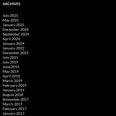
ARCHIVES
July 2025
May 2025
January 2025
December 2024
September 2024
April 2024
January 2024
January 2022
December 2021
July 2021
July 2019
June 2019
May 2019
April 2019
March 2019
February 2019
January 2019
August 2018
November 2017
March 2017
February 2017
January 2017