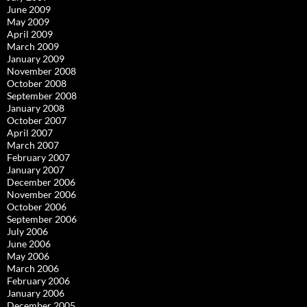
June 2009
May 2009
April 2009
March 2009
January 2009
November 2008
October 2008
September 2008
January 2008
October 2007
April 2007
March 2007
February 2007
January 2007
December 2006
November 2006
October 2006
September 2006
July 2006
June 2006
May 2006
March 2006
February 2006
January 2006
December 2005