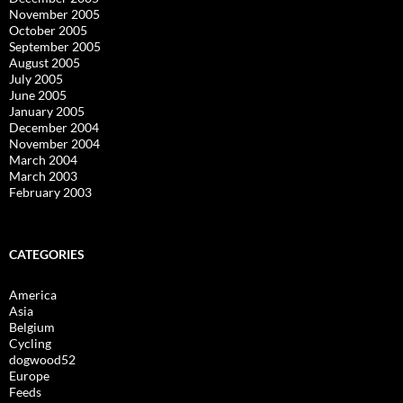
November 2005
October 2005
September 2005
August 2005
July 2005
June 2005
January 2005
December 2004
November 2004
March 2004
March 2003
February 2003
CATEGORIES
America
Asia
Belgium
Cycling
dogwood52
Europe
Feeds