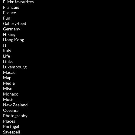
Flickr favourites
Français
France
Fun
Gallery-feed
Germany
Hiking
Hong Kong
IT
Italy
Life
Links
Luxembourg
Macau
Map
Media
Misc
Monaco
Music
New Zealand
Oceania
Photography
Places
Portugal
Savespell