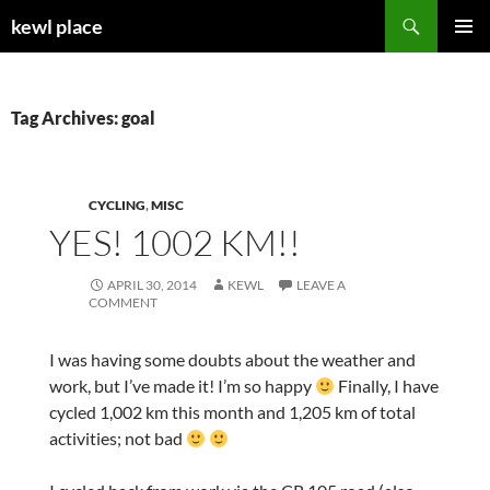
Skip
Search
kewl place
to
PRIMAR
content
MENU
Tag Archives: goal
CYCLING
,
MISC
YES! 1002 KM!!
APRIL 30, 2014
KEWL
LEAVE A
COMMENT
I was having some doubts about the weather and
work, but I’ve made it! I’m so happy
Finally, I have
cycled 1,002 km this month and 1,205 km of total
activities; not bad