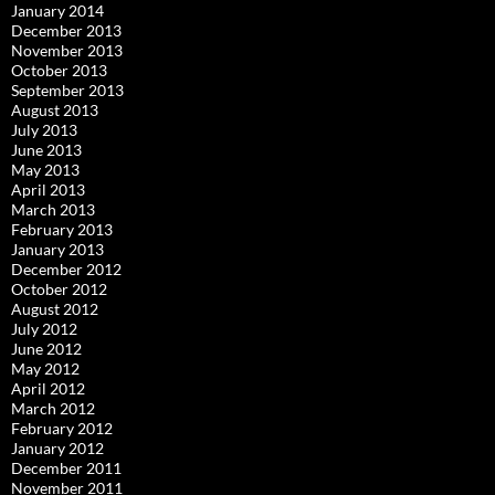
January 2014
December 2013
November 2013
October 2013
September 2013
August 2013
July 2013
June 2013
May 2013
April 2013
March 2013
February 2013
January 2013
December 2012
October 2012
August 2012
July 2012
June 2012
May 2012
April 2012
March 2012
February 2012
January 2012
December 2011
November 2011