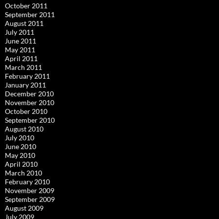
October 2011
September 2011
August 2011
July 2011
June 2011
May 2011
April 2011
March 2011
February 2011
January 2011
December 2010
November 2010
October 2010
September 2010
August 2010
July 2010
June 2010
May 2010
April 2010
March 2010
February 2010
November 2009
September 2009
August 2009
July 2009