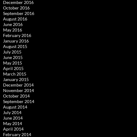
December 2016
October 2016
September 2016
August 2016
June 2016
May 2016
February 2016
January 2016
August 2015
July 2015
June 2015
May 2015
April 2015
March 2015
January 2015
December 2014
November 2014
October 2014
September 2014
August 2014
July 2014
June 2014
May 2014
April 2014
February 2014