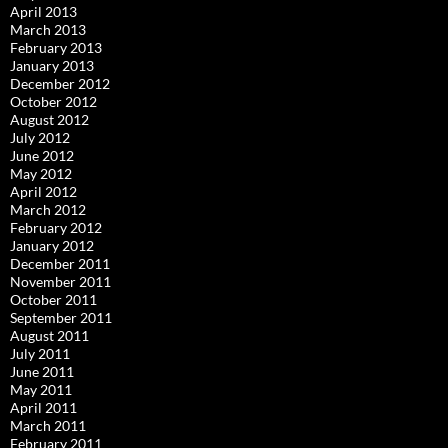
April 2013
March 2013
February 2013
January 2013
December 2012
October 2012
August 2012
July 2012
June 2012
May 2012
April 2012
March 2012
February 2012
January 2012
December 2011
November 2011
October 2011
September 2011
August 2011
July 2011
June 2011
May 2011
April 2011
March 2011
February 2011