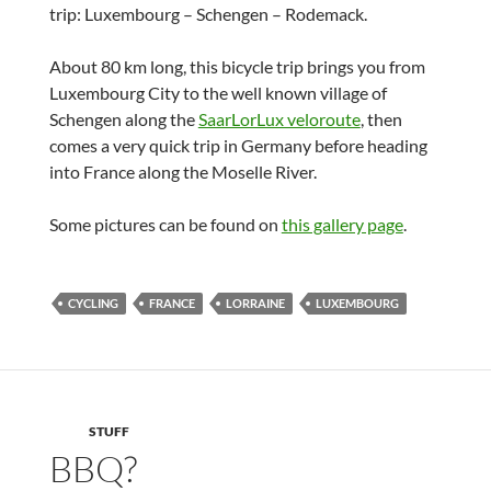
trip: Luxembourg – Schengen – Rodemack.
About 80 km long, this bicycle trip brings you from
Luxembourg City to the well known village of
Schengen along the
SaarLorLux veloroute
, then
comes a very quick trip in Germany before heading
into France along the Moselle River.
Some pictures can be found on
this gallery page
.
CYCLING
FRANCE
LORRAINE
LUXEMBOURG
STUFF
BBQ?