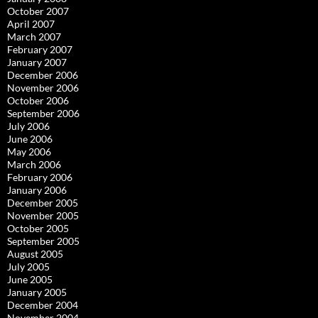
October 2007
April 2007
March 2007
February 2007
January 2007
December 2006
November 2006
October 2006
September 2006
July 2006
June 2006
May 2006
March 2006
February 2006
January 2006
December 2005
November 2005
October 2005
September 2005
August 2005
July 2005
June 2005
January 2005
December 2004
November 2004