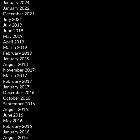
January 2024
January 2022
December 2021
July 2021
July 2019
June 2019
May 2019
April 2019
March 2019
February 2019
January 2019
August 2018
November 2017
March 2017
February 2017
January 2017
December 2016
October 2016
September 2016
August 2016
June 2016
May 2016
February 2016
January 2016
August 2015