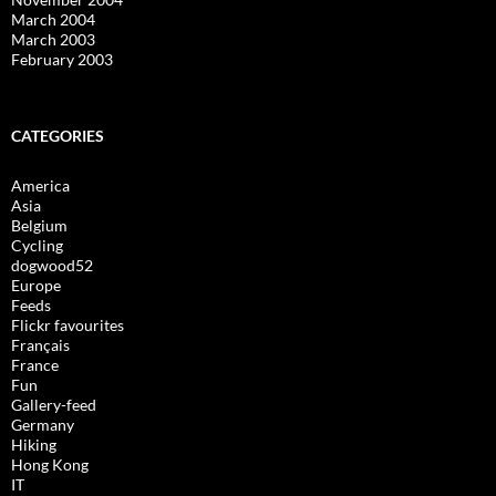
March 2004
March 2003
February 2003
CATEGORIES
America
Asia
Belgium
Cycling
dogwood52
Europe
Feeds
Flickr favourites
Français
France
Fun
Gallery-feed
Germany
Hiking
Hong Kong
IT