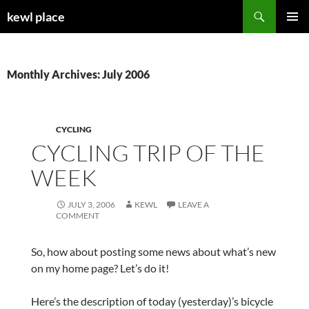
Skip
Search
kewl place
to
PRIMAR
content
MENU
Monthly Archives: July 2006
CYCLING
CYCLING TRIP OF THE
WEEK
JULY 3, 2006
KEWL
LEAVE A
COMMENT
So, how about posting some news about what’s new
on my home page? Let’s do it!
Here’s the description of today (yesterday)’s bicycle