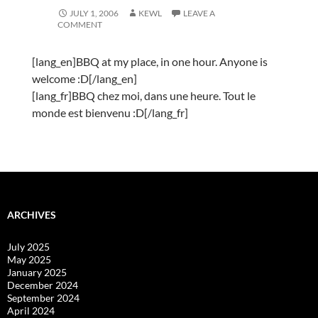
JULY 1, 2006
KEWL
LEAVE A
COMMENT
[lang_en]BBQ at my place, in one hour. Anyone is
welcome :D[/lang_en]
[lang_fr]BBQ chez moi, dans une heure. Tout le
monde est bienvenu :D[/lang_fr]
ARCHIVES
July 2025
May 2025
January 2025
December 2024
September 2024
April 2024