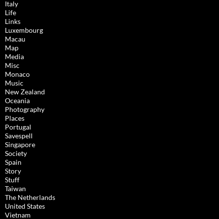
Italy
Life
Links
Luxembourg
Macau
Map
Media
Misc
Monaco
Music
New Zealand
Oceania
Photography
Places
Portugal
Savespell
Singapore
Society
Spain
Story
Stuff
Taiwan
The Netherlands
United States
Vietnam