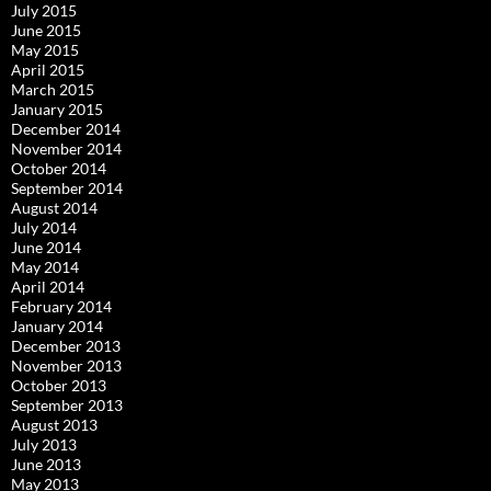
July 2015
June 2015
May 2015
April 2015
March 2015
January 2015
December 2014
November 2014
October 2014
September 2014
August 2014
July 2014
June 2014
May 2014
April 2014
February 2014
January 2014
December 2013
November 2013
October 2013
September 2013
August 2013
July 2013
June 2013
May 2013