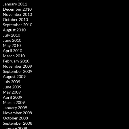
January 2011
December 2010
November 2010
October 2010
September 2010
August 2010
July 2010
June 2010
May 2010
April 2010
March 2010
February 2010
November 2009
September 2009
August 2009
July 2009
June 2009
May 2009
April 2009
March 2009
January 2009
November 2008
October 2008
September 2008
January 2008