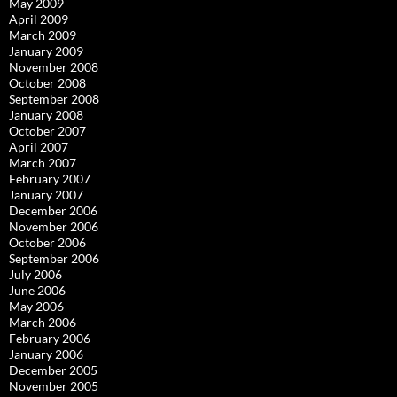
May 2009
April 2009
March 2009
January 2009
November 2008
October 2008
September 2008
January 2008
October 2007
April 2007
March 2007
February 2007
January 2007
December 2006
November 2006
October 2006
September 2006
July 2006
June 2006
May 2006
March 2006
February 2006
January 2006
December 2005
November 2005