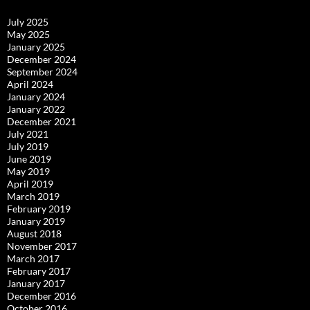
July 2025
May 2025
January 2025
December 2024
September 2024
April 2024
January 2024
January 2022
December 2021
July 2021
July 2019
June 2019
May 2019
April 2019
March 2019
February 2019
January 2019
August 2018
November 2017
March 2017
February 2017
January 2017
December 2016
October 2016