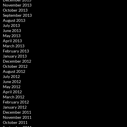
November 2013
October 2013
September 2013
August 2013
July 2013
June 2013
May 2013
April 2013
March 2013
February 2013
January 2013
December 2012
October 2012
August 2012
July 2012
June 2012
May 2012
April 2012
March 2012
February 2012
January 2012
December 2011
November 2011
October 2011