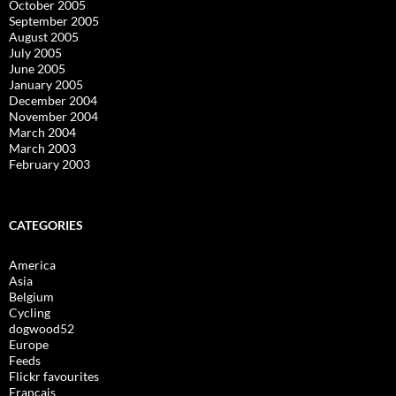
October 2005
September 2005
August 2005
July 2005
June 2005
January 2005
December 2004
November 2004
March 2004
March 2003
February 2003
CATEGORIES
America
Asia
Belgium
Cycling
dogwood52
Europe
Feeds
Flickr favourites
Français