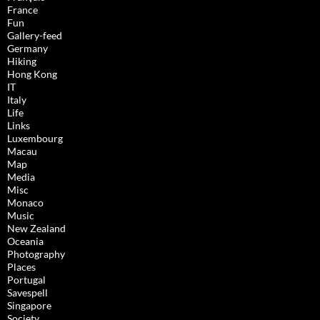
France
Fun
Gallery-feed
Germany
Hiking
Hong Kong
IT
Italy
Life
Links
Luxembourg
Macau
Map
Media
Misc
Monaco
Music
New Zealand
Oceania
Photography
Places
Portugal
Savespell
Singapore
Society