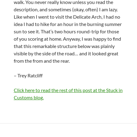
walk. You never really know unless you read the
description, and sometimes (okay, often) I am lazy.
Like when I went to visit the Delicate Arch, I had no
idea I had to hike for an hour in the burning summer
sun to see it. That’s two hours round-trip for those
of you scoring at home. Anyway, I was happy to find
that this remarkable structure below was plainly
visible by the side of the road… and it looked great
from the from and the rear.
– Trey Ratcliff
Click here to read the rest of this post at the Stuck in
Customs blog.