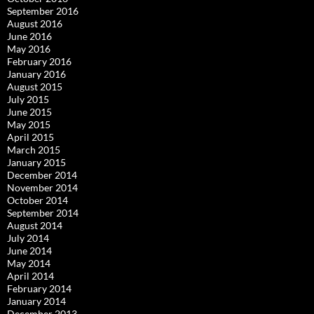
September 2016
August 2016
June 2016
May 2016
February 2016
January 2016
August 2015
July 2015
June 2015
May 2015
April 2015
March 2015
January 2015
December 2014
November 2014
October 2014
September 2014
August 2014
July 2014
June 2014
May 2014
April 2014
February 2014
January 2014
December 2013