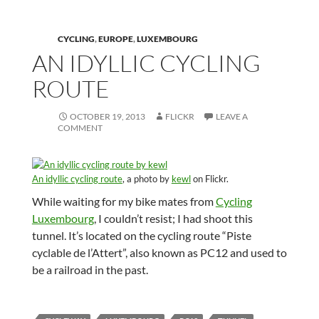
CYCLING
,
EUROPE
,
LUXEMBOURG
AN IDYLLIC CYCLING
ROUTE
OCTOBER 19, 2013
FLICKR
LEAVE A
COMMENT
An idyllic cycling route
, a photo by
kewl
on Flickr.
While waiting for my bike mates from
Cycling
Luxembourg
, I couldn’t resist; I had shoot this
tunnel. It’s located on the cycling route “Piste
cyclable de l’Attert”, also known as PC12 and used to
be a railroad in the past.