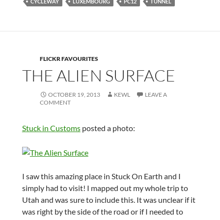
CYCLEWAY
LUXEMBOURG
PC12
TUNNEL
FLICKR FAVOURITES
THE ALIEN SURFACE
OCTOBER 19, 2013
KEWL
LEAVE A
COMMENT
Stuck in Customs
posted a photo:
I saw this amazing place in Stuck On Earth and I
simply had to visit! I mapped out my whole trip to
Utah and was sure to include this. It was unclear if it
was right by the side of the road or if I needed to