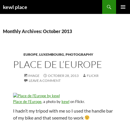
Skip
Search
kewl place
to
PRIMAR
content
MENU
Monthly Archives: October 2013
EUROPE
,
LUXEMBOURG
,
PHOTOGRAPHY
PLACE DE L’EUROPE
IMAGE
OCTOBER 28, 2013
FLICKR
LEAVE A COMMENT
Place de l’Europe
, a photo by
kewl
on Flickr.
I hadn’t my tripod with me so I used the handle bar
of my bike and that seemed to work