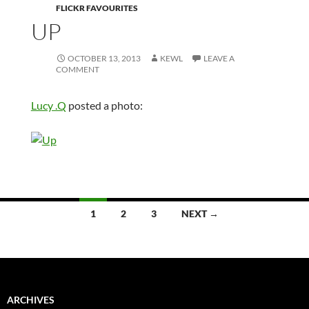
FLICKR FAVOURITES
UP
OCTOBER 13, 2013
KEWL
LEAVE A
COMMENT
Lucy .Q
posted a photo:
Posts
1
2
3
NEXT →
navigation
ARCHIVES