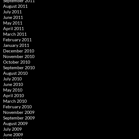
September 2011
August 2011
July 2011
June 2011
May 2011
April 2011
March 2011
February 2011
January 2011
December 2010
November 2010
October 2010
September 2010
August 2010
July 2010
June 2010
May 2010
April 2010
March 2010
February 2010
November 2009
September 2009
August 2009
July 2009
June 2009