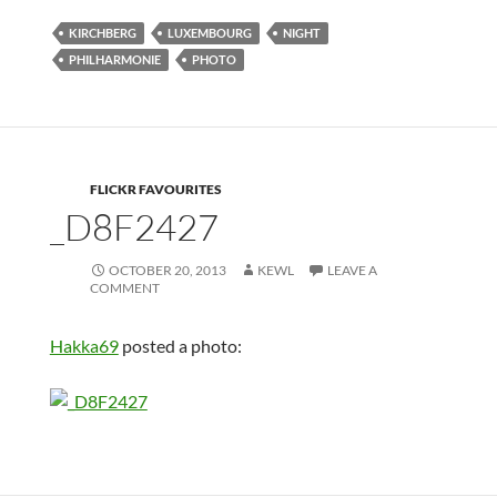
KIRCHBERG
LUXEMBOURG
NIGHT
PHILHARMONIE
PHOTO
FLICKR FAVOURITES
_D8F2427
OCTOBER 20, 2013
KEWL
LEAVE A
COMMENT
Hakka69
posted a photo: