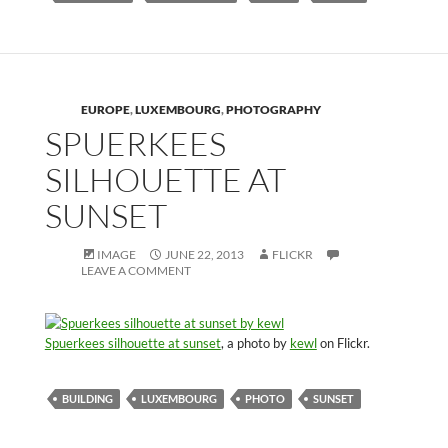
EUROPE
,
LUXEMBOURG
,
PHOTOGRAPHY
SPUERKEES
SILHOUETTE AT
SUNSET
IMAGE
JUNE 22, 2013
FLICKR
LEAVE A COMMENT
Spuerkees silhouette at sunset
, a photo by
kewl
on Flickr.
BUILDING
LUXEMBOURG
PHOTO
SUNSET