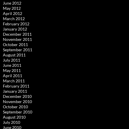
June 2012
May 2012
April 2012
March 2012
February 2012
January 2012
December 2011
November 2011
October 2011
September 2011
August 2011
July 2011
June 2011
May 2011
April 2011
March 2011
February 2011
January 2011
December 2010
November 2010
October 2010
September 2010
August 2010
July 2010
June 2010