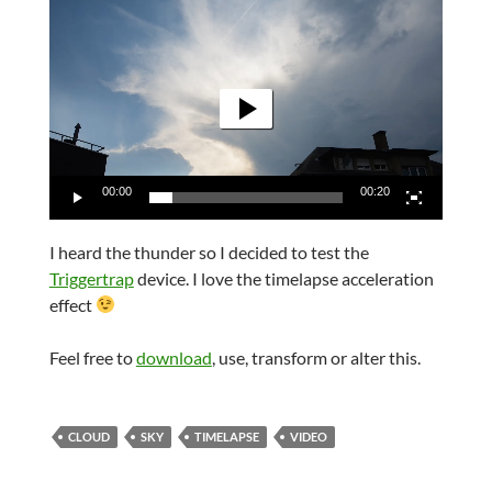
Video
Player
00:00
00:20
I heard the thunder so I decided to test the
Triggertrap
device. I love the timelapse acceleration
effect
Feel free to
download
, use, transform or alter this.
CLOUD
SKY
TIMELAPSE
VIDEO