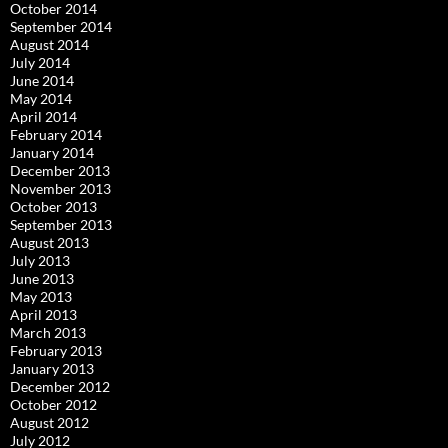
October 2014
September 2014
August 2014
July 2014
June 2014
May 2014
April 2014
February 2014
January 2014
December 2013
November 2013
October 2013
September 2013
August 2013
July 2013
June 2013
May 2013
April 2013
March 2013
February 2013
January 2013
December 2012
October 2012
August 2012
July 2012