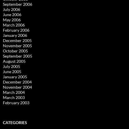
September 2006
July 2006
June 2006
May 2006
March 2006
February 2006
January 2006
December 2005
November 2005
October 2005
September 2005
August 2005
July 2005
June 2005
January 2005
December 2004
November 2004
March 2004
March 2003
February 2003
CATEGORIES