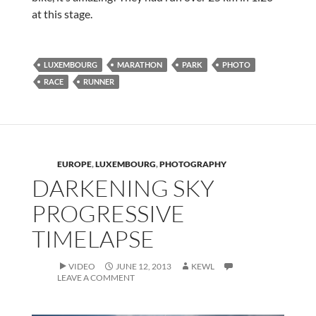
at this stage.
LUXEMBOURG
MARATHON
PARK
PHOTO
RACE
RUNNER
EUROPE
,
LUXEMBOURG
,
PHOTOGRAPHY
DARKENING SKY
PROGRESSIVE
TIMELAPSE
VIDEO
JUNE 12, 2013
KEWL
LEAVE A COMMENT