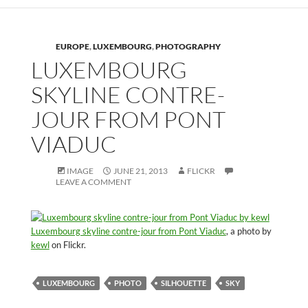
EUROPE
,
LUXEMBOURG
,
PHOTOGRAPHY
LUXEMBOURG
SKYLINE CONTRE-
JOUR FROM PONT
VIADUC
IMAGE
JUNE 21, 2013
FLICKR
LEAVE A COMMENT
Luxembourg skyline contre-jour from Pont Viaduc
, a photo by
kewl
on Flickr.
LUXEMBOURG
PHOTO
SILHOUETTE
SKY