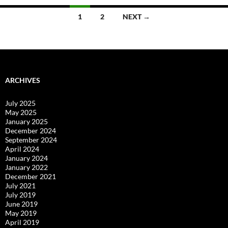
Posts
1
2
NEXT →
navigation
ARCHIVES
July 2025
May 2025
January 2025
December 2024
September 2024
April 2024
January 2024
January 2022
December 2021
July 2021
July 2019
June 2019
May 2019
April 2019