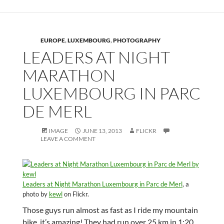
EUROPE
,
LUXEMBOURG
,
PHOTOGRAPHY
LEADERS AT NIGHT
MARATHON
LUXEMBOURG IN PARC
DE MERL
IMAGE
JUNE 13, 2013
FLICKR
LEAVE A COMMENT
Leaders at Night Marathon Luxembourg in Parc de Merl
, a
photo by
kewl
on Flickr.
Those guys run almost as fast as I ride my mountain
bike, it’s amazing! They had run over 25 km in 1:20