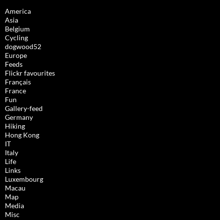
America
Asia
Belgium
Cycling
dogwood52
Europe
Feeds
Flickr favourites
Français
France
Fun
Gallery-feed
Germany
Hiking
Hong Kong
IT
Italy
Life
Links
Luxembourg
Macau
Map
Media
Misc