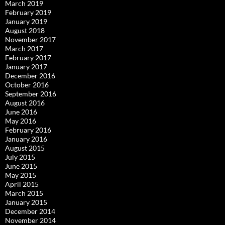
March 2019
February 2019
January 2019
August 2018
November 2017
March 2017
February 2017
January 2017
December 2016
October 2016
September 2016
August 2016
June 2016
May 2016
February 2016
January 2016
August 2015
July 2015
June 2015
May 2015
April 2015
March 2015
January 2015
December 2014
November 2014