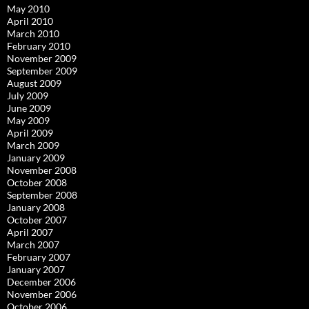
May 2010
April 2010
March 2010
February 2010
November 2009
September 2009
August 2009
July 2009
June 2009
May 2009
April 2009
March 2009
January 2009
November 2008
October 2008
September 2008
January 2008
October 2007
April 2007
March 2007
February 2007
January 2007
December 2006
November 2006
October 2006