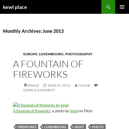
Skip
Search
kewl place
to
PRIMAR
content
MENU
Monthly Archives: June 2013
EUROPE
,
LUXEMBOURG
,
PHOTOGRAPHY
A FOUNTAIN OF
FIREWORKS
IMAGE
JUNE 23, 2013
FLICKR
LEAVE A COMMENT
A fountain of fireworks
, a photo by
kewl
on Flickr.
FIREWORKS
LUXEMBOURG
NIGHT
PHOTO