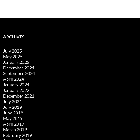
ARCHIVES
July 2025
May 2025
January 2025
December 2024
September 2024
April 2024
January 2024
January 2022
December 2021
July 2021
July 2019
June 2019
May 2019
April 2019
March 2019
February 2019