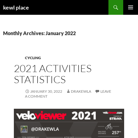
Skip
Search
kewl place
to
PRIMAR
content
MENU
Monthly Archives: January 2022
CYCLING
2021 ACTIVITIES
STATISTICS
JANUARY 30, 2022
DRAKEWLA
LEAVE
A COMMENT