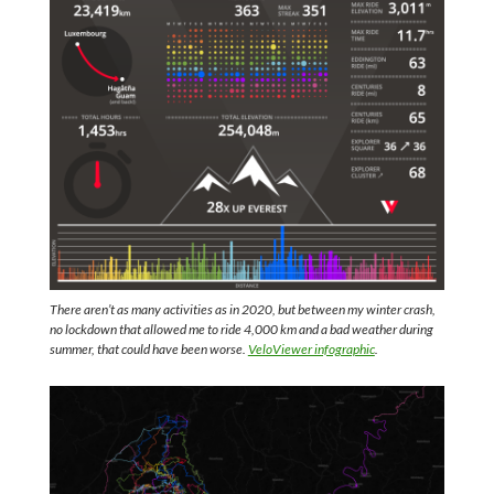
There aren’t as many activities as in 2020, but between my winter crash,
no lockdown that allowed me to ride 4,000 km and a bad weather during
summer, that could have been worse.
VeloViewer infographic
.