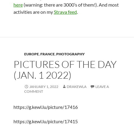
here
(warning: there are 3000’s of them!). And most
activities are on my
Strava feed
.
EUROPE
,
FRANCE
,
PHOTOGRAPHY
PICTURES OF THE DAY
(JAN. 1 2022)
JANUARY 1, 2022
DRAKEWLA
LEAVE A
COMMENT
https://g.kewl.lu/picture/17416
https://g.kewl.lu/picture/17415