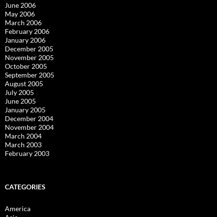
June 2006
May 2006
March 2006
February 2006
January 2006
December 2005
November 2005
October 2005
September 2005
August 2005
July 2005
June 2005
January 2005
December 2004
November 2004
March 2004
March 2003
February 2003
CATEGORIES
America