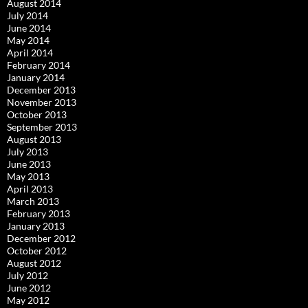
August 2014
July 2014
June 2014
May 2014
April 2014
February 2014
January 2014
December 2013
November 2013
October 2013
September 2013
August 2013
July 2013
June 2013
May 2013
April 2013
March 2013
February 2013
January 2013
December 2012
October 2012
August 2012
July 2012
June 2012
May 2012