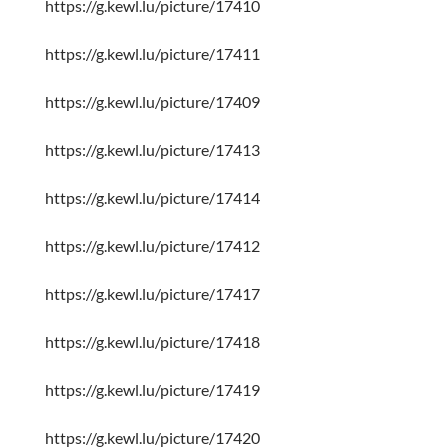
https://g.kewl.lu/picture/17410
https://g.kewl.lu/picture/17411
https://g.kewl.lu/picture/17409
https://g.kewl.lu/picture/17413
https://g.kewl.lu/picture/17414
https://g.kewl.lu/picture/17412
https://g.kewl.lu/picture/17417
https://g.kewl.lu/picture/17418
https://g.kewl.lu/picture/17419
https://g.kewl.lu/picture/17420