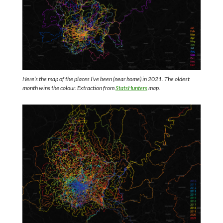
Here’s the map of the places I’ve been (near home) in 2021. The oldest
month wins the colour. Extraction from
StatsHunters
map.