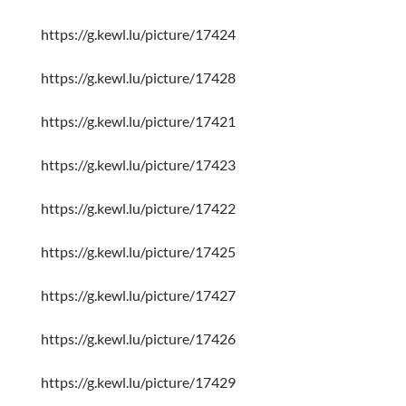
https://g.kewl.lu/picture/17424
https://g.kewl.lu/picture/17428
https://g.kewl.lu/picture/17421
https://g.kewl.lu/picture/17423
https://g.kewl.lu/picture/17422
https://g.kewl.lu/picture/17425
https://g.kewl.lu/picture/17427
https://g.kewl.lu/picture/17426
https://g.kewl.lu/picture/17429