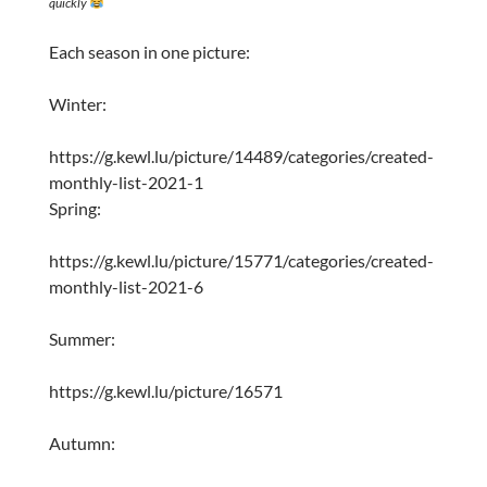
quickly
Each season in one picture:
Winter:
https://g.kewl.lu/picture/14489/categories/created-
monthly-list-2021-1
Spring:
https://g.kewl.lu/picture/15771/categories/created-
monthly-list-2021-6
Summer:
https://g.kewl.lu/picture/16571
Autumn: