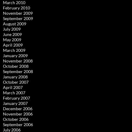
March 2010
February 2010
November 2009
September 2009
August 2009
July 2009
June 2009
May 2009
April 2009
March 2009
January 2009
November 2008
October 2008
September 2008
January 2008
October 2007
April 2007
March 2007
February 2007
January 2007
December 2006
November 2006
October 2006
September 2006
July 2006