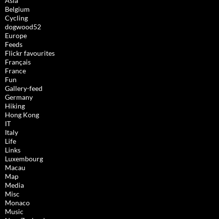
Asia
Belgium
Cycling
dogwood52
Europe
Feeds
Flickr favourites
Français
France
Fun
Gallery-feed
Germany
Hiking
Hong Kong
IT
Italy
Life
Links
Luxembourg
Macau
Map
Media
Misc
Monaco
Music