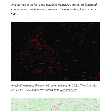
And the map of the last years (anything from 2010 and before is merged
into the same colour), where you can see the new visited places over the
years.
And finally a map of the newly discovered places in 2021. There’s a total
of 1771.42 new kilometres according to
wandrer.earth
.