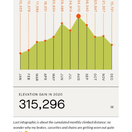
Last infographic is about the cumulated monthly climbed distance; no
wonder why my brakes, cassettes and chains are getting worn out quite