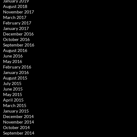
January 2019
August 2018
November 2017
March 2017
February 2017
January 2017
December 2016
October 2016
September 2016
August 2016
June 2016
May 2016
February 2016
January 2016
August 2015
July 2015
June 2015
May 2015
April 2015
March 2015
January 2015
December 2014
November 2014
October 2014
September 2014