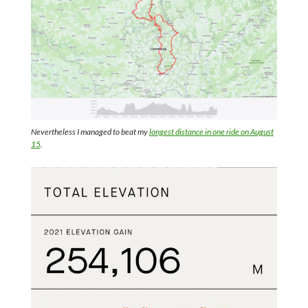
Nevertheless I managed to beat my
longest distance in one ride on August
15
.