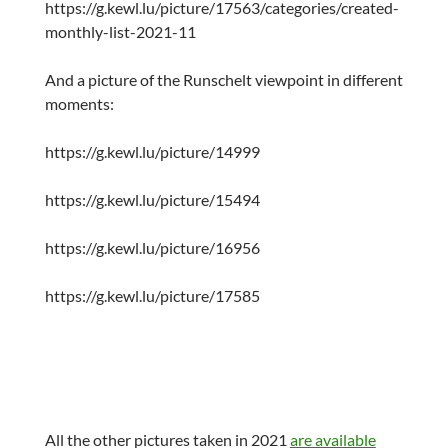
https://g.kewl.lu/picture/17563/categories/created-
monthly-list-2021-11
And a picture of the Runschelt viewpoint in different
moments:
https://g.kewl.lu/picture/14999
https://g.kewl.lu/picture/15494
https://g.kewl.lu/picture/16956
https://g.kewl.lu/picture/17585
All the other pictures taken in 2021
are available