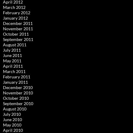
April 2012
March 2012
February 2012
January 2012
December 2011
November 2011
October 2011
September 2011
August 2011
July 2011
June 2011
May 2011
April 2011
March 2011
February 2011
January 2011
December 2010
November 2010
October 2010
September 2010
August 2010
July 2010
June 2010
May 2010
April 2010