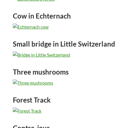
Cow in Echternach
Small bridge in Little Switzerland
Three mushrooms
Forest Track
Contre-jour