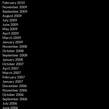
February 2010
November 2009
September 2009
August 2009
July 2009
June 2009
May 2009
April 2009
March 2009
January 2009
November 2008
October 2008
September 2008
January 2008
October 2007
April 2007
March 2007
February 2007
January 2007
December 2006
November 2006
October 2006
September 2006
July 2006
June 2006