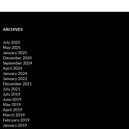
ARCHIVES
July 2025
May 2025
January 2025
December 2024
September 2024
April 2024
January 2024
January 2022
December 2021
July 2021
July 2019
June 2019
May 2019
April 2019
March 2019
February 2019
January 2019