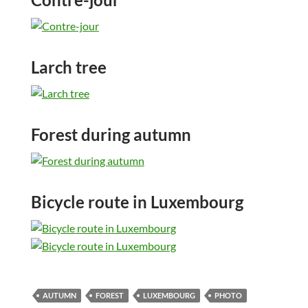
Larch tree
Forest during autumn
Bicycle route in Luxembourg
AUTUMN
FOREST
LUXEMBOURG
PHOTO