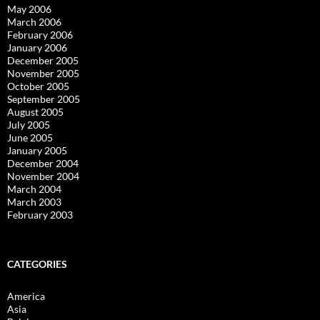
May 2006
March 2006
February 2006
January 2006
December 2005
November 2005
October 2005
September 2005
August 2005
July 2005
June 2005
January 2005
December 2004
November 2004
March 2004
March 2003
February 2003
CATEGORIES
America
Asia