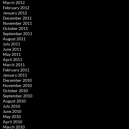
March 2012
February 2012
January 2012
December 2011
November 2011
October 2011
September 2011
August 2011
July 2011
June 2011
May 2011
April 2011
March 2011
February 2011
January 2011
December 2010
November 2010
October 2010
September 2010
August 2010
July 2010
June 2010
May 2010
April 2010
March 2010