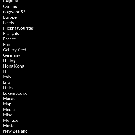
Belgium
Cycling
dogwood52
Europe
Feeds
Flickr favourites
Français
France
Fun
Gallery-feed
Germany
Hiking
Hong Kong
IT
Italy
Life
Links
Luxembourg
Macau
Map
Media
Misc
Monaco
Music
New Zealand