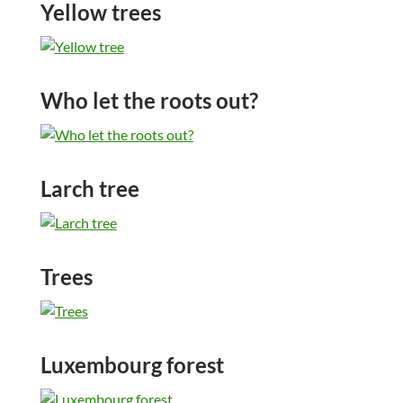
Yellow trees
Who let the roots out?
Larch tree
Trees
Luxembourg forest