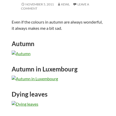
NOVEMBER 5, 2011
KEWL
LEAVE A
COMMENT
Even if the colours in autumn are always wonderful,
it always makes me a bit sad.
Autumn
Autumn in Luxembourg
Dying leaves