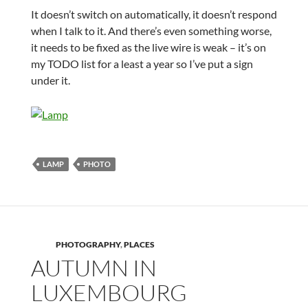
It doesn’t switch on automatically, it doesn’t respond
when I talk to it. And there’s even something worse,
it needs to be fixed as the live wire is weak – it’s on
my TODO list for a least a year so I’ve put a sign
under it.
LAMP
PHOTO
PHOTOGRAPHY
,
PLACES
AUTUMN IN
LUXEMBOURG