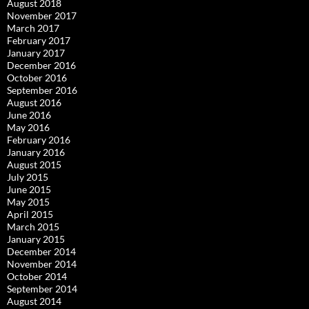
August 2018
November 2017
March 2017
February 2017
January 2017
December 2016
October 2016
September 2016
August 2016
June 2016
May 2016
February 2016
January 2016
August 2015
July 2015
June 2015
May 2015
April 2015
March 2015
January 2015
December 2014
November 2014
October 2014
September 2014
August 2014