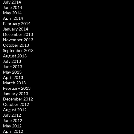
July 2014
June 2014
May 2014
April 2014
February 2014
January 2014
December 2013
November 2013
October 2013
September 2013
August 2013
July 2013
June 2013
May 2013
April 2013
March 2013
February 2013
January 2013
December 2012
October 2012
August 2012
July 2012
June 2012
May 2012
April 2012