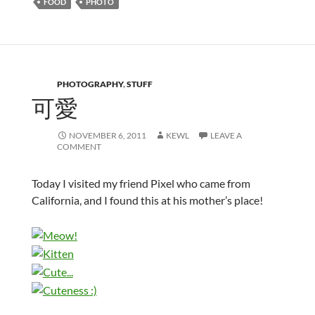
FOOD
PHOTO
PHOTOGRAPHY
,
STUFF
可愛
NOVEMBER 6, 2011
KEWL
LEAVE A
COMMENT
Today I visited my friend Pixel who came from
California, and I found this at his mother’s place!