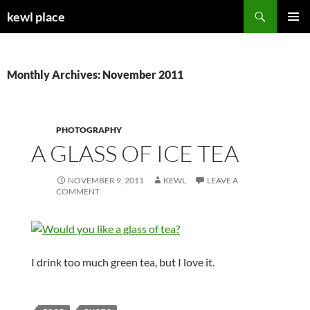
Skip
Search
kewl place
to
PRIMAR
content
MENU
Monthly Archives: November 2011
PHOTOGRAPHY
A GLASS OF ICE TEA
NOVEMBER 9, 2011
KEWL
LEAVE A
COMMENT
I drink too much green tea, but I love it.