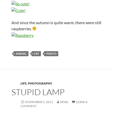
And since the autumn is quite warm, there were still
raspberries
ANIMAL
CAT
PHOTO
LIFE
,
PHOTOGRAPHY
STUPID LAMP
NOVEMBER 5, 2011
KEWL
LEAVE A
COMMENT