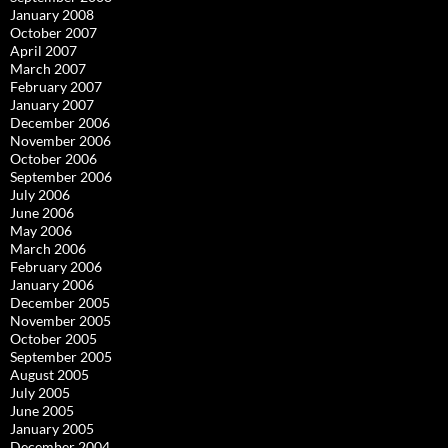
January 2008
October 2007
April 2007
March 2007
February 2007
January 2007
December 2006
November 2006
October 2006
September 2006
July 2006
June 2006
May 2006
March 2006
February 2006
January 2006
December 2005
November 2005
October 2005
September 2005
August 2005
July 2005
June 2005
January 2005
December 2004