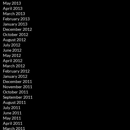
May 2013
April 2013
March 2013
February 2013
January 2013
December 2012
October 2012
August 2012
July 2012
June 2012
May 2012
April 2012
March 2012
February 2012
January 2012
December 2011
November 2011
October 2011
September 2011
August 2011
July 2011
June 2011
May 2011
April 2011
March 2011