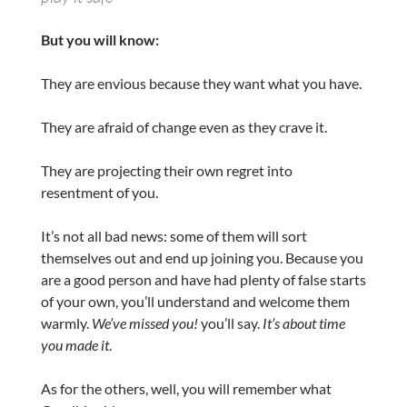
But you will know:
They are envious because they want what you have.
They are afraid of change even as they crave it.
They are projecting their own regret into
resentment of you.
It’s not all bad news: some of them will sort
themselves out and end up joining you. Because you
are a good person and have had plenty of false starts
of your own, you’ll understand and welcome them
warmly.
We’ve missed you!
you’ll say.
It’s about time
you made it
.
As for the others, well, you will remember what