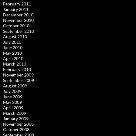
February 2011
January 2011
December 2010
November 2010
October 2010
September 2010
August 2010
July 2010
June 2010
May 2010
April 2010
March 2010
February 2010
November 2009
September 2009
August 2009
July 2009
June 2009
May 2009
April 2009
March 2009
January 2009
November 2008
October 2008
September 2008