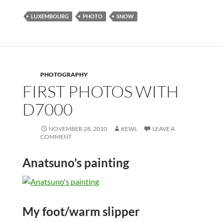
LUXEMBOURG
PHOTO
SNOW
PHOTOGRAPHY
FIRST PHOTOS WITH
D7000
NOVEMBER 28, 2010
KEWL
LEAVE A
COMMENT
Anatsuno’s painting
My foot/warm slipper