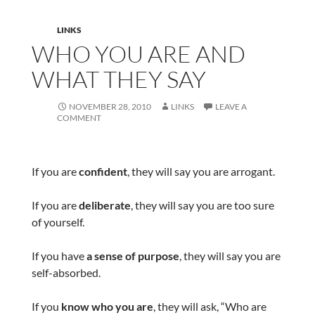
LINKS
WHO YOU ARE AND
WHAT THEY SAY
NOVEMBER 28, 2010
LINKS
LEAVE A
COMMENT
If you are
confident
, they will say you are arrogant.
If you are
deliberate
, they will say you are too sure
of yourself.
If you have
a sense of purpose
, they will say you are
self-absorbed.
If you
know who you are
, they will ask, “Who are