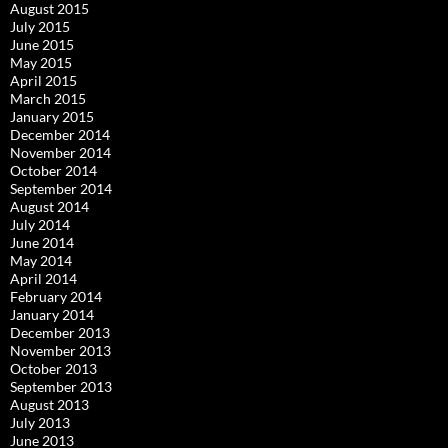
August 2015
July 2015
June 2015
May 2015
April 2015
March 2015
January 2015
December 2014
November 2014
October 2014
September 2014
August 2014
July 2014
June 2014
May 2014
April 2014
February 2014
January 2014
December 2013
November 2013
October 2013
September 2013
August 2013
July 2013
June 2013