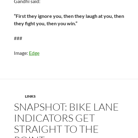
Gandhi said:
“First they ignore you, then they laugh at you, then
they fight you, then you win.”
###
Image:
Edge
LINKS
SNAPSHOT: BIKE LANE
INDICATORS GET
STRAIGHT TO THE