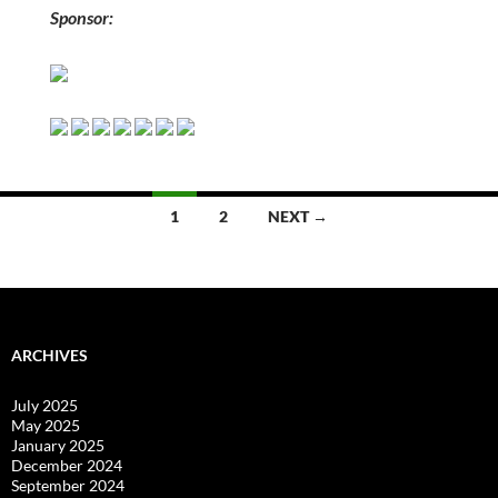
Sponsor:
Posts
1
2
NEXT →
navigation
ARCHIVES
July 2025
May 2025
January 2025
December 2024
September 2024