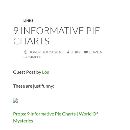
LINKS
9 INFORMATIVE PIE
CHARTS
NOVEMBER 28, 2010
LINKS
LEAVE A
COMMENT
Guest Post by
Los
These are just funny:
Props: 9 Informative Pie Charts | World Of
Mysteries