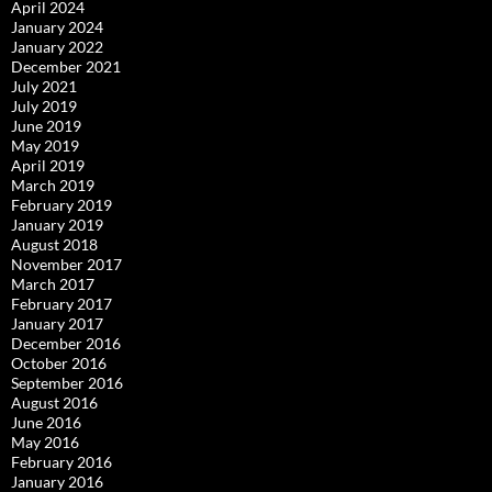
April 2024
January 2024
January 2022
December 2021
July 2021
July 2019
June 2019
May 2019
April 2019
March 2019
February 2019
January 2019
August 2018
November 2017
March 2017
February 2017
January 2017
December 2016
October 2016
September 2016
August 2016
June 2016
May 2016
February 2016
January 2016