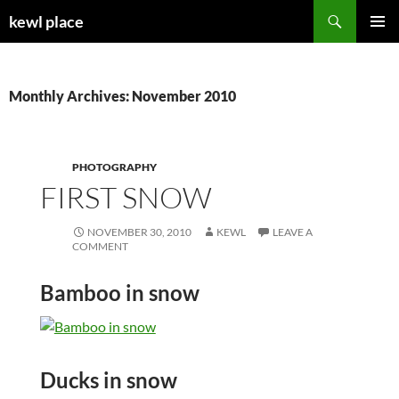
Skip
Search
kewl place
to
PRIMAR
content
MENU
Monthly Archives: November 2010
PHOTOGRAPHY
FIRST SNOW
NOVEMBER 30, 2010
KEWL
LEAVE A
COMMENT
Bamboo in snow
Ducks in snow