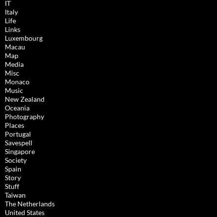
IT
Italy
Life
Links
Luxembourg
Macau
Map
Media
Misc
Monaco
Music
New Zealand
Oceania
Photography
Places
Portugal
Savespell
Singapore
Society
Spain
Story
Stuff
Taiwan
The Netherlands
United States