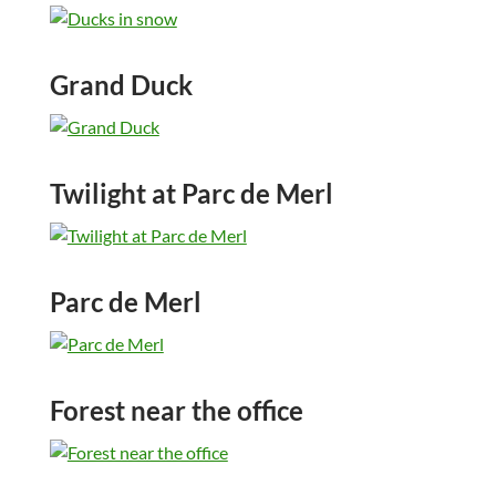
Grand Duck
Twilight at Parc de Merl
Parc de Merl
Forest near the office