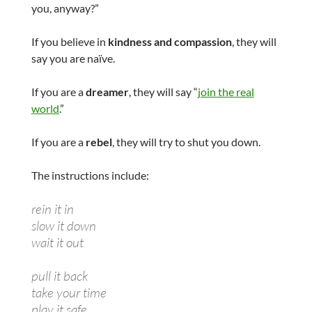
you, anyway?”
If you believe in
kindness and compassion
, they will
say you are naïve.
If you are a
dreamer
, they will say “
join the real
world
.”
If you are a
rebel
, they will try to shut you down.
The instructions include:
rein it in
slow it down
wait it out
pull it back
take your time
play it safe