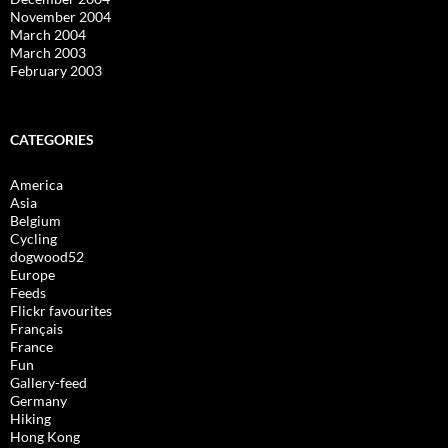
November 2004
March 2004
March 2003
February 2003
CATEGORIES
America
Asia
Belgium
Cycling
dogwood52
Europe
Feeds
Flickr favourites
Français
France
Fun
Gallery-feed
Germany
Hiking
Hong Kong