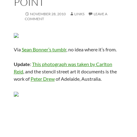
POINT
NOVEMBER 28, 2010
LINKS
LEAVE A
COMMENT
Via
Sean Bonner’s tumblr
, no idea where it’s from.
Update
:
This photograph was taken by Carlton
Reid
, and the stencil street art it documents is the
work of
Peter Drew
of Adelaide, Australia.