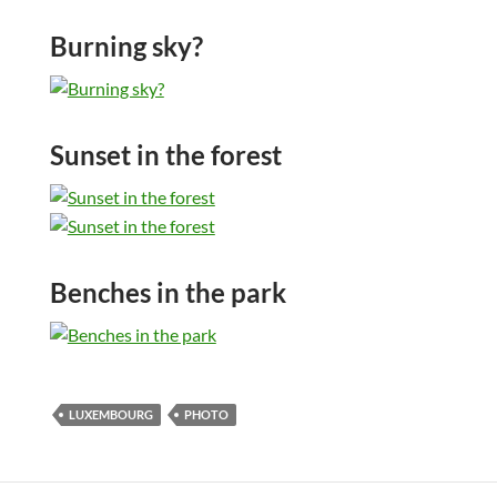
Burning sky?
Sunset in the forest
Benches in the park
LUXEMBOURG
PHOTO