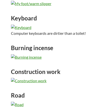
Keyboard
Computer keyboards are dirtier than a toilet!
Burning incense
Construction work
Road