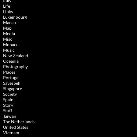
Italy
Life
Links
Luxembourg
Macau
Map
Media
Misc
Monaco
Music
New Zealand
Oceania
Photography
Places
Portugal
Savespell
Singapore
Society
Spain
Story
Stuff
Taiwan
The Netherlands
United States
Vietnam