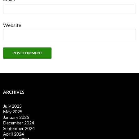
Website
ARCHIVES
July 2025
May 2025
January 2025
December 2024
September 2024
April 2024