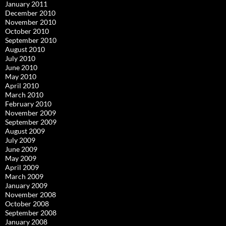
January 2011
December 2010
November 2010
October 2010
September 2010
August 2010
July 2010
June 2010
May 2010
April 2010
March 2010
February 2010
November 2009
September 2009
August 2009
July 2009
June 2009
May 2009
April 2009
March 2009
January 2009
November 2008
October 2008
September 2008
January 2008