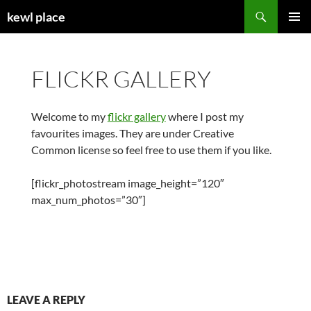
Skip
Search
kewl place
to
PRIMAR
content
MENU
FLICKR GALLERY
Welcome to my
flickr gallery
where I post my
favourites images. They are under Creative
Common license so feel free to use them if you like.
[flickr_photostream image_height=”120″
max_num_photos=”30″]
LEAVE A REPLY