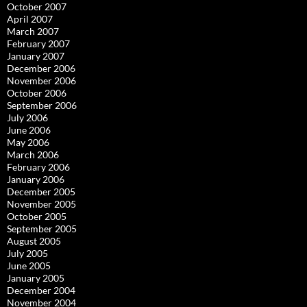
October 2007
April 2007
March 2007
February 2007
January 2007
December 2006
November 2006
October 2006
September 2006
July 2006
June 2006
May 2006
March 2006
February 2006
January 2006
December 2005
November 2005
October 2005
September 2005
August 2005
July 2005
June 2005
January 2005
December 2004
November 2004