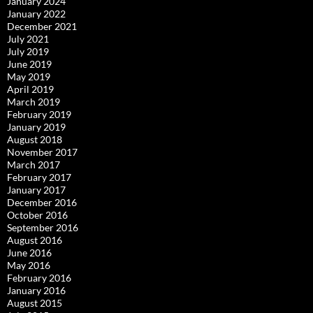
January 2024
January 2022
December 2021
July 2021
July 2019
June 2019
May 2019
April 2019
March 2019
February 2019
January 2019
August 2018
November 2017
March 2017
February 2017
January 2017
December 2016
October 2016
September 2016
August 2016
June 2016
May 2016
February 2016
January 2016
August 2015