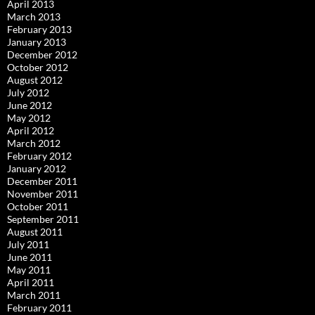
April 2013
March 2013
February 2013
January 2013
December 2012
October 2012
August 2012
July 2012
June 2012
May 2012
April 2012
March 2012
February 2012
January 2012
December 2011
November 2011
October 2011
September 2011
August 2011
July 2011
June 2011
May 2011
April 2011
March 2011
February 2011