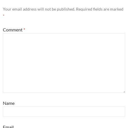
Your email address will not be published.
Required fields are marked
*
Comment
*
Name
Email