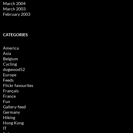
March 2004
March 2003
February 2003
CATEGORIES
America
Asia
Belgium
Cycling
dogwood52
Europe
Feeds
Flickr favourites
Français
France
Fun
Gallery-feed
Germany
Hiking
Hong Kong
IT