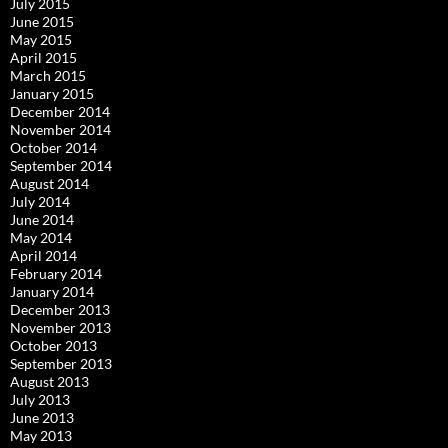
July 2015
June 2015
May 2015
April 2015
March 2015
January 2015
December 2014
November 2014
October 2014
September 2014
August 2014
July 2014
June 2014
May 2014
April 2014
February 2014
January 2014
December 2013
November 2013
October 2013
September 2013
August 2013
July 2013
June 2013
May 2013