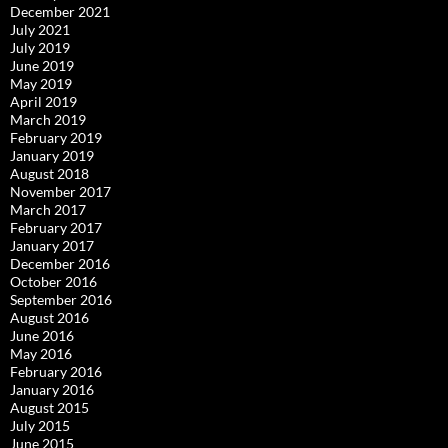
December 2021
July 2021
July 2019
June 2019
May 2019
April 2019
March 2019
February 2019
January 2019
August 2018
November 2017
March 2017
February 2017
January 2017
December 2016
October 2016
September 2016
August 2016
June 2016
May 2016
February 2016
January 2016
August 2015
July 2015
June 2015