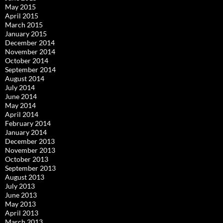
May 2015
April 2015
March 2015
January 2015
December 2014
November 2014
October 2014
September 2014
August 2014
July 2014
June 2014
May 2014
April 2014
February 2014
January 2014
December 2013
November 2013
October 2013
September 2013
August 2013
July 2013
June 2013
May 2013
April 2013
March 2013