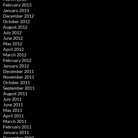
February 2013
January 2013
December 2012
October 2012
August 2012
July 2012
June 2012
May 2012
April 2012
March 2012
February 2012
January 2012
December 2011
November 2011
October 2011
September 2011
August 2011
July 2011
June 2011
May 2011
April 2011
March 2011
February 2011
January 2011
December 2010