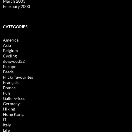
March 2003
February 2003
CATEGORIES
America
Asia
Belgium
Cycling
dogwood52
Europe
Feeds
Flickr favourites
Français
France
Fun
Gallery-feed
Germany
Hiking
Hong Kong
IT
Italy
Life