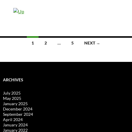
Posts
1
2
…
5
NEXT →
navigation
ARCHIVES
July 2025
May 2025
January 2025
December 2024
September 2024
April 2024
January 2024
January 2022