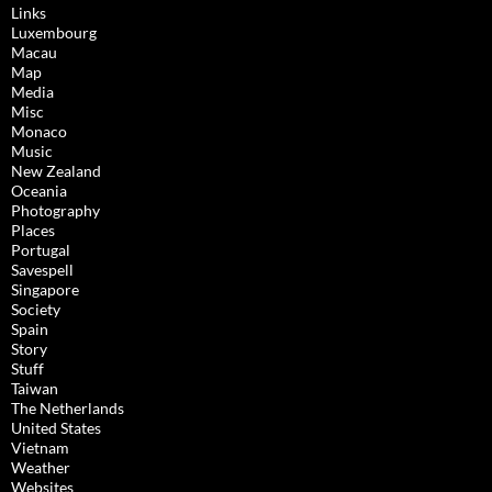
Links
Luxembourg
Macau
Map
Media
Misc
Monaco
Music
New Zealand
Oceania
Photography
Places
Portugal
Savespell
Singapore
Society
Spain
Story
Stuff
Taiwan
The Netherlands
United States
Vietnam
Weather
Websites