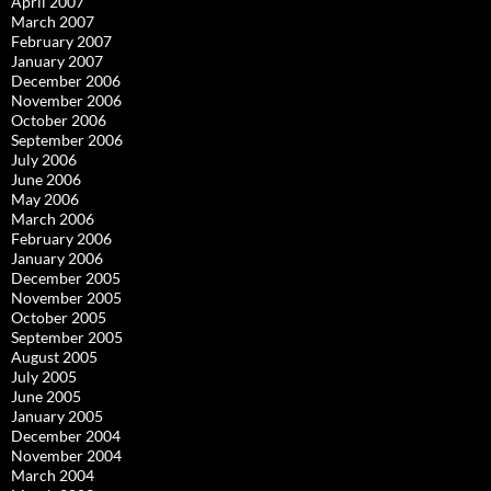
April 2007
March 2007
February 2007
January 2007
December 2006
November 2006
October 2006
September 2006
July 2006
June 2006
May 2006
March 2006
February 2006
January 2006
December 2005
November 2005
October 2005
September 2005
August 2005
July 2005
June 2005
January 2005
December 2004
November 2004
March 2004