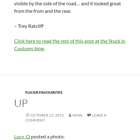
visible by the side of the road… and it looked great
from the from and the rear.
– Trey Ratcliff
Click here to read the rest of this post at the Stuck in
Customs blog.
FLICKR FAVOURITES
UP
OCTOBER 13, 2013
KEWL
LEAVE A
COMMENT
Lucy .Q
posted a photo: