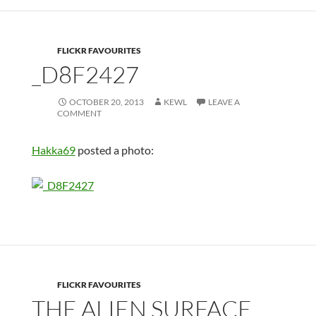
FLICKR FAVOURITES
_D8F2427
OCTOBER 20, 2013
KEWL
LEAVE A
COMMENT
Hakka69
posted a photo:
FLICKR FAVOURITES
THE ALIEN SURFACE