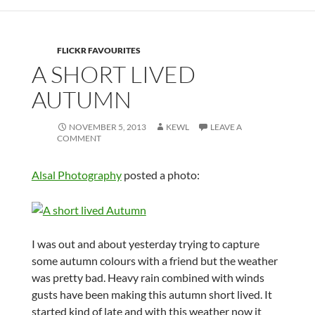
FLICKR FAVOURITES
A SHORT LIVED
AUTUMN
NOVEMBER 5, 2013
KEWL
LEAVE A
COMMENT
Alsal Photography
posted a photo:
I was out and about yesterday trying to capture
some autumn colours with a friend but the weather
was pretty bad. Heavy rain combined with winds
gusts have been making this autumn short lived. It
started kind of late and with this weather now it