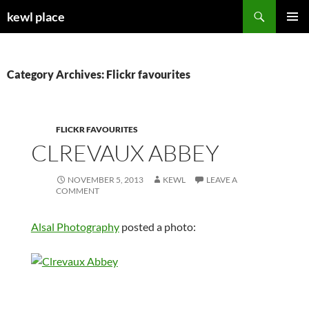
Skip
Search
kewl place
to
PRIMAR
content
MENU
Category Archives: Flickr favourites
FLICKR FAVOURITES
CLREVAUX ABBEY
NOVEMBER 5, 2013
KEWL
LEAVE A
COMMENT
Alsal Photography
posted a photo: