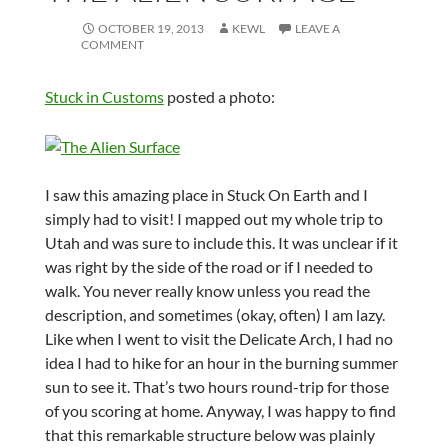
OCTOBER 19, 2013
KEWL
LEAVE A
COMMENT
Stuck in Customs
posted a photo:
I saw this amazing place in Stuck On Earth and I
simply had to visit! I mapped out my whole trip to
Utah and was sure to include this. It was unclear if it
was right by the side of the road or if I needed to
walk. You never really know unless you read the
description, and sometimes (okay, often) I am lazy.
Like when I went to visit the Delicate Arch, I had no
idea I had to hike for an hour in the burning summer
sun to see it. That’s two hours round-trip for those
of you scoring at home. Anyway, I was happy to find
that this remarkable structure below was plainly