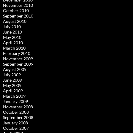
November 2010
October 2010
September 2010
August 2010
July 2010
June 2010
May 2010
April 2010
March 2010
February 2010
November 2009
September 2009
August 2009
July 2009
June 2009
May 2009
April 2009
March 2009
January 2009
November 2008
October 2008
September 2008
January 2008
October 2007