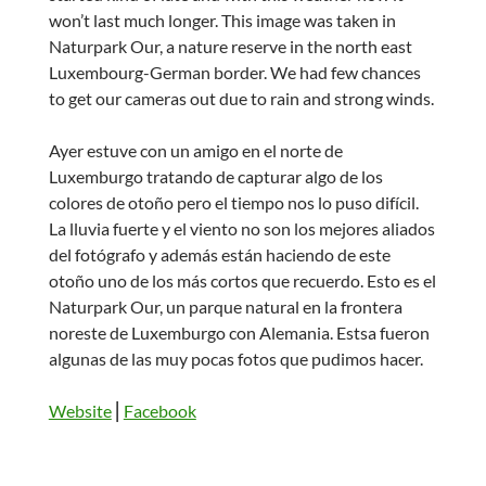
won’t last much longer. This image was taken in
Naturpark Our, a nature reserve in the north east
Luxembourg-German border. We had few chances
to get our cameras out due to rain and strong winds.
Ayer estuve con un amigo en el norte de
Luxemburgo tratando de capturar algo de los
colores de otoño pero el tiempo nos lo puso difícil.
La lluvia fuerte y el viento no son los mejores aliados
del fotógrafo y además están haciendo de este
otoño uno de los más cortos que recuerdo. Esto es el
Naturpark Our, un parque natural en la frontera
noreste de Luxemburgo con Alemania. Estsa fueron
algunas de las muy pocas fotos que pudimos hacer.
Website
⎢
Facebook