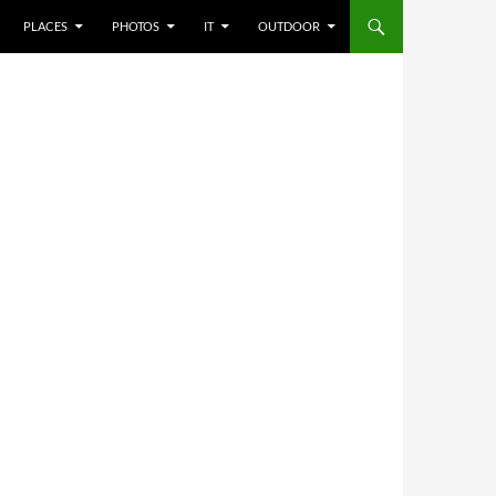
PLACES
PHOTOS
IT
OUTDOOR