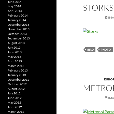
June 2014
STORKS
May 2014
April 2014
February 2014
IM
January 2014
December 2013
November 2013
October 2013
September 2013
August 2013
July 2013
BIRD
PHOTO
June 2013
May 2013
April 2013
March 2013
February 2013
January 2013
EURO
December 2012
October 2012
METROP
August 2012
July 2012
IM
June 2012
May 2012
April 2012
March 2012