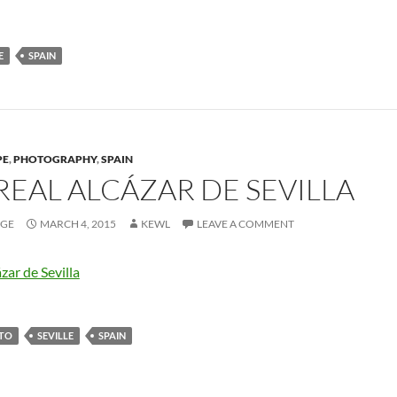
E
SPAIN
PE
,
PHOTOGRAPHY
,
SPAIN
REAL ALCÁZAR DE SEVILLA
AGE
MARCH 4, 2015
KEWL
LEAVE A COMMENT
TO
SEVILLE
SPAIN