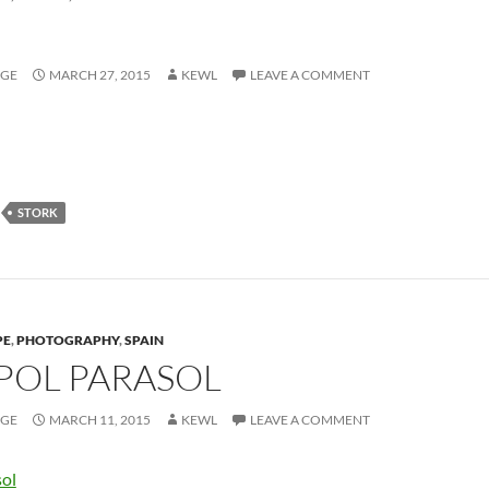
AGE
MARCH 27, 2015
KEWL
LEAVE A COMMENT
STORK
PE
,
PHOTOGRAPHY
,
SPAIN
OL PARASOL
AGE
MARCH 11, 2015
KEWL
LEAVE A COMMENT