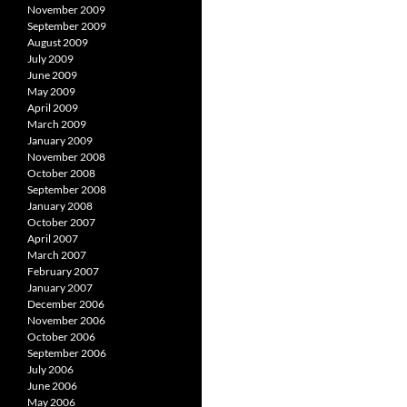
November 2009
September 2009
August 2009
July 2009
June 2009
May 2009
April 2009
March 2009
January 2009
November 2008
October 2008
September 2008
January 2008
October 2007
April 2007
March 2007
February 2007
January 2007
December 2006
November 2006
October 2006
September 2006
July 2006
June 2006
May 2006