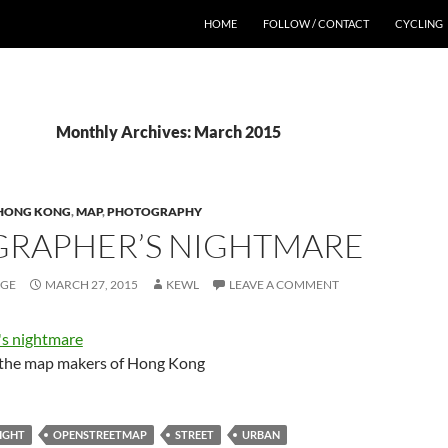
HOME
FOLLOW / CONTACT
CYCLING
Monthly Archives: March 2015
HONG KONG
,
MAP
,
PHOTOGRAPHY
RAPHER’S NIGHTMARE
AGE
MARCH 27, 2015
KEWL
LEAVE A COMMENT
o the map makers of Hong Kong
IGHT
OPENSTREETMAP
STREET
URBAN