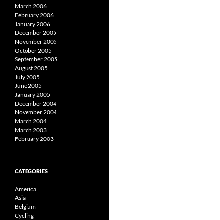
March 2006
February 2006
January 2006
December 2005
November 2005
October 2005
September 2005
August 2005
July 2005
June 2005
January 2005
December 2004
November 2004
March 2004
March 2003
February 2003
CATEGORIES
America
Asia
Belgium
Cycling