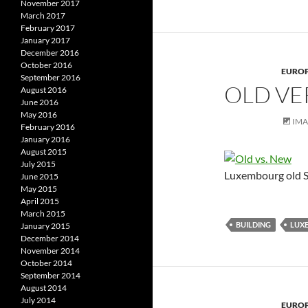
November 2017
March 2017
February 2017
January 2017
December 2016
October 2016
EURO
September 2016
OLD VE
August 2016
June 2016
May 2016
IM
February 2016
January 2016
August 2015
July 2015
Luxembourg old S
June 2015
May 2015
April 2015
March 2015
BUILDING
LUX
January 2015
December 2014
November 2014
October 2014
September 2014
August 2014
July 2014
EURO