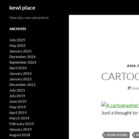
Search
kewl place
Skip
New day, new adventure
to
ARCHIVES
content
July 2025
May 2025
January 2025
December 2024
September 2024
ASIA
,
April 2024
CARTOG
January 2024
January 2022
December 2021
IM
July 2021
July 2019
June 2019
May 2019
Just a thought t
April 2019
March 2019
February 2019
January 2019
August 2018
HONG KONG
N