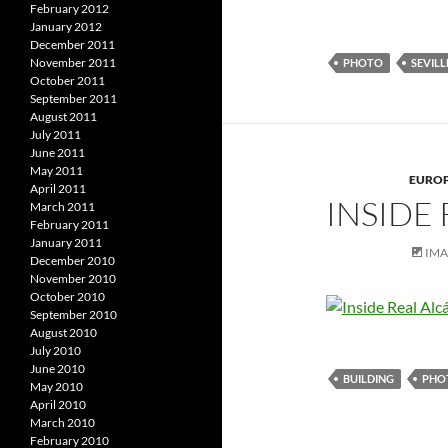
February 2012
January 2012
December 2011
November 2011
PHOTO
SEVILL
October 2011
September 2011
August 2011
July 2011
June 2011
May 2011
EURO
April 2011
INSIDE 
March 2011
February 2011
January 2011
IM
December 2010
November 2010
October 2010
September 2010
August 2010
July 2010
June 2010
BUILDING
PHO
May 2010
April 2010
March 2010
February 2010