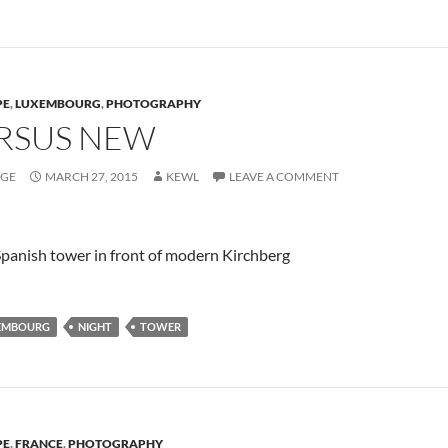
PE
,
LUXEMBOURG
,
PHOTOGRAPHY
RSUS NEW
AGE
MARCH 27, 2015
KEWL
LEAVE A COMMENT
panish tower in front of modern Kirchberg
EMBOURG
NIGHT
TOWER
PE
,
FRANCE
,
PHOTOGRAPHY