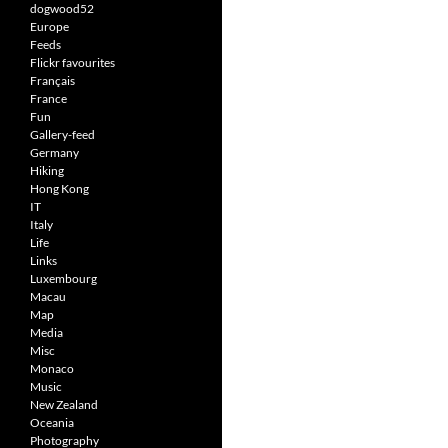
dogwood52
Europe
Feeds
Flickr favourites
Français
France
Fun
Gallery-feed
Germany
Hiking
Hong Kong
IT
Italy
Life
Links
Luxembourg
Macau
Map
Media
Misc
Monaco
Music
New Zealand
Oceania
Photography