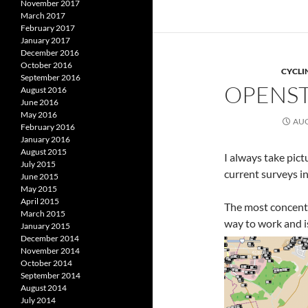
November 2017
March 2017
February 2017
January 2017
December 2016
October 2016
CYCLI
September 2016
OPENST
August 2016
June 2016
May 2016
AUG
February 2016
January 2016
August 2015
I always take pict
July 2015
current surveys in
June 2015
May 2015
April 2015
The most concentr
March 2015
way to work and i
January 2015
December 2014
November 2014
October 2014
September 2014
August 2014
July 2014