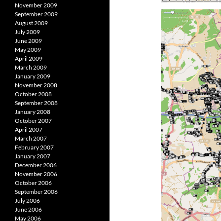
November 2009
September 2009
August 2009
July 2009
June 2009
May 2009
April 2009
March 2009
January 2009
November 2008
October 2008
September 2008
January 2008
October 2007
April 2007
March 2007
February 2007
January 2007
December 2006
November 2006
October 2006
September 2006
July 2006
June 2006
May 2006