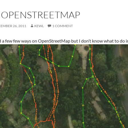
N OPENSTREETMAP
EMBER 26, 2011
KEWL
1 COMMENT
d a few few ways on OpenStreetMap but I don’t know what to do in 