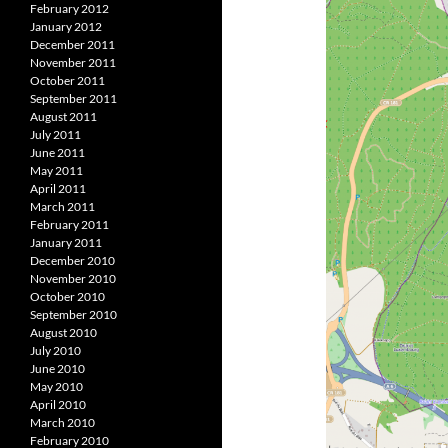
February 2012
January 2012
December 2011
November 2011
October 2011
September 2011
August 2011
July 2011
June 2011
May 2011
April 2011
March 2011
February 2011
January 2011
December 2010
November 2010
October 2010
September 2010
August 2010
July 2010
June 2010
May 2010
April 2010
March 2010
February 2010