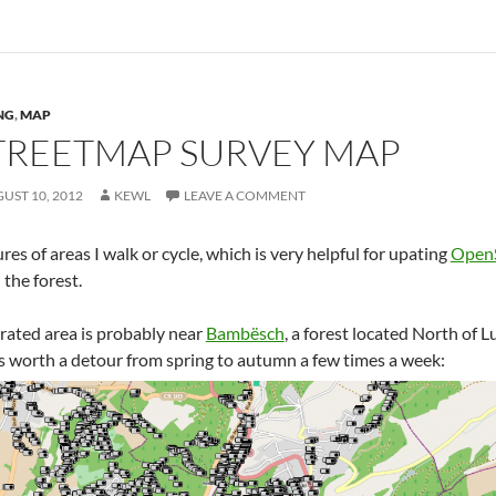
NG
,
MAP
REETMAP SURVEY MAP
UST 10, 2012
KEWL
LEAVE A COMMENT
ures of areas I walk or cycle, which is very helpful for upating
Open
 the forest.
ated area is probably near
Bambësch
, a forest located North of
s worth a detour from spring to autumn a few times a week: