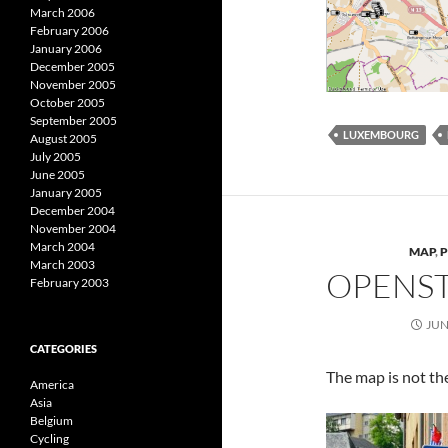
March 2006
February 2006
January 2006
December 2005
November 2005
October 2005
September 2005
LUXEMBOURG
August 2005
July 2005
June 2005
January 2005
December 2004
November 2004
March 2004
MAP
,
March 2003
OPENS
February 2003
JUN
CATEGORIES
The map is not the
America
Asia
Belgium
Cycling