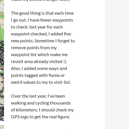
The good thing is that each time
I go out, I have fewer waypoints
to check; last year for each
waypoint checked, I added five
new points. Sometime I forget to
remove points from my
waypoint list which make me
revisit area already visited :).
Also, I added some ways and
points tagged with fixme or
weird values to my to visit-list.
Over the last year, I’ve been
walking and cycling thousands
of kilometers; I should check my
GPS logs to get the real figure.