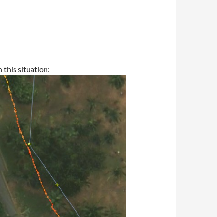
this situation: