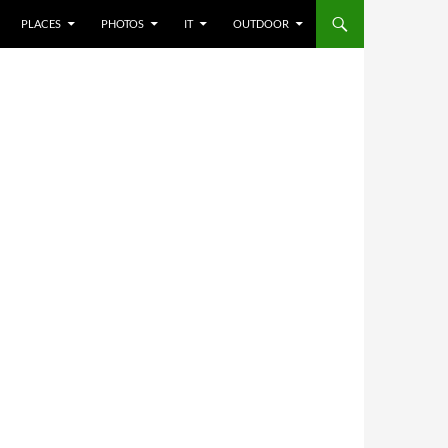
PLACES
PHOTOS
IT
OUTDOOR