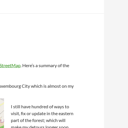
StreetMap
. Here’s a summary of the
 Luxembourg City which is almost on my
I still have hundred of ways to
visit, fix or update in the eastern
part of the forest; which will
make my detours longer soon.