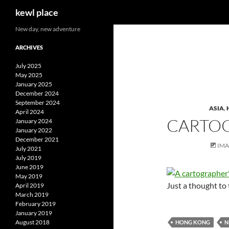
Search
kewl place
Skip
New day, new adventure
to
ARCHIVES
content
July 2025
May 2025
January 2025
December 2024
September 2024
ASIA
,
April 2024
CARTOG
January 2024
January 2022
December 2021
IM
July 2021
July 2019
June 2019
May 2019
Just a thought t
April 2019
March 2019
February 2019
January 2019
August 2018
HONG KONG
N