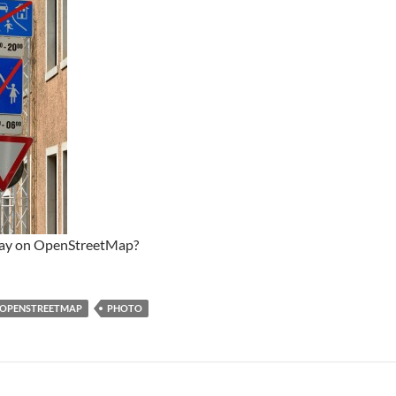
way on OpenStreetMap?
OPENSTREETMAP
PHOTO