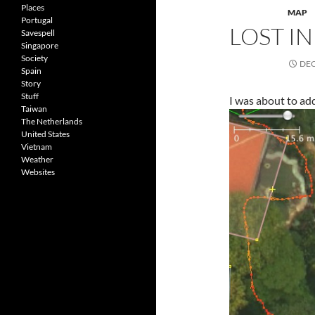
Places
MAP
Portugal
LOST I
Savespell
Singapore
Society
DEC
Spain
Story
Stuff
I was about to ad
Taiwan
The Netherlands
United States
Vietnam
Weather
Websites