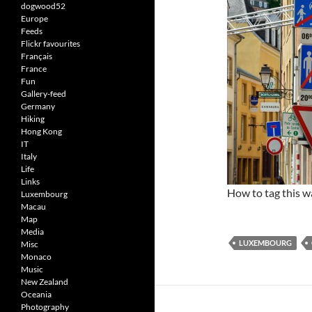
dogwood52
Europe
Feeds
Flickr favourites
Français
France
Fun
Gallery-feed
Germany
Hiking
Hong Kong
IT
Italy
Life
Links
How to tag this 
Luxembourg
Macau
Map
Media
LUXEMBOURG
Misc
Monaco
Music
New Zealand
Oceania
Photography