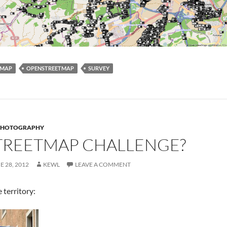
MAP
OPENSTREETMAP
SURVEY
PHOTOGRAPHY
TREETMAP CHALLENGE?
E 28, 2012
KEWL
LEAVE A COMMENT
 territory: