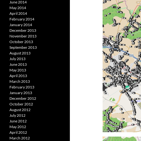
June 2014
May 2014
April 2014
February 2014
January 2014
December 2013
November 2013
October 2013
September 2013
August 2013
July 2013
June 2013
May 2013
April 2013
March 2013
February 2013
January 2013
December 2012
October 2012
August 2012
July 2012
June 2012
May 2012
April 2012
March 2012