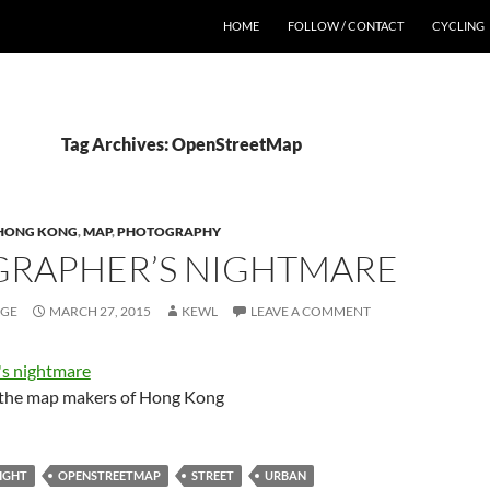
HOME
FOLLOW / CONTACT
CYCLING
Tag Archives: OpenStreetMap
HONG KONG
,
MAP
,
PHOTOGRAPHY
RAPHER’S NIGHTMARE
AGE
MARCH 27, 2015
KEWL
LEAVE A COMMENT
o the map makers of Hong Kong
IGHT
OPENSTREETMAP
STREET
URBAN