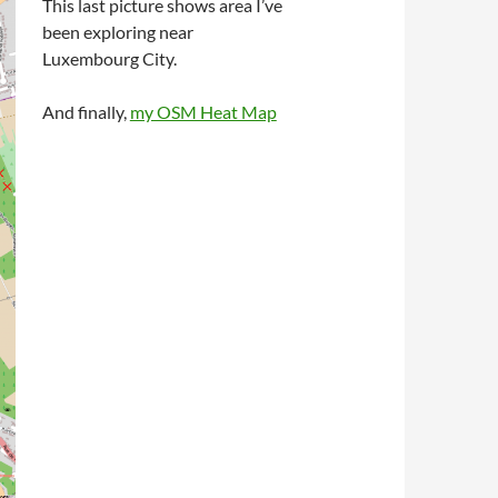
This last picture shows area I’ve
been exploring near
Luxembourg City.
And finally,
my OSM Heat Map