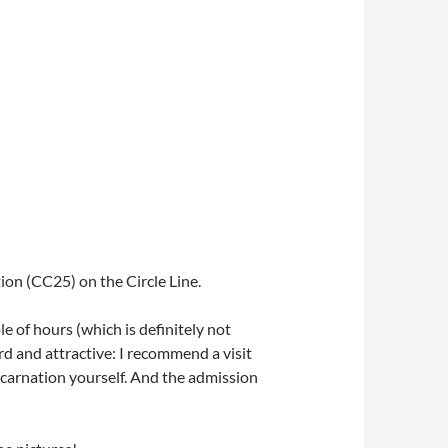
ion (CC25) on the Circle Line.
e of hours (which is definitely not
ird and attractive: I recommend a visit
ncarnation yourself. And the admission