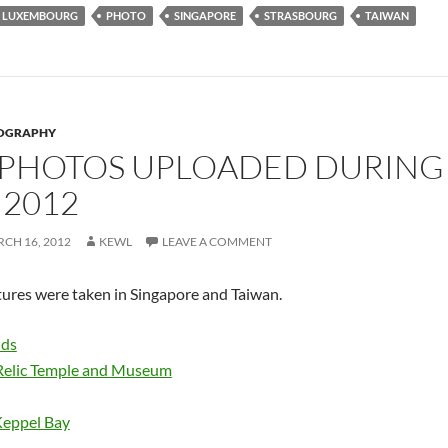
LUXEMBOURG
PHOTO
SINGAPORE
STRASBOURG
TAIWAN
OGRAPHY
 PHOTOS UPLOADED DURING 
2012
CH 16, 2012
KEWL
LEAVE A COMMENT
tures were taken in Singapore and Taiwan.