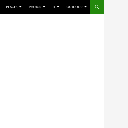
PLACES
PHOTOS
IT
OUTDOOR