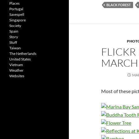
Places
BLACK FOREST
Portugal
Savespell
Singapore
Society
Spain
Story
PHOT
Stuff
FLICKR
Taiwan
The Netherlands
MARCH 
United States
Vietnam
Weather
MAR
Websites
Most of these pic