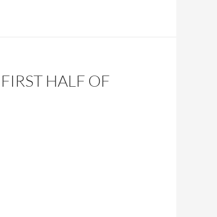
FIRST HALF OF