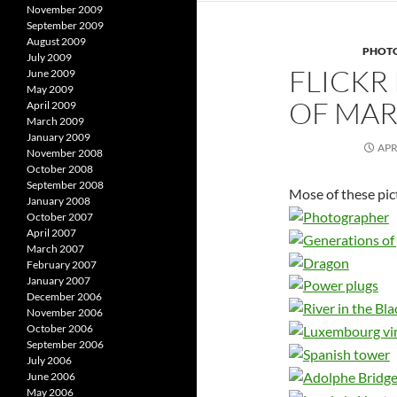
November 2009
September 2009
August 2009
PHOT
July 2009
FLICKR
June 2009
May 2009
OF MAR
April 2009
March 2009
January 2009
APR
November 2008
October 2008
September 2008
Mose of these pic
January 2008
October 2007
April 2007
March 2007
February 2007
January 2007
December 2006
November 2006
October 2006
September 2006
July 2006
June 2006
May 2006