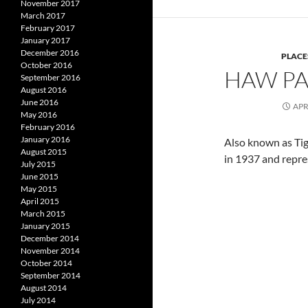
November 2017
March 2017
February 2017
January 2017
December 2016
PLACE
October 2016
HAW PAR
September 2016
August 2016
June 2016
APR
May 2016
February 2016
January 2016
Also known as Tig
August 2015
in 1937 and repre
July 2015
June 2015
May 2015
April 2015
March 2015
January 2015
December 2014
November 2014
October 2014
September 2014
August 2014
July 2014