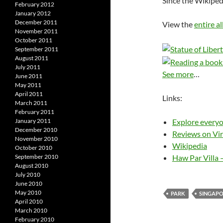
Since the Wikiped
February 2012
January 2012
December 2011
View the
entire a
November 2011
October 2011
September 2011
August 2011
July 2011
See more
…
June 2011
May 2011
April 2011
Links:
March 2011
February 2011
Explore everyo
January 2011
December 2010
Reviews on Vir
November 2010
Wikipedia
October 2010
Haw Par Villa 
September 2010
August 2010
July 2010
June 2010
May 2010
PARK
SINGAP
April 2010
March 2010
February 2010