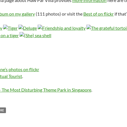
ia page about Haw Par Villa provides
more information
here are t
lbum on my gallery
(111 photos) or visit the
Best of on flickr
if that
ne’s photos on flickr
tual Tourist
.
– The Most Disturbing Theme Park in Singapore
.
ORE