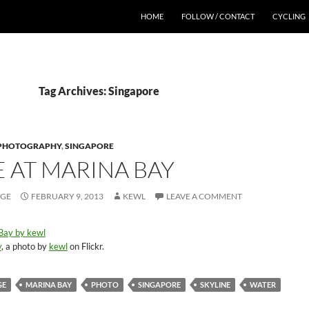
HOME
FOLLOW / CONTACT
CYCLING
Tag Archives: Singapore
PHOTOGRAPHY
,
SINGAPORE
E AT MARINA BAY
AGE
FEBRUARY 9, 2013
KEWL
LEAVE A COMMENT
y
, a photo by
kewl
on Flickr.
GE
MARINA BAY
PHOTO
SINGAPORE
SKYLINE
WATER