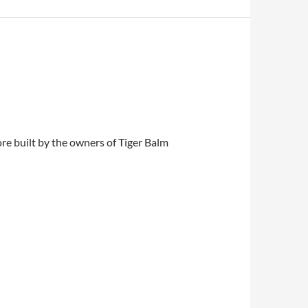
re built by the owners of Tiger Balm