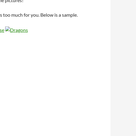
he pictures!
’s too much for you. Below is a sample.