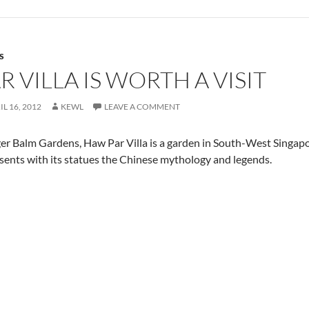
S
 VILLA IS WORTH A VISIT
IL 16, 2012
KEWL
LEAVE A COMMENT
er Balm Gardens, Haw Par Villa is a garden in South-West Singapo
sents with its statues the Chinese mythology and legends.