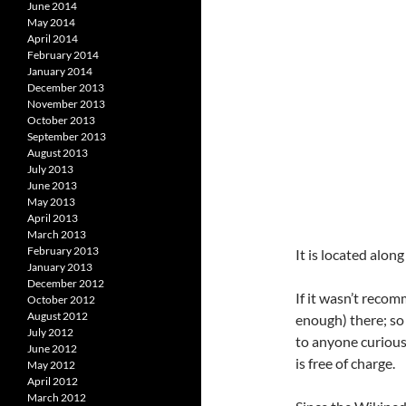
June 2014
May 2014
April 2014
February 2014
January 2014
December 2013
November 2013
October 2013
September 2013
August 2013
July 2013
June 2013
May 2013
April 2013
March 2013
February 2013
It is located alo
January 2013
December 2012
If it wasn’t recom
October 2012
August 2012
enough) there; so 
July 2012
to anyone curious 
June 2012
is free of charge.
May 2012
April 2012
March 2012