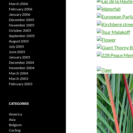
March 2006
February 2006
January 2006
December 2005
November 2005
October 2005
September 2005
August 2005
July 2005
June 2005
January 2005
December 2004
November 2004
March 2004
March 2003
February 2003
CATEGORIES
America
Asia
Belgium
Cycling