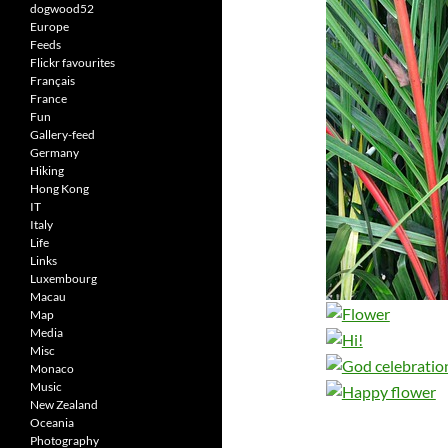
dogwood52
Europe
Feeds
Flickr favourites
Français
France
Fun
Gallery-feed
Germany
Hiking
Hong Kong
IT
Italy
Life
Links
Luxembourg
Macau
Map
Media
Misc
Monaco
Music
New Zealand
Oceania
Photography