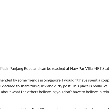
ng Pasir Panjang Road and can be reached at Haw Par Villa MRT Stat
mended by some friends in Singapore, I wouldn’t have spent a coupl
I decided to share this quick and dirty post. This place is really we
about what the others believe in; you don’t have to believe in rei