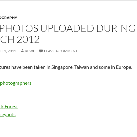
OGRAPHY
 PHOTOS UPLOADED DURING
CH 2012
IL 1, 2012
KEWL
LEAVE A COMMENT
tures have been taken in Singapore, Taiwan and some in Europe.