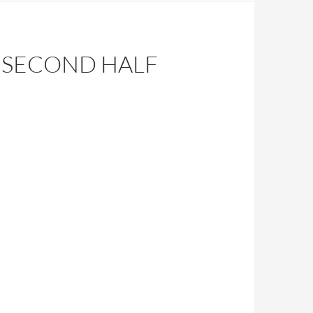
 SECOND HALF