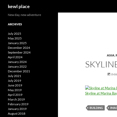
Search
kewl place
Skip
New day, new adventure
to
ARCHIVES
content
July 2025
May 2025
January 2025
December 2024
September 2024
ASIA
,
April 2024
SKYLIN
January 2024
January 2022
December 2021
IM
July 2021
July 2019
June 2019
May 2019
Skyline at Marina Ba
April 2019
March 2019
February 2019
BUILDING
IMA
January 2019
August 2018