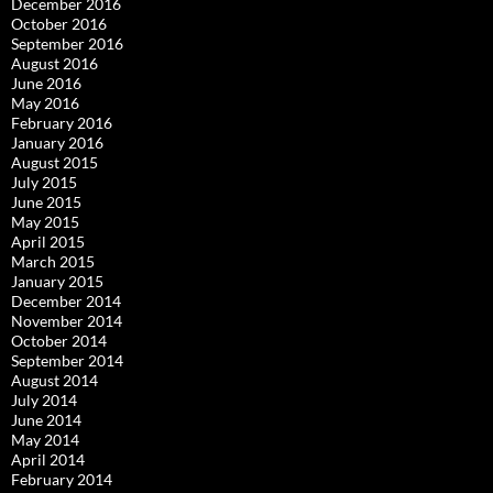
December 2016
October 2016
September 2016
August 2016
June 2016
May 2016
February 2016
January 2016
August 2015
July 2015
June 2015
May 2015
April 2015
March 2015
January 2015
December 2014
November 2014
October 2014
September 2014
August 2014
July 2014
June 2014
May 2014
April 2014
February 2014