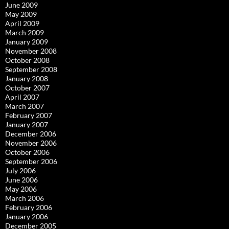
June 2009
May 2009
April 2009
March 2009
January 2009
November 2008
October 2008
September 2008
January 2008
October 2007
April 2007
March 2007
February 2007
January 2007
December 2006
November 2006
October 2006
September 2006
July 2006
June 2006
May 2006
March 2006
February 2006
January 2006
December 2005