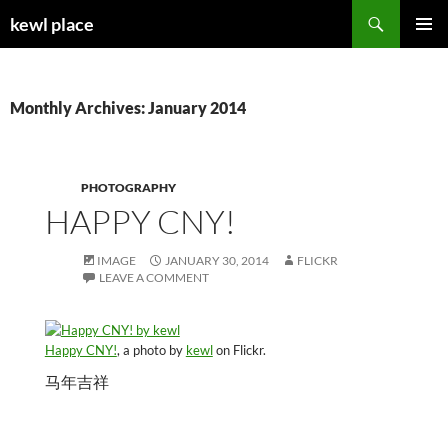
Skip
Search
kewl place
to
PRIMAR
content
MENU
Monthly Archives: January 2014
PHOTOGRAPHY
HAPPY CNY!
IMAGE
JANUARY 30, 2014
FLICKR
LEAVE A COMMENT
Happy CNY!
, a photo by
kewl
on Flickr.
马年吉祥