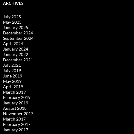
ARCHIVES
July 2025
May 2025
January 2025
December 2024
September 2024
April 2024
January 2024
January 2022
December 2021
July 2021
July 2019
June 2019
May 2019
April 2019
March 2019
February 2019
January 2019
August 2018
November 2017
March 2017
February 2017
January 2017