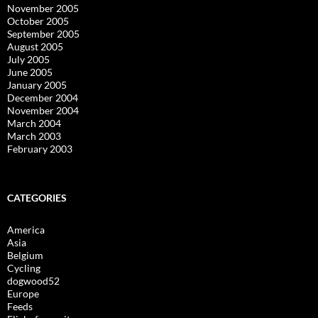
November 2005
October 2005
September 2005
August 2005
July 2005
June 2005
January 2005
December 2004
November 2004
March 2004
March 2003
February 2003
CATEGORIES
America
Asia
Belgium
Cycling
dogwood52
Europe
Feeds