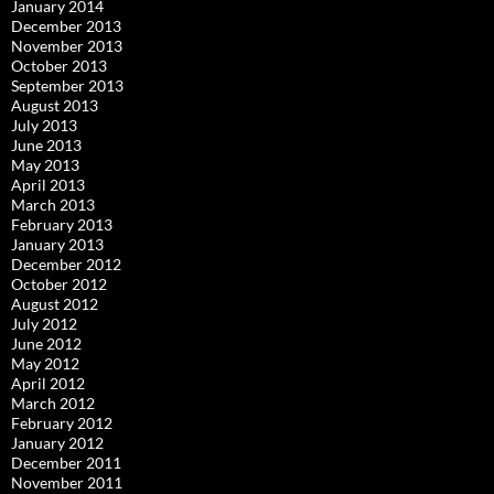
January 2014
December 2013
November 2013
October 2013
September 2013
August 2013
July 2013
June 2013
May 2013
April 2013
March 2013
February 2013
January 2013
December 2012
October 2012
August 2012
July 2012
June 2012
May 2012
April 2012
March 2012
February 2012
January 2012
December 2011
November 2011