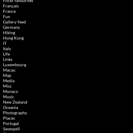
Flickr favourites
Français
France
Fun
Gallery-feed
Germany
Hiking
Hong Kong
IT
Italy
Life
Links
Luxembourg
Macau
Map
Media
Misc
Monaco
Music
New Zealand
Oceania
Photography
Places
Portugal
Savespell