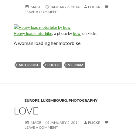
IMAGE
JANUARY 6, 2014
FLICKR
LEAVE A COMMENT
Heavy load motorbike
, a photo by
kewl
on Flickr.
A woman loading her motorbike
MOTORBIKE
PHOTO
VIETNAM
EUROPE
,
LUXEMBOURG
,
PHOTOGRAPHY
LOVE
IMAGE
JANUARY 5, 2014
FLICKR
LEAVE A COMMENT