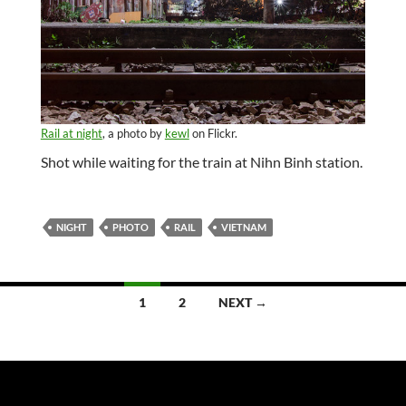
Rail at night
, a photo by
kewl
on Flickr.
Shot while waiting for the train at Nihn Binh station.
NIGHT
PHOTO
RAIL
VIETNAM
Posts
1
2
NEXT →
navigation