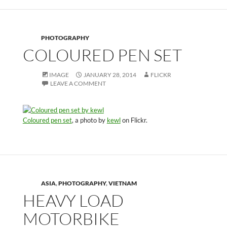
PHOTOGRAPHY
COLOURED PEN SET
IMAGE
JANUARY 28, 2014
FLICKR
LEAVE A COMMENT
Coloured pen set
, a photo by
kewl
on Flickr.
ASIA
,
PHOTOGRAPHY
,
VIETNAM
HEAVY LOAD
MOTORBIKE