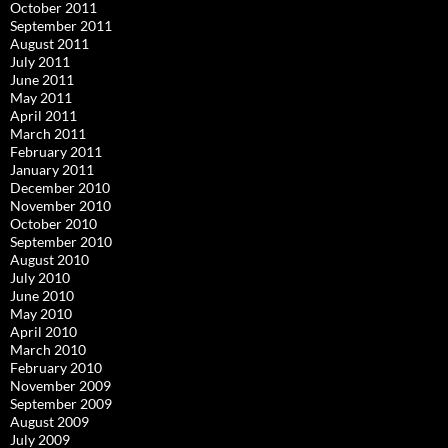
October 2011
September 2011
August 2011
July 2011
June 2011
May 2011
April 2011
March 2011
February 2011
January 2011
December 2010
November 2010
October 2010
September 2010
August 2010
July 2010
June 2010
May 2010
April 2010
March 2010
February 2010
November 2009
September 2009
August 2009
July 2009