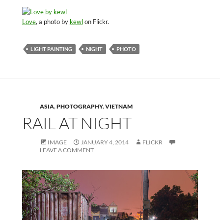
Love
, a photo by
kewl
on Flickr.
LIGHT PAINTING
NIGHT
PHOTO
ASIA
,
PHOTOGRAPHY
,
VIETNAM
RAIL AT NIGHT
IMAGE
JANUARY 4, 2014
FLICKR
LEAVE A COMMENT