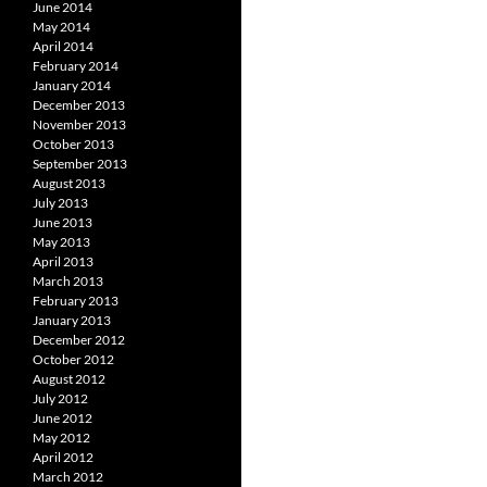
June 2014
May 2014
April 2014
February 2014
January 2014
December 2013
November 2013
October 2013
September 2013
August 2013
July 2013
June 2013
May 2013
April 2013
March 2013
February 2013
January 2013
December 2012
October 2012
August 2012
July 2012
June 2012
May 2012
April 2012
March 2012