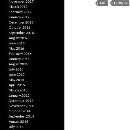
November 2017
ART
FLOWER
March 2017
February 2017
January 2017
December 2016
October 2016
September 2016
August 2016
June 2016
May 2016
February 2016
January 2016
August 2015
July 2015
June 2015
May 2015
April 2015
March 2015
January 2015
December 2014
November 2014
October 2014
September 2014
August 2014
July 2014