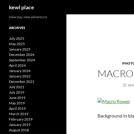
Search
kewl place
Skip
New day, new adventure
to
ARCHIVES
content
July 2025
May 2025
January 2025
December 2024
September 2024
PHOT
April 2024
MACRO
January 2024
January 2022
December 2021
JAN
July 2021
July 2019
June 2019
May 2019
April 2019
March 2019
Background in bla
February 2019
January 2019
August 2018