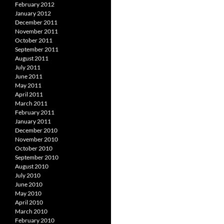
February 2012
January 2012
December 2011
November 2011
October 2011
September 2011
August 2011
July 2011
June 2011
May 2011
April 2011
March 2011
February 2011
January 2011
December 2010
November 2010
October 2010
September 2010
August 2010
July 2010
June 2010
May 2010
April 2010
March 2010
February 2010