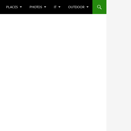
PLACES
PHOTOS
IT
OUTDOOR