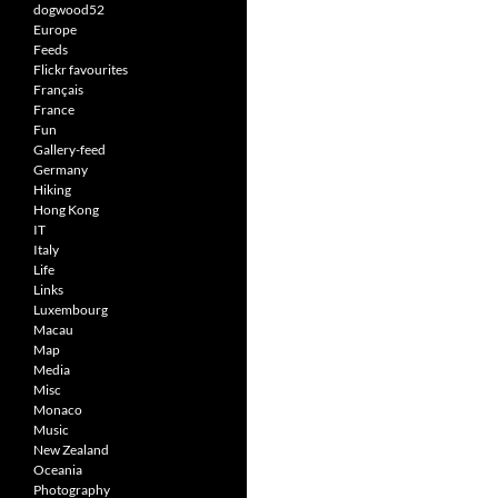
dogwood52
Europe
Feeds
Flickr favourites
Français
France
Fun
Gallery-feed
Germany
Hiking
Hong Kong
IT
Italy
Life
Links
Luxembourg
Macau
Map
Media
Misc
Monaco
Music
New Zealand
Oceania
Photography