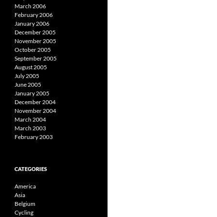
March 2006
February 2006
January 2006
December 2005
November 2005
October 2005
September 2005
August 2005
July 2005
June 2005
January 2005
December 2004
November 2004
March 2004
March 2003
February 2003
CATEGORIES
America
Asia
Belgium
Cycling