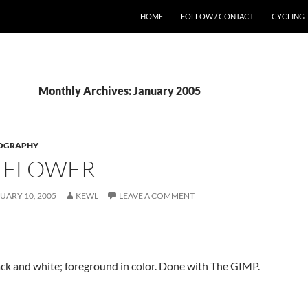
HOME
FOLLOW / CONTACT
CYCLING
Monthly Archives: January 2005
OGRAPHY
 FLOWER
UARY 10, 2005
KEWL
LEAVE A COMMENT
ck and white; foreground in color. Done with The GIMP.