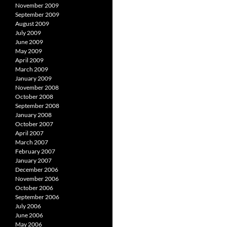
November 2009
September 2009
August 2009
July 2009
June 2009
May 2009
April 2009
March 2009
January 2009
November 2008
October 2008
September 2008
January 2008
October 2007
April 2007
March 2007
February 2007
January 2007
December 2006
November 2006
October 2006
September 2006
July 2006
June 2006
May 2006