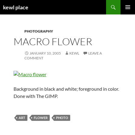
Skip
Search
kewl place
to
PRIMAR
content
MENU
PHOTOGRAPHY
MACRO FLOWER
JANUARY 10, 2005
KEWL
LEAVE A
COMMENT
Background in black and white; foreground in color.
Done with The GIMP.
ART
FLOWER
PHOTO