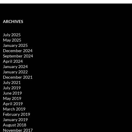
ARCHIVES
July 2025
May 2025
January 2025
December 2024
September 2024
April 2024
January 2024
January 2022
December 2021
July 2021
July 2019
June 2019
May 2019
April 2019
March 2019
February 2019
January 2019
August 2018
November 2017