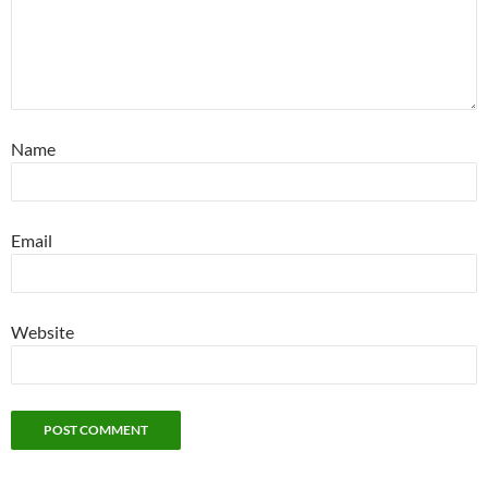
Name
Email
Website