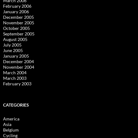
March 2006
February 2006
January 2006
December 2005
November 2005
October 2005
September 2005
August 2005
July 2005
June 2005
January 2005
December 2004
November 2004
March 2004
March 2003
February 2003
CATEGORIES
America
Asia
Belgium
Cycling