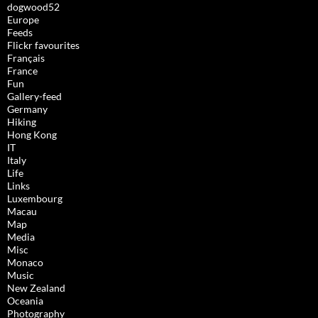
dogwood52
Europe
Feeds
Flickr favourites
Français
France
Fun
Gallery-feed
Germany
Hiking
Hong Kong
IT
Italy
Life
Links
Luxembourg
Macau
Map
Media
Misc
Monaco
Music
New Zealand
Oceania
Photography