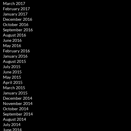
March 2017
February 2017
January 2017
December 2016
October 2016
September 2016
August 2016
June 2016
May 2016
February 2016
January 2016
August 2015
July 2015
June 2015
May 2015
April 2015
March 2015
January 2015
December 2014
November 2014
October 2014
September 2014
August 2014
July 2014
June 2014