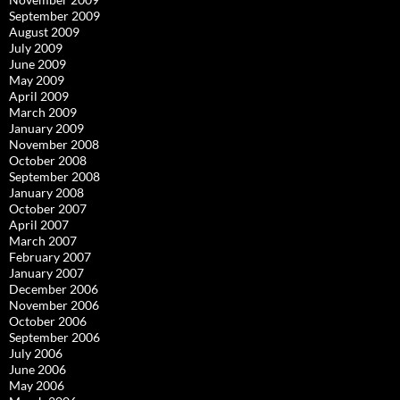
September 2009
August 2009
July 2009
June 2009
May 2009
April 2009
March 2009
January 2009
November 2008
October 2008
September 2008
January 2008
October 2007
April 2007
March 2007
February 2007
January 2007
December 2006
November 2006
October 2006
September 2006
July 2006
June 2006
May 2006