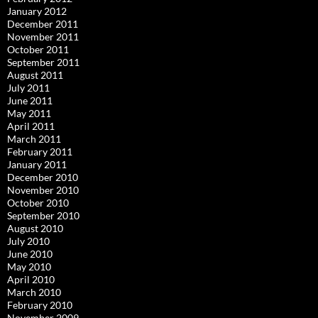
January 2012
December 2011
November 2011
October 2011
September 2011
August 2011
July 2011
June 2011
May 2011
April 2011
March 2011
February 2011
January 2011
December 2010
November 2010
October 2010
September 2010
August 2010
July 2010
June 2010
May 2010
April 2010
March 2010
February 2010
November 2009