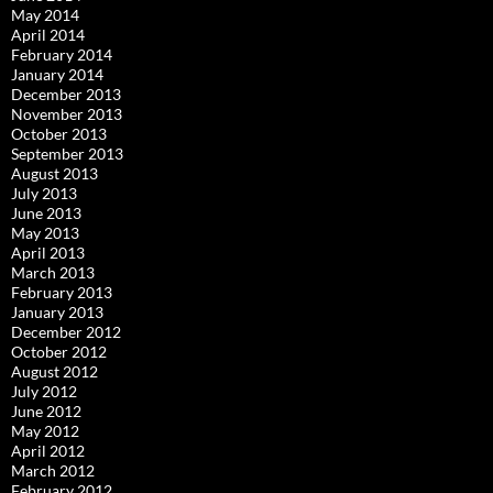
May 2014
April 2014
February 2014
January 2014
December 2013
November 2013
October 2013
September 2013
August 2013
July 2013
June 2013
May 2013
April 2013
March 2013
February 2013
January 2013
December 2012
October 2012
August 2012
July 2012
June 2012
May 2012
April 2012
March 2012
February 2012