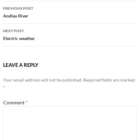
Post
PREVIOUS POST
navigation
Andlau River
NEXT POST
Electric weather
LEAVE A REPLY
Your email address will not be published.
Required fields are marked
*
Comment
*