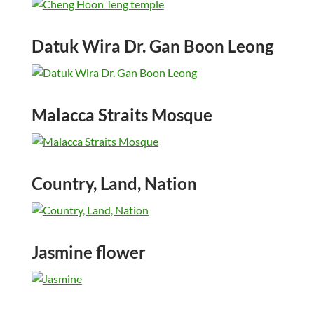
Datuk Wira Dr. Gan Boon Leong
Malacca Straits Mosque
Country, Land, Nation
Jasmine flower