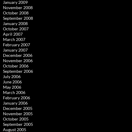
January 2009
November 2008
October 2008
September 2008
January 2008
October 2007
April 2007
March 2007
February 2007
January 2007
December 2006
November 2006
October 2006
September 2006
July 2006
June 2006
May 2006
March 2006
February 2006
January 2006
December 2005
November 2005
October 2005
September 2005
August 2005