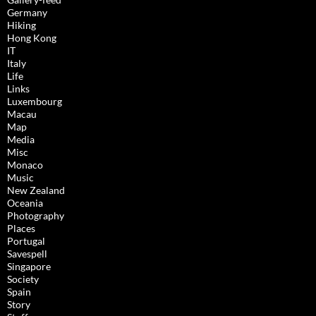
Germany
Hiking
Hong Kong
IT
Italy
Life
Links
Luxembourg
Macau
Map
Media
Misc
Monaco
Music
New Zealand
Oceania
Photography
Places
Portugal
Savespell
Singapore
Society
Spain
Story