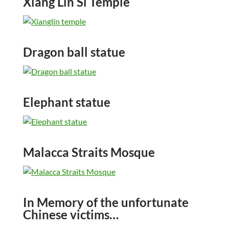
Xiang Lin Si Temple
Dragon ball statue
Elephant statue
Malacca Straits Mosque
In Memory of the unfortunate
Chinese victims…