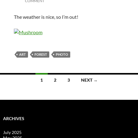
COMMENT
The weather is nice, so I’m out!
ART
FOREST
PHOTO
Posts
1
2
3
NEXT →
navigation
ARCHIVES
July 2025
May 2025