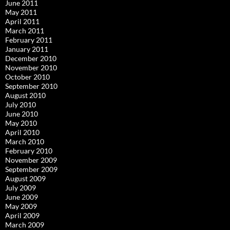
June 2011
May 2011
April 2011
March 2011
February 2011
January 2011
December 2010
November 2010
October 2010
September 2010
August 2010
July 2010
June 2010
May 2010
April 2010
March 2010
February 2010
November 2009
September 2009
August 2009
July 2009
June 2009
May 2009
April 2009
March 2009