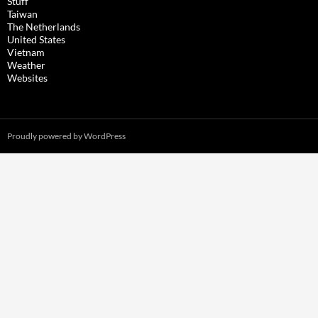
Stuff
Taiwan
The Netherlands
United States
Vietnam
Weather
Websites
Proudly powered by WordPress