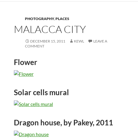
PHOTOGRAPHY
,
PLACES
MALACCA CITY
DECEMBER 15, 2011
KEWL
LEAVE A
COMMENT
Flower
Solar cells mural
Dragon house, by Pakey, 2011