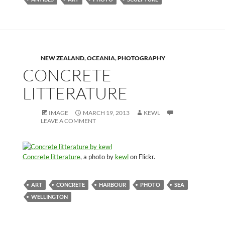
NEW ZEALAND
,
OCEANIA
,
PHOTOGRAPHY
CONCRETE
LITTERATURE
IMAGE
MARCH 19, 2013
KEWL
LEAVE A COMMENT
Concrete litterature
, a photo by
kewl
on Flickr.
ART
CONCRETE
HARBOUR
PHOTO
SEA
WELLINGTON