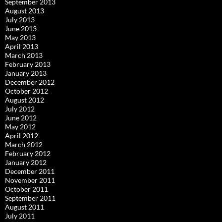
September 2013
August 2013
July 2013
June 2013
May 2013
April 2013
March 2013
February 2013
January 2013
December 2012
October 2012
August 2012
July 2012
June 2012
May 2012
April 2012
March 2012
February 2012
January 2012
December 2011
November 2011
October 2011
September 2011
August 2011
July 2011