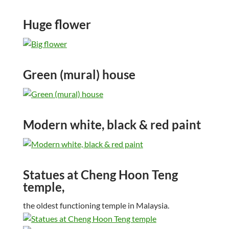
Huge flower
Green (mural) house
Modern white, black & red paint
Statues at Cheng Hoon Teng
temple,
the oldest functioning temple in Malaysia.