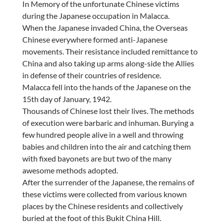
In Memory of the unfortunate Chinese victims
during the Japanese occupation in Malacca.
When the Japanese invaded China, the Overseas
Chinese everywhere formed anti-Japanese
movements. Their resistance included remittance to
China and also taking up arms along-side the Allies
in defense of their countries of residence.
Malacca fell into the hands of the Japanese on the
15th day of January, 1942.
Thousands of Chinese lost their lives. The methods
of execution were barbaric and inhuman. Burying a
few hundred people alive in a well and throwing
babies and children into the air and catching them
with fixed bayonets are but two of the many
awesome methods adopted.
After the surrender of the Japanese, the remains of
these victims were collected from various known
places by the Chinese residents and collectively
buried at the foot of this Bukit China Hill.