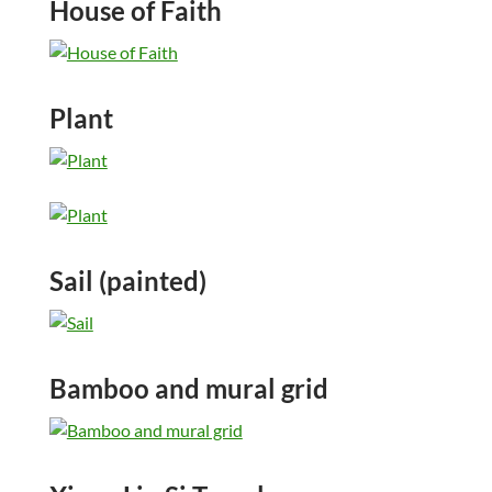
House of Faith
Plant
Sail (painted)
Bamboo and mural grid