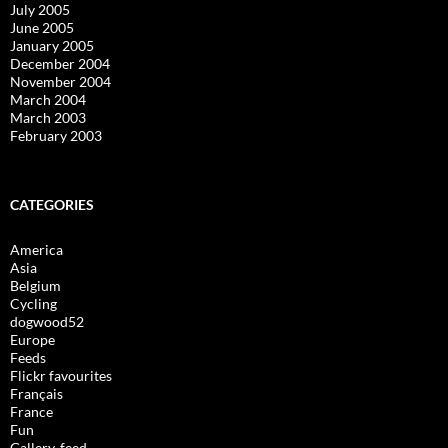
July 2005
June 2005
January 2005
December 2004
November 2004
March 2004
March 2003
February 2003
CATEGORIES
America
Asia
Belgium
Cycling
dogwood52
Europe
Feeds
Flickr favourites
Français
France
Fun
Gallery-feed