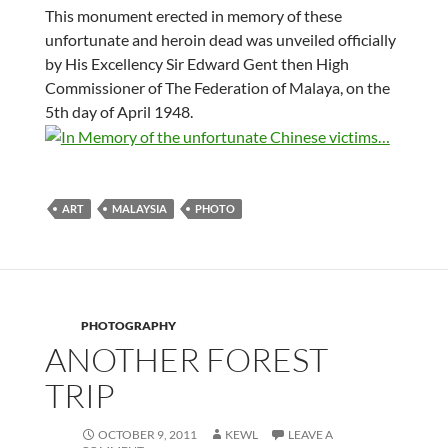
This monument erected in memory of these
unfortunate and heroin dead was unveiled officially
by His Excellency Sir Edward Gent then High
Commissioner of The Federation of Malaya, on the
5th day of April 1948.
ART
MALAYSIA
PHOTO
PHOTOGRAPHY
ANOTHER FOREST
TRIP
OCTOBER 9, 2011
KEWL
LEAVE A