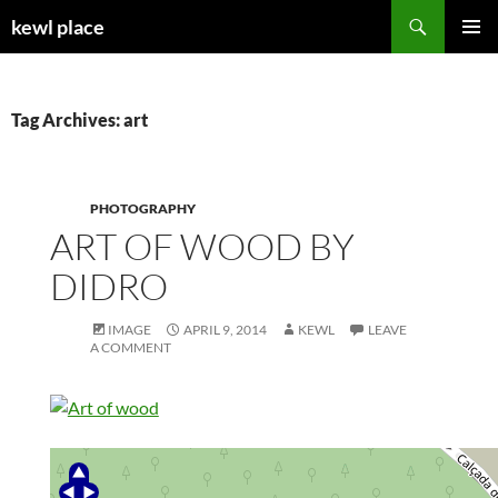
Skip
Search
kewl place
to
PRIMAR
content
MENU
Tag Archives: art
PHOTOGRAPHY
ART OF WOOD BY
DIDRO
IMAGE
APRIL 9, 2014
KEWL
LEAVE
A COMMENT