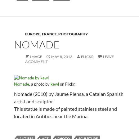
EUROPE
,
FRANCE
,
PHOTOGRAPHY
NOMADE
IMAGE
MAY 8, 2013
FLICKR
LEAVE
A COMMENT
Nomade
, a photo by
kewl
on Flickr.
Nomade (2010) by Jaume Plensa, a Catalan Spanish
artist and sculptor.
This statue is made of painted stainless steel and
located in Antibes near the Marina.
ANTIBES
ART
PHOTO
SCULPTURE