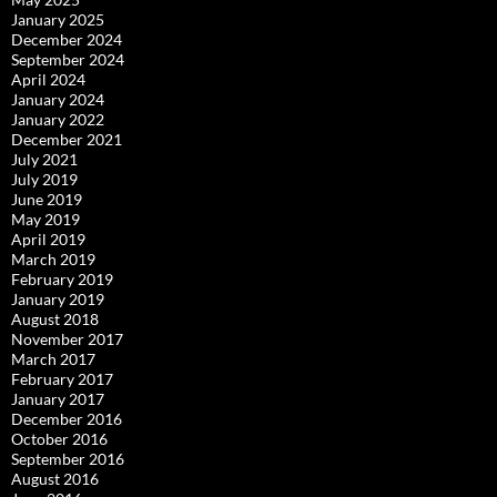
January 2025
December 2024
September 2024
April 2024
January 2024
January 2022
December 2021
July 2021
July 2019
June 2019
May 2019
April 2019
March 2019
February 2019
January 2019
August 2018
November 2017
March 2017
February 2017
January 2017
December 2016
October 2016
September 2016
August 2016