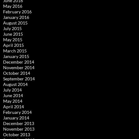
June 2016
May 2016
February 2016
January 2016
August 2015
July 2015
June 2015
May 2015
April 2015
March 2015
January 2015
December 2014
November 2014
October 2014
September 2014
August 2014
July 2014
June 2014
May 2014
April 2014
February 2014
January 2014
December 2013
November 2013
October 2013