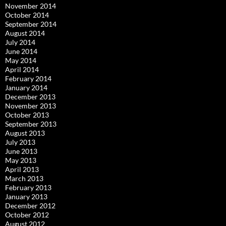
November 2014
October 2014
September 2014
August 2014
July 2014
June 2014
May 2014
April 2014
February 2014
January 2014
December 2013
November 2013
October 2013
September 2013
August 2013
July 2013
June 2013
May 2013
April 2013
March 2013
February 2013
January 2013
December 2012
October 2012
August 2012