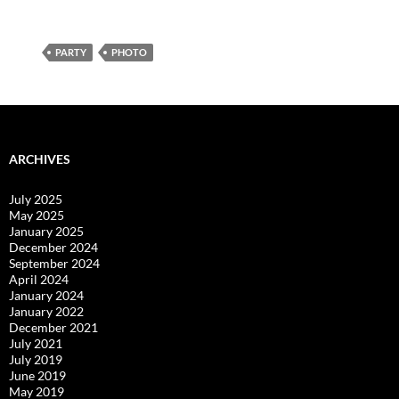
PARTY
PHOTO
ARCHIVES
July 2025
May 2025
January 2025
December 2024
September 2024
April 2024
January 2024
January 2022
December 2021
July 2021
July 2019
June 2019
May 2019