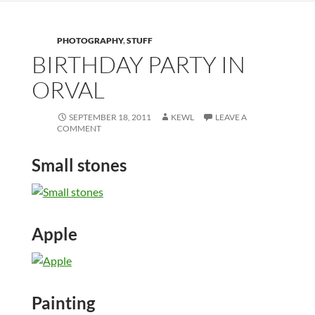
PHOTOGRAPHY
,
STUFF
BIRTHDAY PARTY IN
ORVAL
SEPTEMBER 18, 2011
KEWL
LEAVE A
COMMENT
Small stones
Apple
Painting