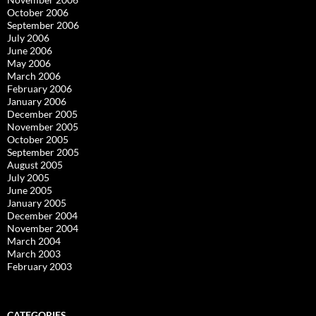
October 2006
September 2006
July 2006
June 2006
May 2006
March 2006
February 2006
January 2006
December 2005
November 2005
October 2005
September 2005
August 2005
July 2005
June 2005
January 2005
December 2004
November 2004
March 2004
March 2003
February 2003
CATEGORIES