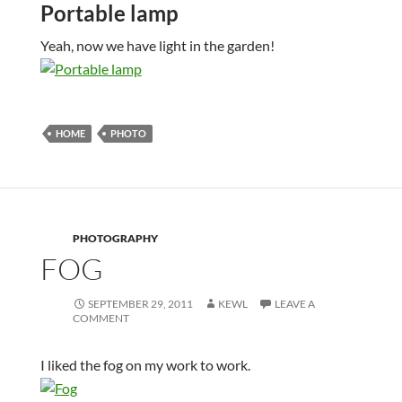
Portable lamp
Yeah, now we have light in the garden!
HOME
PHOTO
PHOTOGRAPHY
FOG
SEPTEMBER 29, 2011
KEWL
LEAVE A
COMMENT
I liked the fog on my work to work.