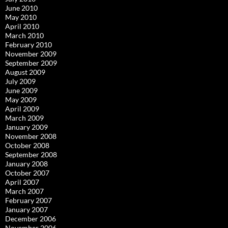
June 2010
May 2010
April 2010
March 2010
February 2010
November 2009
September 2009
August 2009
July 2009
June 2009
May 2009
April 2009
March 2009
January 2009
November 2008
October 2008
September 2008
January 2008
October 2007
April 2007
March 2007
February 2007
January 2007
December 2006
November 2006