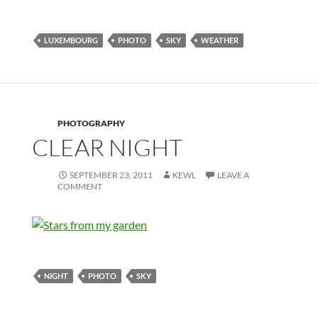
LUXEMBOURG
PHOTO
SKY
WEATHER
PHOTOGRAPHY
CLEAR NIGHT
SEPTEMBER 23, 2011
KEWL
LEAVE A
COMMENT
NIGHT
PHOTO
SKY