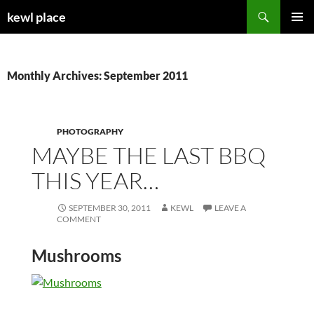
Skip
Search
kewl place
to
PRIMAR
content
MENU
Monthly Archives: September 2011
PHOTOGRAPHY
MAYBE THE LAST BBQ
THIS YEAR…
SEPTEMBER 30, 2011
KEWL
LEAVE A
COMMENT
Mushrooms