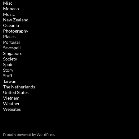
Misc
Monaco
Music
New Zealand
Oceania
Photography
Places
Portugal
Savespell
Singapore
Society
Spain
Story
Stuff
Taiwan
The Netherlands
United States
Vietnam
Weather
Websites
Proudly powered by WordPress