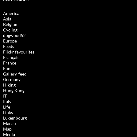
America
Asia
Belgium
Cycling
dogwood52
Europe
Feeds
Flickr favourites
Français
France
Fun
Gallery-feed
Germany
Hiking
Hong Kong
IT
Italy
Life
Links
Luxembourg
Macau
Map
Media