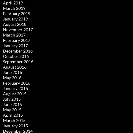
April 2019
March 2019
February 2019
January 2019
August 2018
November 2017
March 2017
February 2017
January 2017
December 2016
October 2016
September 2016
August 2016
June 2016
May 2016
February 2016
January 2016
August 2015
July 2015
June 2015
May 2015
April 2015
March 2015
January 2015
December 2014