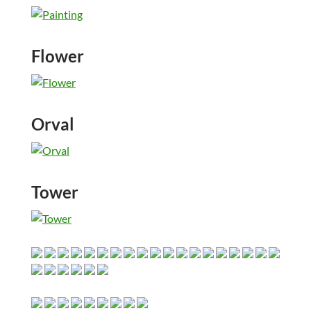
Flower
Orval
Tower