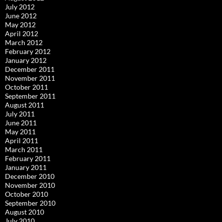
July 2012
June 2012
May 2012
April 2012
March 2012
February 2012
January 2012
December 2011
November 2011
October 2011
September 2011
August 2011
July 2011
June 2011
May 2011
April 2011
March 2011
February 2011
January 2011
December 2010
November 2010
October 2010
September 2010
August 2010
July 2010