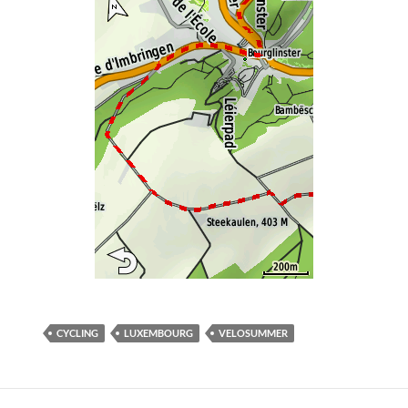
CYCLING
LUXEMBOURG
VELOSUMMER