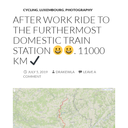
CYCLING
,
LUXEMBOURG
,
PHOTOGRAPHY
AFTER WORK RIDE TO
THE FURTHERMOST
DOMESTIC TRAIN
STATION
. 11000
KM
JULY 5, 2019
DRAKEWLA
LEAVE A
COMMENT