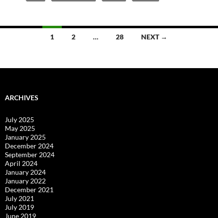
Posts
1
2
…
28
NEXT →
navigation
ARCHIVES
July 2025
May 2025
January 2025
December 2024
September 2024
April 2024
January 2024
January 2022
December 2021
July 2021
July 2019
June 2019