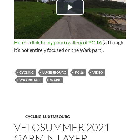
d
P
e
l
o
a
Here’s a link to my photo gallery of PC 16
(although
it’s not entirely focused on the Wark part).
y
V
CYCLING
LUXEMBOURG
PC 16
VIDEO
WAARKDALL
WARK
i
d
e
CYCLING
,
LUXEMBOURG
VELOSUMMER 2021
o
GARMIN LAYER