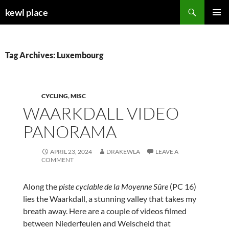
Skip
Search
kewl place
to
PRIMAR
content
MENU
Tag Archives: Luxembourg
CYCLING
,
MISC
WAARKDALL VIDEO
PANORAMA
APRIL 23, 2024
DRAKEWLA
LEAVE A
COMMENT
Along the
piste cyclable de la Moyenne Sûre
(PC 16)
lies the Waarkdall, a stunning valley that takes my
breath away. Here are a couple of videos filmed
between Niederfeulen and Welscheid that