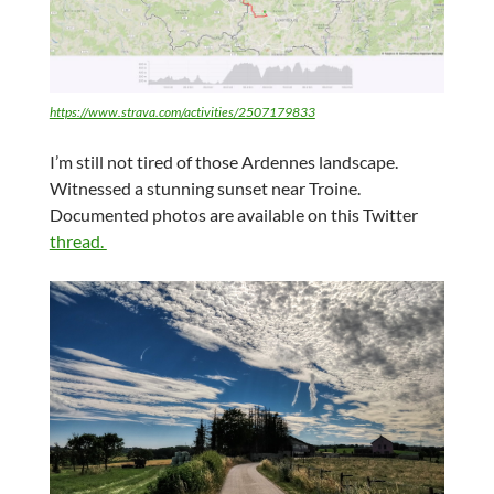
https://www.strava.com/activities/2507179833
I’m still not tired of those Ardennes landscape.
Witnessed a stunning sunset near Troine.
Documented photos are available on this Twitter
thread.