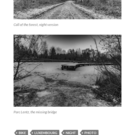
Call of the forest, night version
Parc Lentz, the missing bridge
BIKE
LUXEMBOURG
NIGHT
PHOTO