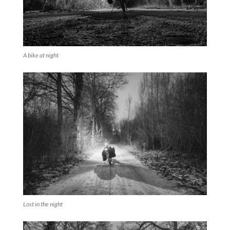
A bike at night
Lost in the night