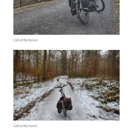
Call of the horses
Call of the forest