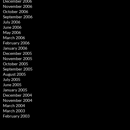
December 2006
November 2006
October 2006
September 2006
July 2006
June 2006
May 2006
March 2006
February 2006
January 2006
December 2005
November 2005
October 2005
September 2005
August 2005
July 2005
June 2005
January 2005
December 2004
November 2004
March 2004
March 2003
February 2003