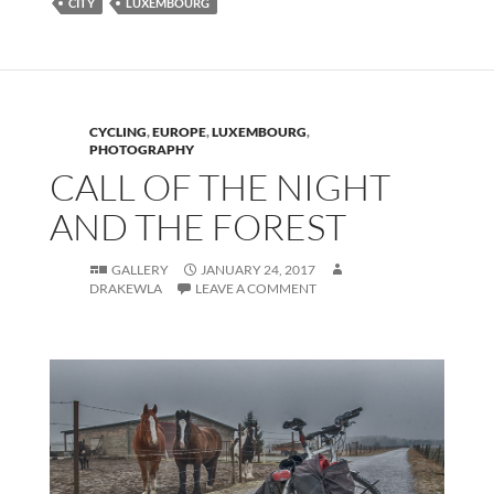
CITY
LUXEMBOURG
CYCLING
,
EUROPE
,
LUXEMBOURG
,
PHOTOGRAPHY
CALL OF THE NIGHT
AND THE FOREST
GALLERY
JANUARY 24, 2017
DRAKEWLA
LEAVE A COMMENT