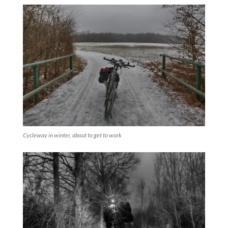
Cycleway in winter, about to get to work