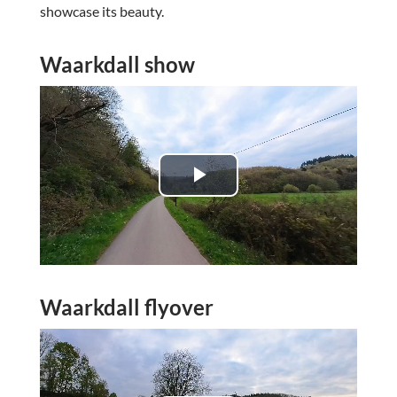
showcase its beauty.
Waarkdall show
P
l
a
Waarkdall flyover
y
V
i