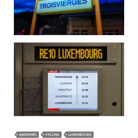
ARDENNES
CYCLING
LUXEMBOURG