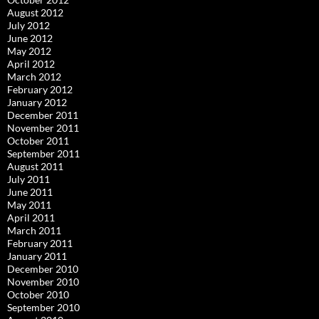
August 2012
July 2012
June 2012
May 2012
April 2012
March 2012
February 2012
January 2012
December 2011
November 2011
October 2011
September 2011
August 2011
July 2011
June 2011
May 2011
April 2011
March 2011
February 2011
January 2011
December 2010
November 2010
October 2010
September 2010