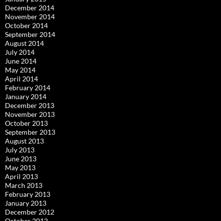
December 2014
November 2014
October 2014
September 2014
August 2014
July 2014
June 2014
May 2014
April 2014
February 2014
January 2014
December 2013
November 2013
October 2013
September 2013
August 2013
July 2013
June 2013
May 2013
April 2013
March 2013
February 2013
January 2013
December 2012
October 2012