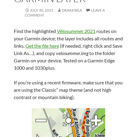
JULY 30, 2021
DRAKEWLA
LEAVE A
COMMENT
Find the highlighted
Vëlosummer 2021
routes on
your Garmin device; the layer includes all routes and
links.
Get the file here
(if needed, right click and Save
Link As…), and copy
velosummer.img
to the folder
Garmin on your device. Tested on a Garmin Edge
1000 and 1030plus.
If you’re using a recent firmware, make sure that you
are using the Classic” map theme (and not high
contrast or mountain biking).