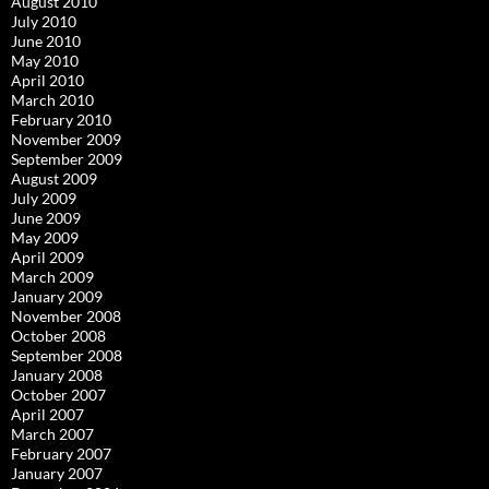
August 2010
July 2010
June 2010
May 2010
April 2010
March 2010
February 2010
November 2009
September 2009
August 2009
July 2009
June 2009
May 2009
April 2009
March 2009
January 2009
November 2008
October 2008
September 2008
January 2008
October 2007
April 2007
March 2007
February 2007
January 2007