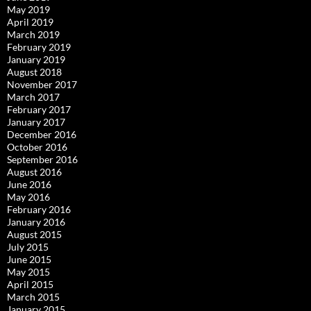
May 2019
April 2019
March 2019
February 2019
January 2019
August 2018
November 2017
March 2017
February 2017
January 2017
December 2016
October 2016
September 2016
August 2016
June 2016
May 2016
February 2016
January 2016
August 2015
July 2015
June 2015
May 2015
April 2015
March 2015
January 2015