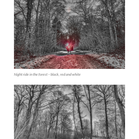
Night ride in the forest – black, red and white