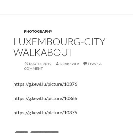
PHOTOGRAPHY
LUXEMBOURG-CITY
WALKABOUT
MAY 14, 2019
DRAKEWLA
LEAVE A
COMMENT
https://g.kewl.lu/picture/10376
https://g.kewl.lu/picture/10366
https://g.kewl.lu/picture/10375