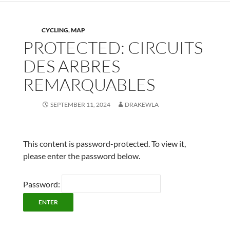
CYCLING
,
MAP
PROTECTED: CIRCUITS
DES ARBRES
REMARQUABLES
SEPTEMBER 11, 2024
DRAKEWLA
This content is password-protected. To view it,
please enter the password below.
Password: