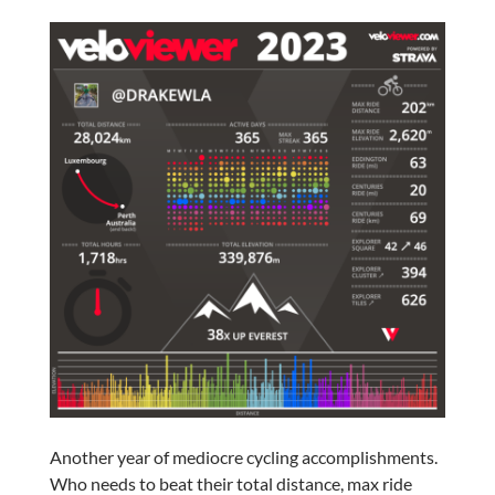
Another year of mediocre cycling accomplishments.
Who needs to beat their total distance, max ride