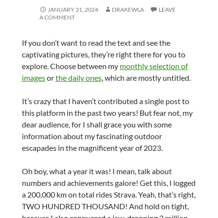
JANUARY 31, 2024
DRAKEWLA
LEAVE
A COMMENT
If you don’t want to read the text and see the
captivating pictures, they’re right there for you to
explore. Choose between my
monthly selection of
images
or
the daily ones
, which are mostly untitled.
It’s crazy that I haven’t contributed a single post to
this platform in the past two years! But fear not, my
dear audience, for I shall grace you with some
information about my fascinating outdoor
escapades in the magnificent year of 2023.
Oh boy, what a year it was! I mean, talk about
numbers and achievements galore! Get this, I logged
a 200,000 km on total rides Strava. Yeah, that’s right,
TWO HUNDRED THOUSAND! And hold on tight,
because I also conquered a jaw-dropping 2 million