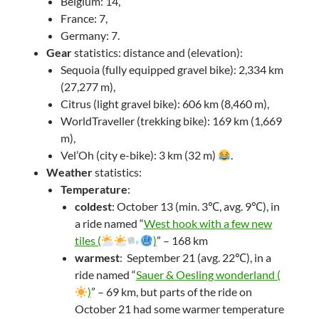
Belgium: 14,
France: 7,
Germany: 7.
Gear
statistics: distance and (elevation):
Sequoia (fully equipped gravel bike): 2,334 km
(27,277 m),
Citrus (light gravel bike): 606 km (8,460 m),
WorldTraveller (trekking bike): 169 km (1,669
m),
Vel’Oh (city e-bike): 3 km (32 m)
.
Weather
statistics:
Temperature
:
coldest
: October 13 (min. 3℃, avg. 9℃), in
a ride named “
West hook with a few new
tiles (
)
” – 168 km
warmest
: September 21 (avg. 22℃), in a
ride named “
Sauer & Oesling wonderland (
)
” – 69 km, but parts of the ride on
October 21 had some warmer temperature