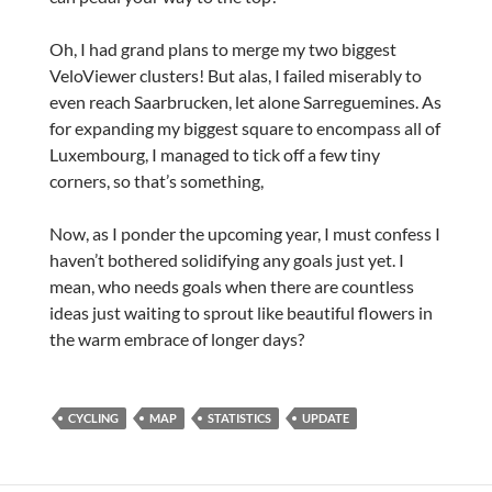
Oh, I had grand plans to merge my two biggest
VeloViewer clusters! But alas, I failed miserably to
even reach Saarbrucken, let alone Sarreguemines. As
for expanding my biggest square to encompass all of
Luxembourg, I managed to tick off a few tiny
corners, so that’s something,
Now, as I ponder the upcoming year, I must confess I
haven’t bothered solidifying any goals just yet. I
mean, who needs goals when there are countless
ideas just waiting to sprout like beautiful flowers in
the warm embrace of longer days?
CYCLING
MAP
STATISTICS
UPDATE