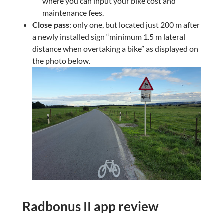
where you can input your bike cost and
maintenance fees.
Close pass
: only one, but located just 200 m after
a newly installed sign “minimum 1.5 m lateral
distance when overtaking a bike” as displayed on
the photo below.
Radbonus II app review