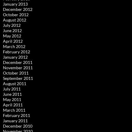
January 2013
December 2012
October 2012
August 2012
July 2012
June 2012
May 2012
April 2012
March 2012
February 2012
January 2012
December 2011
November 2011
October 2011
September 2011
August 2011
July 2011
June 2011
May 2011
April 2011
March 2011
February 2011
January 2011
December 2010
November 2010