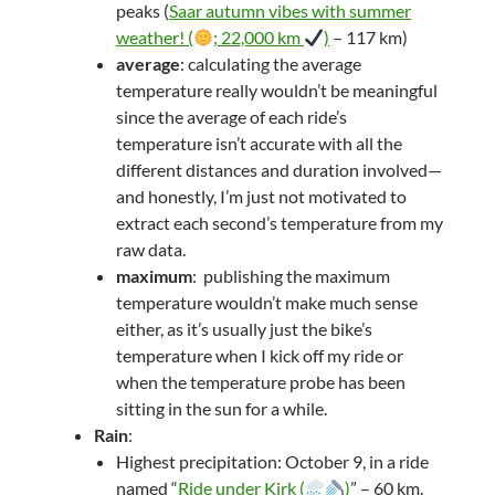
peaks (
Saar autumn vibes with summer
weather! (
; 22,000 km
)
– 117 km)
average
: calculating the average
temperature really wouldn’t be meaningful
since the average of each ride’s
temperature isn’t accurate with all the
different distances and duration involved—
and honestly, I’m just not motivated to
extract each second’s temperature from my
raw data.
maximum
: publishing the maximum
temperature wouldn’t make much sense
either, as it’s usually just the bike’s
temperature when I kick off my ride or
when the temperature probe has been
sitting in the sun for a while.
Rain
:
Highest precipitation: October 9, in a ride
named “
Ride under Kirk (
)
” – 60 km.