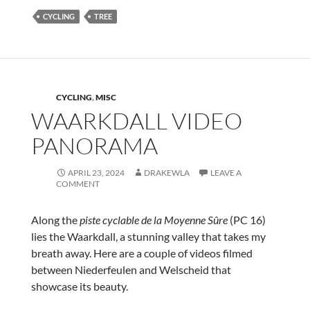
CYCLING
TREE
CYCLING
,
MISC
WAARKDALL VIDEO
PANORAMA
APRIL 23, 2024
DRAKEWLA
LEAVE A
COMMENT
Along the
piste cyclable de la Moyenne Sûre
(PC 16)
lies the Waarkdall, a stunning valley that takes my
breath away. Here are a couple of videos filmed
between Niederfeulen and Welscheid that
showcase its beauty.