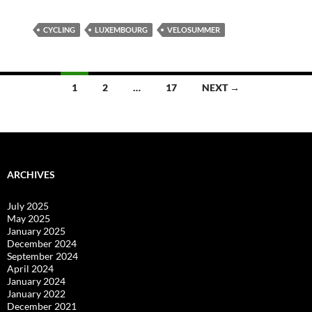
CYCLING
LUXEMBOURG
VELOSUMMER
Posts
1
2
…
17
NEXT →
navigation
ARCHIVES
July 2025
May 2025
January 2025
December 2024
September 2024
April 2024
January 2024
January 2022
December 2021