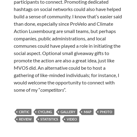
participants to connect. Promoting dedicated
hashtags on social networks could also have helped
build a sense of community. I know that’s easier said
than done, especially since ProVelo and Climate
Action Luxembourg are small teams, but perhaps
companies, public administrations, and local
communes could have played a role in initiating the
social aspect. Optional small giveaway gifts to
promote the action are also a great idea, just like
MVOS did. An alternative could be to host a
gathering of like-minded individuals; for instance, I
would welcome the opportunity to connect with
some of my “
competitors
“.
CRITIC
CYCLING
GALLERY
MAP
PHOTO
REVIEW
STATISTICS
VIDEO