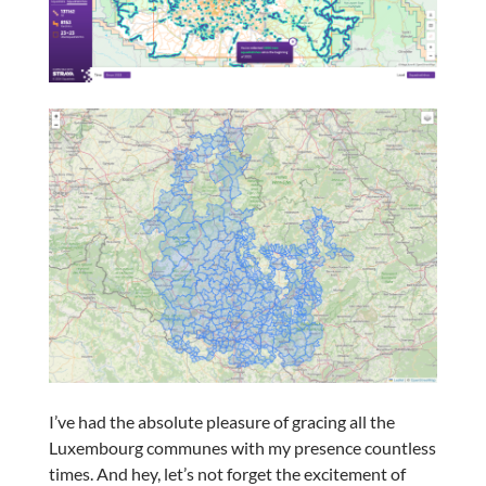
I’ve had the absolute pleasure of gracing all the
Luxembourg communes with my presence countless
times. And hey, let’s not forget the excitement of