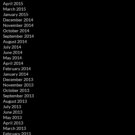
April 2015
March 2015
January 2015
December 2014
November 2014
October 2014
September 2014
August 2014
July 2014
June 2014
May 2014
April 2014
February 2014
January 2014
December 2013
November 2013
October 2013
September 2013
August 2013
July 2013
June 2013
May 2013
April 2013
March 2013
February 2013