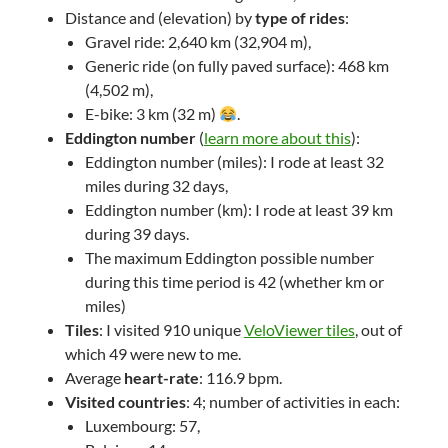
Distance and (elevation) by
type of rides
:
Gravel ride: 2,640 km (32,904 m),
Generic ride (on fully paved surface): 468 km
(4,502 m),
E-bike: 3 km (32 m)
.
Eddington number
(
learn more about this
):
Eddington number (miles): I rode at least 32
miles during 32 days,
Eddington number (km): I rode at least 39 km
during 39 days.
The maximum Eddington possible number
during this time period is 42 (whether km or
miles)
Tiles
: I visited 910 unique
VeloViewer tiles
, out of
which 49 were new to me.
Average
heart-rate
: 116.9 bpm.
Visited countries
: 4; number of activities in each:
Luxembourg: 57,