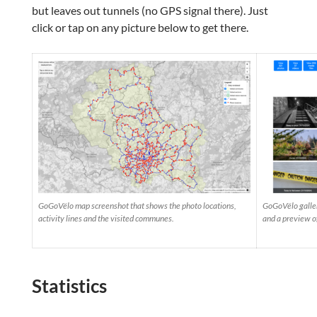
but leaves out tunnels (no GPS signal there). Just
click or tap on any picture below to get there.
GoGoVëlo map screenshot that shows the photo locations,
GoGoVëlo galler
activity lines and the visited communes.
and a preview o
Statistics