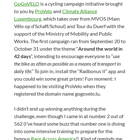
GoGoVELO
is a cycling campaign initiative brought
to you by
ProVelo
and
Climate Alliance
Luxembourg
, which takes over from MVOS (Mam
Vëlo op d’Schaff/Schoul) and Tour du Duerf with the
support of the Ministry of Mobility and Public
Works. The first campaign ran from September 20 to
October 31 under the theme “
Around the world in
42 days
“, intending to encourage everyone to “
use
the bike as often as possible as a means of transport in
daily life
.” To join in, install the “Radbonus II” app and
you could win some great prizes! Fun moment: I
happened to be visiting ProVelo when they
registered the domain name gogovelo.lu.
I didn’t end up winning anything during the
challenge, even though I came in at number 2 out of
562 (I’ve heard some buzz that number one is diving
into some intensive training to prepare for the
famous
Race Across America
!). Kind of reminds me