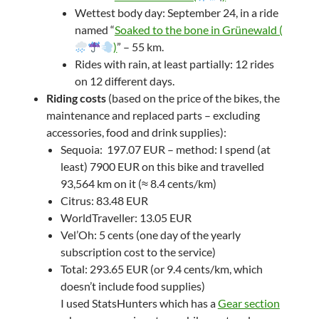
Wettest body day: September 24, in a ride
named “
Soaked to the bone in Grünewald (
)
” – 55 km.
Rides with rain, at least partially: 12 rides
on 12 different days.
Riding costs
(based on the price of the bikes, the
maintenance and replaced parts – excluding
accessories, food and drink supplies):
Sequoia: 197.07 EUR – method: I spend (at
least) 7900 EUR on this bike and travelled
93,564 km on it (≈ 8.4 cents/km)
Citrus: 83.48 EUR
WorldTraveller: 13.05 EUR
Vel’Oh: 5 cents (one day of the yearly
subscription cost to the service)
Total: 293.65 EUR (or 9.4 cents/km, which
doesn’t include food supplies)
I used StatsHunters which has a
Gear section