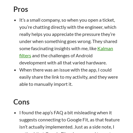
Pros
It’s a small company, so when you open a ticket,
you’re chatting directly with the engineer, which
really helps you appreciate the pressure they’re
under when something goes wrong. They shared
some fascinating insights with me, like
Kalman
filters
and the challenges of Android
development with all that varied hardware.
When there was an issue with the app, I could
easily share the link to my activity, and they were
able to manually import it.
Cons
I found the app’s FAQ a bit misleading when it
suggests connecting to Google Fit, as that feature
isn’t actually implemented. Just as a side note, I