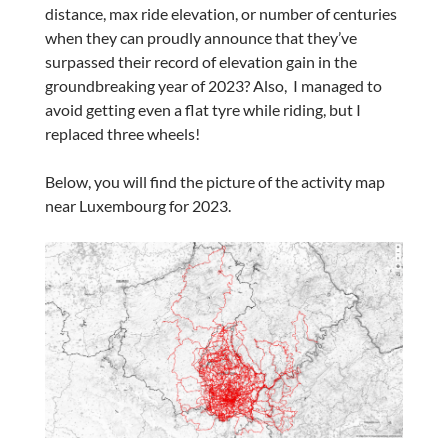
distance, max ride elevation, or number of centuries
when they can proudly announce that they’ve
surpassed their record of elevation gain in the
groundbreaking year of 2023? Also, I managed to
avoid getting even a flat tyre while riding, but I
replaced three wheels!
Below, you will find the picture of the activity map
near Luxembourg for 2023.