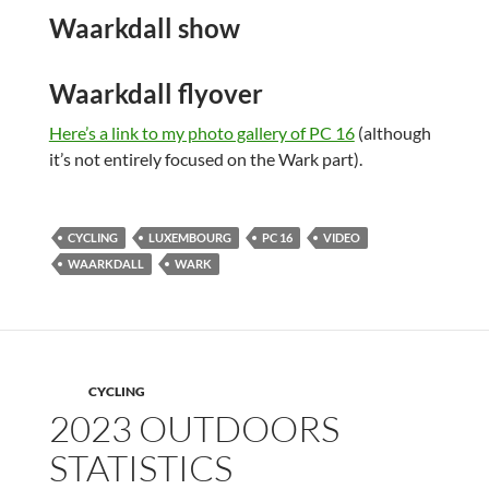
Waarkdall show
Waarkdall flyover
Here’s a link to my photo gallery of PC 16
(although
it’s not entirely focused on the Wark part).
CYCLING
LUXEMBOURG
PC 16
VIDEO
WAARKDALL
WARK
CYCLING
2023 OUTDOORS
STATISTICS