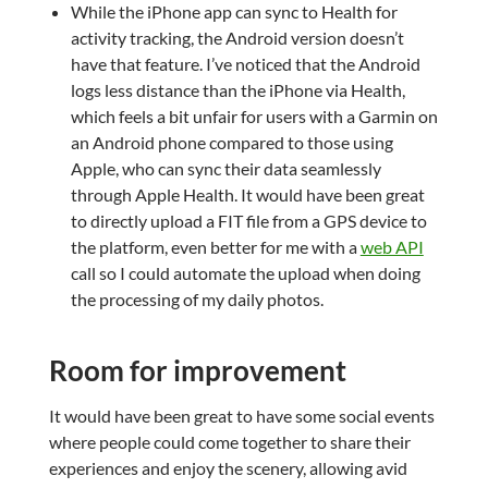
While the iPhone app can sync to Health for
activity tracking, the Android version doesn’t
have that feature. I’ve noticed that the Android
logs less distance than the iPhone via Health,
which feels a bit unfair for users with a Garmin on
an Android phone compared to those using
Apple, who can sync their data seamlessly
through Apple Health. It would have been great
to directly upload a FIT file from a GPS device to
the platform, even better for me with a
web API
call so I could automate the upload when doing
the processing of my daily photos.
Room for improvement
It would have been great to have some social events
where people could come together to share their
experiences and enjoy the scenery, allowing avid