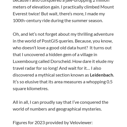
meters of elevation gain. I practically climbed Mount
Everest twice! But wait, there’s more, I made my
100th-century ride during the summer season.
Oh, and let’s not forget about my thrilling adventure
in the world of PostGIS queries. Because, you know,
who doesn’t love a good old data hunt? It turns out
that I uncovered a hidden gem of a village in
Luxembourg called Dorscheid. How dare it elude my
travel radar for so long! And wait for it… I also
discovered a mythical section known as
Leidenbach
.
It’s so elusive that its area measures a whopping 0.5
square kilometres.
All in all, I can proudly say that I’ve conquered the
world of numbers and geographical mysteries.
Figures for 2023 provided by Veloviewer: