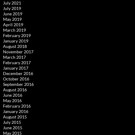
July 2021
July 2019
June 2019
May 2019
April 2019
March 2019
February 2019
January 2019
August 2018
November 2017
March 2017
February 2017
January 2017
December 2016
October 2016
September 2016
August 2016
June 2016
May 2016
February 2016
January 2016
August 2015
July 2015
June 2015
May 2015