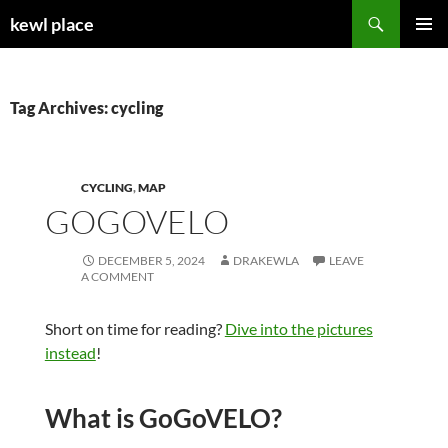
Skip
Search
kewl place
to
PRIMAR
content
MENU
Tag Archives: cycling
CYCLING
,
MAP
GOGOVELO
DECEMBER 5, 2024
DRAKEWLA
LEAVE
A COMMENT
Short on time for reading?
Dive into the pictures
instead
!
What is GoGoVELO?