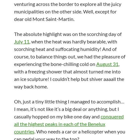
venturing across the border to explore all the juicy
municipalities on the other side. Well, except for
dear old Mont Saint-Martin.
The absolute highlight was on the scorching day of
July 11
, when the heat was hardly bearable, with
scorching heat and suffocating humidity! And of
course, to balance things out, we had the pleasure of
experiencing the bone-chilling cold on
August 31
,
with a freezing shower that almost turned me into
an ice sculpture! I couldn’t help but shiver aaaall the
way back home.
Oh, just a tiny little thing I managed to accomplish…
I mean, it’s not like it’s a big deal or anything, but I
casually hopped on my bike one day and
conquered
all the highest peaks in each of the Benelux
countries
. Who needs a car or a helicopter when you
can pedal your way to the top?