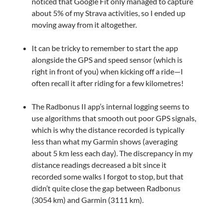
noticed that Google Fit only managed to capture
about 5% of my Strava activities, so I ended up
moving away from it altogether.
It can be tricky to remember to start the app
alongside the GPS and speed sensor (which is
right in front of you) when kicking off a ride—I
often recall it after riding for a few kilometres!
The Radbonus II app’s internal logging seems to
use algorithms that smooth out poor GPS signals,
which is why the distance recorded is typically
less than what my Garmin shows (averaging
about 5 km less each day). The discrepancy in my
distance readings decreased a bit since it
recorded some walks I forgot to stop, but that
didn’t quite close the gap between Radbonus
(3054 km) and Garmin (3111 km).