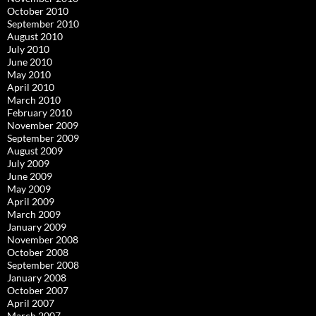
October 2010
September 2010
August 2010
July 2010
June 2010
May 2010
April 2010
March 2010
February 2010
November 2009
September 2009
August 2009
July 2009
June 2009
May 2009
April 2009
March 2009
January 2009
November 2008
October 2008
September 2008
January 2008
October 2007
April 2007
March 2007