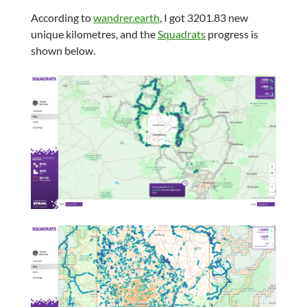
According to
wandrer.earth
, I got 3201.83 new
unique kilometres, and the
Squadrats
progress is
shown below.