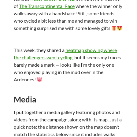
of
The Transcontinental Race
where the winner only
walks away with a handshake! Still, some friends
who cycled a bit less than me and managed to win
something surprised me with some lovely gifts
.
This week, they shared a
heatmap showing where
the challengers went cycling
, but it seems my traces
barely made a mark — looks like I’m the only one
who enjoyed playing in the mud over in the
Ardennes!
Media
I put together a media gallery featuring photos and
videos from the campaign, along with its map. Just a
quick note: the distance shown on the map doesn’t
match the statistics below since it includes walks