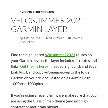
CYCLING
,
LUXEMBOURG
VELOSUMMER 2021
GARMIN LAYER
JULY 30, 2021
DRAKEWLA
LEAVE A
COMMENT
Find the highlighted
Vëlosummer 2021
routes on
your Garmin device; the layer includes all routes and
links.
Get the file here
(if needed, right click and Save
Link As…), and copy
velosummer.img
to the folder
Garmin on your device. Tested on a Garmin Edge
1000 and 1030plus.
If you’re using a recent firmware, make sure that you
are using the Classic” map theme (and not high
contrast or mountain biking).