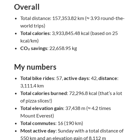
Overall
Total distance: 157,353.82 km (≈ 3.93 round-the-
world trips)
Total calories
: 3,933,845.48 kcal (based on 25
kcal/km)
CO₂ savings
: 22,658.95 kg
My numbers
Total bike rides
: 57,
active days
: 42,
distance
:
3,111.4 km
Total calories burned
: 72,296.8 kcal (that’s a lot
of pizza slices!)
Total elevation gain
: 37,438 m (≈ 4.2 times
Mount Everest)
Total commutes
: 16 (190 km)
Most active day
: Sunday with a total distance of
550 km and an elevation gain of 8,112 m