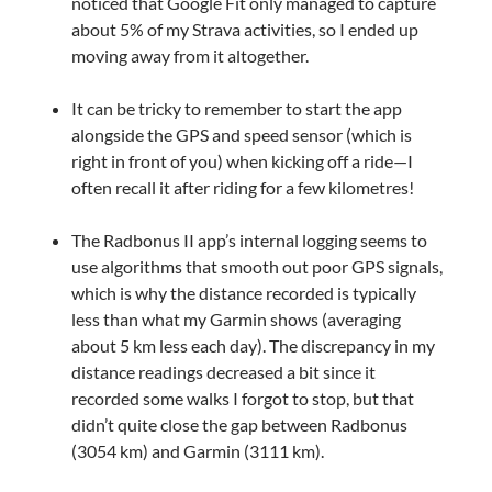
noticed that Google Fit only managed to capture
about 5% of my Strava activities, so I ended up
moving away from it altogether.
It can be tricky to remember to start the app
alongside the GPS and speed sensor (which is
right in front of you) when kicking off a ride—I
often recall it after riding for a few kilometres!
The Radbonus II app’s internal logging seems to
use algorithms that smooth out poor GPS signals,
which is why the distance recorded is typically
less than what my Garmin shows (averaging
about 5 km less each day). The discrepancy in my
distance readings decreased a bit since it
recorded some walks I forgot to stop, but that
didn’t quite close the gap between Radbonus
(3054 km) and Garmin (3111 km).