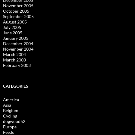
December 2005
November 2005
October 2005
September 2005
August 2005
July 2005
June 2005
January 2005
December 2004
November 2004
March 2004
March 2003
February 2003
CATEGORIES
America
Asia
Belgium
Cycling
dogwood52
Europe
Feeds