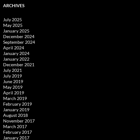
ARCHIVES
July 2025
May 2025
January 2025
December 2024
September 2024
April 2024
January 2024
January 2022
December 2021
July 2021
July 2019
June 2019
May 2019
April 2019
March 2019
February 2019
January 2019
August 2018
November 2017
March 2017
February 2017
January 2017