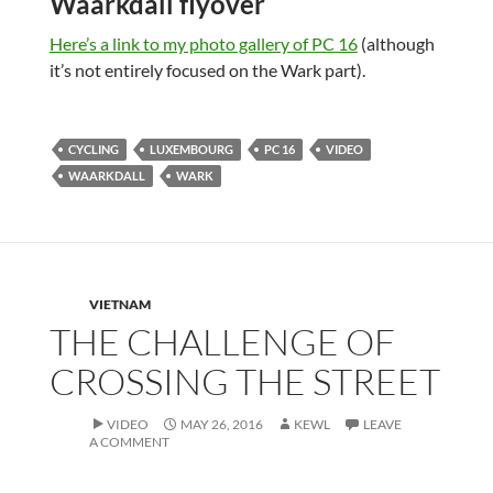
Waarkdall flyover
Here’s a link to my photo gallery of PC 16
(although
it’s not entirely focused on the Wark part).
CYCLING
LUXEMBOURG
PC 16
VIDEO
WAARKDALL
WARK
VIETNAM
THE CHALLENGE OF
CROSSING THE STREET
VIDEO
MAY 26, 2016
KEWL
LEAVE
A COMMENT