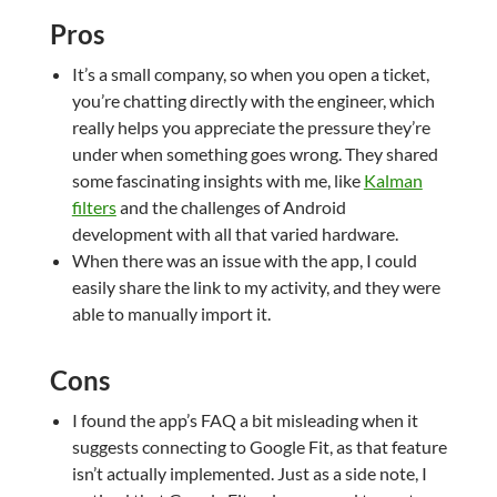
Pros
It’s a small company, so when you open a ticket,
you’re chatting directly with the engineer, which
really helps you appreciate the pressure they’re
under when something goes wrong. They shared
some fascinating insights with me, like
Kalman
filters
and the challenges of Android
development with all that varied hardware.
When there was an issue with the app, I could
easily share the link to my activity, and they were
able to manually import it.
Cons
I found the app’s FAQ a bit misleading when it
suggests connecting to Google Fit, as that feature
isn’t actually implemented. Just as a side note, I