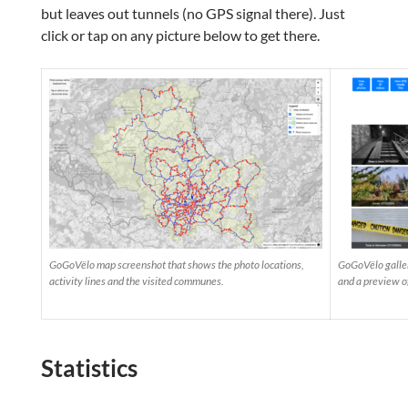
but leaves out tunnels (no GPS signal there). Just
click or tap on any picture below to get there.
GoGoVëlo map screenshot that shows the photo locations,
GoGoVëlo galler
activity lines and the visited communes.
and a preview o
Statistics