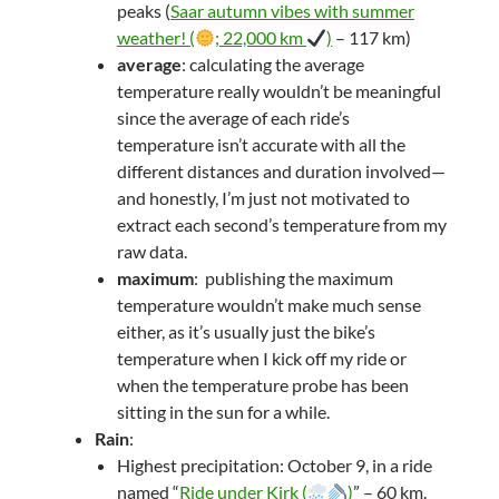
peaks (
Saar autumn vibes with summer
weather! (
; 22,000 km
)
– 117 km)
average
: calculating the average
temperature really wouldn’t be meaningful
since the average of each ride’s
temperature isn’t accurate with all the
different distances and duration involved—
and honestly, I’m just not motivated to
extract each second’s temperature from my
raw data.
maximum
: publishing the maximum
temperature wouldn’t make much sense
either, as it’s usually just the bike’s
temperature when I kick off my ride or
when the temperature probe has been
sitting in the sun for a while.
Rain
:
Highest precipitation: October 9, in a ride
named “
Ride under Kirk (
)
” – 60 km.