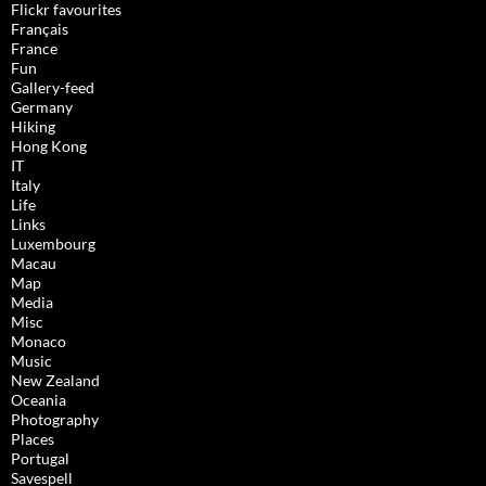
Flickr favourites
Français
France
Fun
Gallery-feed
Germany
Hiking
Hong Kong
IT
Italy
Life
Links
Luxembourg
Macau
Map
Media
Misc
Monaco
Music
New Zealand
Oceania
Photography
Places
Portugal
Savespell