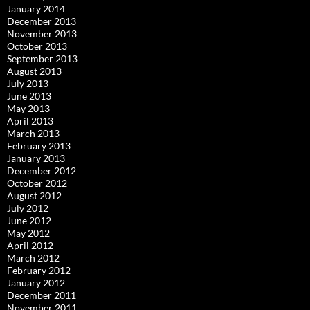
January 2014
December 2013
November 2013
October 2013
September 2013
August 2013
July 2013
June 2013
May 2013
April 2013
March 2013
February 2013
January 2013
December 2012
October 2012
August 2012
July 2012
June 2012
May 2012
April 2012
March 2012
February 2012
January 2012
December 2011
November 2011