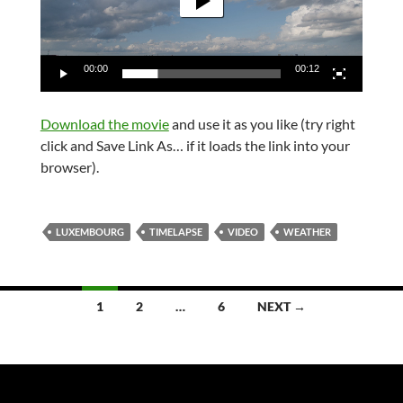
00:00
00:12
Download the movie
and use it as you like (try right
click and Save Link As… if it loads the link into your
browser).
LUXEMBOURG
TIMELAPSE
VIDEO
WEATHER
Posts
1
2
…
6
NEXT →
navigation