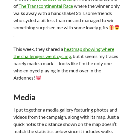
of
The Transcontinental Race
where the winner only
walks away with a handshake! Still, some friends
who cycled a bit less than me and managed to win
something surprised me with some lovely gifts
.
This week, they shared a
heatmap showing where
the challengers went cycling
, but it seems my traces
barely made a mark — looks like I’m the only one
who enjoyed playing in the mud over in the
Ardennes!
Media
I put together a media gallery featuring photos and
videos from the campaign, along with its map. Just a
quick note: the distance shown on the map doesn’t
match the statistics below since it includes walks