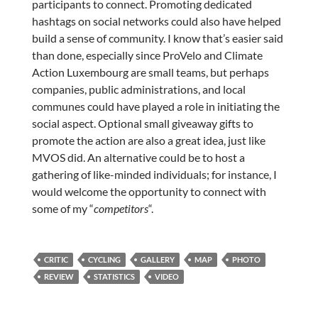
participants to connect. Promoting dedicated
hashtags on social networks could also have helped
build a sense of community. I know that’s easier said
than done, especially since ProVelo and Climate
Action Luxembourg are small teams, but perhaps
companies, public administrations, and local
communes could have played a role in initiating the
social aspect. Optional small giveaway gifts to
promote the action are also a great idea, just like
MVOS did. An alternative could be to host a
gathering of like-minded individuals; for instance, I
would welcome the opportunity to connect with
some of my “
competitors
“.
CRITIC
CYCLING
GALLERY
MAP
PHOTO
REVIEW
STATISTICS
VIDEO