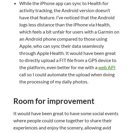
While the iPhone app can sync to Health for
activity tracking, the Android version doesn’t
have that feature. I’ve noticed that the Android
logs less distance than the iPhone via Health,
which feels a bit unfair for users with a Garmin on
an Android phone compared to those using
Apple, who can sync their data seamlessly
through Apple Health. It would have been great
to directly upload a FIT file from a GPS device to
the platform, even better for me with a
web API
call so I could automate the upload when doing
the processing of my daily photos.
Room for improvement
It would have been great to have some social events
where people could come together to share their
experiences and enjoy the scenery, allowing avid