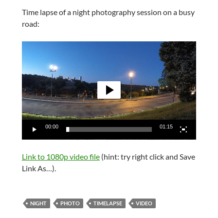
Time lapse of a night photography session on a busy
road:
Video
Player
00:00
01:15
Link to 1080p video file
(hint: try right click and Save
Link As…).
NIGHT
PHOTO
TIMELAPSE
VIDEO