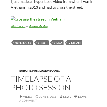
I just made an hyperlapse video from when I was in
Vietnam in 2013 and had to cross the street.
Watch video
, or
download video
.
HYPERLAPSE
STREET
VIDEO
VIETNAM
EUROPE
,
FUN
,
LUXEMBOURG
TIMELAPSE OF A
PHOTO SESSION
VIDEO
JUNE 8, 2015
KEWL
LEAVE
A COMMENT