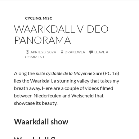
CYCLING
,
MISC
WAARKDALL VIDEO
PANORAMA
APRIL 23, 2024
DRAKEWLA
LEAVE A
COMMENT
Along the
piste cyclable de la Moyenne Sûre
(PC 16)
lies the Waarkdall, a stunning valley that takes my
breath away. Here are a couple of videos filmed
between Niederfeulen and Welscheid that
showcase its beauty.
Waarkdall show