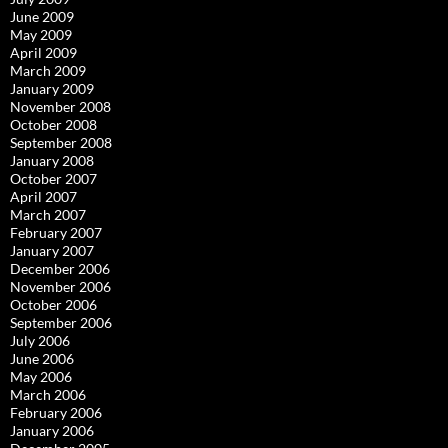
June 2009
May 2009
April 2009
March 2009
January 2009
November 2008
October 2008
September 2008
January 2008
October 2007
April 2007
March 2007
February 2007
January 2007
December 2006
November 2006
October 2006
September 2006
July 2006
June 2006
May 2006
March 2006
February 2006
January 2006