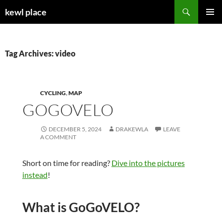
Skip
Search
kewl place
to
PRIMAR
content
MENU
Tag Archives: video
CYCLING
,
MAP
GOGOVELO
DECEMBER 5, 2024
DRAKEWLA
LEAVE
A COMMENT
Short on time for reading?
Dive into the pictures
instead
!
What is GoGoVELO?