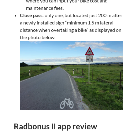
where you can input your bike cost and
maintenance fees.
Close pass
: only one, but located just 200 m after
a newly installed sign “minimum 1.5 m lateral
distance when overtaking a bike” as displayed on
the photo below.
Radbonus II app review