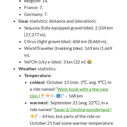
Belgium: 14,
France: 7,
Germany: 7.
Gear
statistics: distance and (elevation):
Sequoia (fully equipped gravel bike): 2,334 km
(27,277 m),
Citrus (light gravel bike): 606 km (8,460 m),
WorldTraveller (trekking bike): 169 km (1,669
m),
Vel’Oh (city e-bike): 3 km (32 m)
.
Weather
statistics:
Temperature
:
coldest
: October 13 (min. 3℃, avg. 9℃), in
a ride named “
West hook with a few new
tiles (
)
” – 168 km
warmest
: September 21 (avg. 22℃), in a
ride named “
Sauer & Oesling wonderland (
)
” – 69 km, but parts of the ride on
October 21 had some warmer temperature