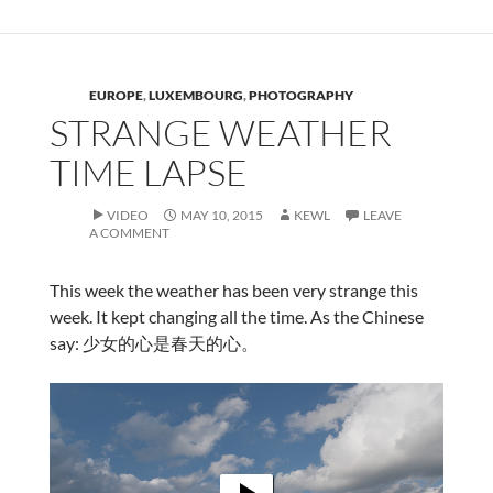
EUROPE
,
LUXEMBOURG
,
PHOTOGRAPHY
STRANGE WEATHER
TIME LAPSE
VIDEO
MAY 10, 2015
KEWL
LEAVE
A COMMENT
This week the weather has been very strange this
week. It kept changing all the time. As the Chinese
say: 少女的心是春天的心。
Video
Player