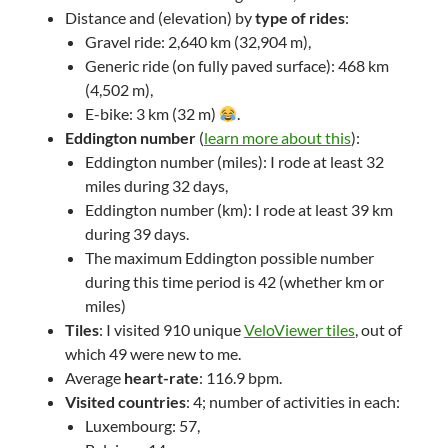
Distance and (elevation) by
type of rides
:
Gravel ride: 2,640 km (32,904 m),
Generic ride (on fully paved surface): 468 km
(4,502 m),
E-bike: 3 km (32 m)
.
Eddington number
(
learn more about this
):
Eddington number (miles): I rode at least 32
miles during 32 days,
Eddington number (km): I rode at least 39 km
during 39 days.
The maximum Eddington possible number
during this time period is 42 (whether km or
miles)
Tiles
: I visited 910 unique
VeloViewer tiles
, out of
which 49 were new to me.
Average
heart-rate
: 116.9 bpm.
Visited countries
: 4; number of activities in each:
Luxembourg: 57,