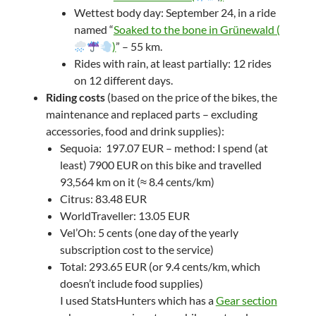
Wettest body day: September 24, in a ride
named “
Soaked to the bone in Grünewald (
)
” – 55 km.
Rides with rain, at least partially: 12 rides
on 12 different days.
Riding costs
(based on the price of the bikes, the
maintenance and replaced parts – excluding
accessories, food and drink supplies):
Sequoia: 197.07 EUR – method: I spend (at
least) 7900 EUR on this bike and travelled
93,564 km on it (≈ 8.4 cents/km)
Citrus: 83.48 EUR
WorldTraveller: 13.05 EUR
Vel’Oh: 5 cents (one day of the yearly
subscription cost to the service)
Total: 293.65 EUR (or 9.4 cents/km, which
doesn’t include food supplies)
I used StatsHunters which has a
Gear section