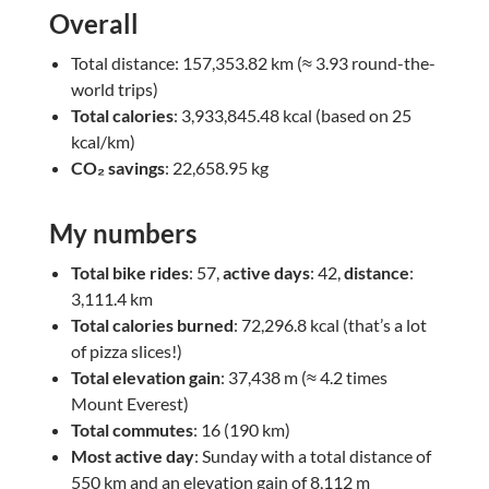
Overall
Total distance: 157,353.82 km (≈ 3.93 round-the-
world trips)
Total calories
: 3,933,845.48 kcal (based on 25
kcal/km)
CO₂ savings
: 22,658.95 kg
My numbers
Total bike rides
: 57,
active days
: 42,
distance
:
3,111.4 km
Total calories burned
: 72,296.8 kcal (that’s a lot
of pizza slices!)
Total elevation gain
: 37,438 m (≈ 4.2 times
Mount Everest)
Total commutes
: 16 (190 km)
Most active day
: Sunday with a total distance of
550 km and an elevation gain of 8,112 m