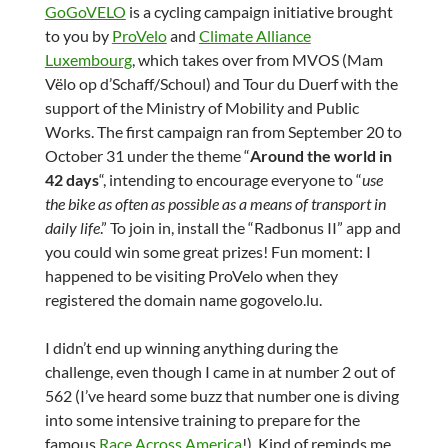
GoGoVELO
is a cycling campaign initiative brought
to you by
ProVelo
and
Climate Alliance
Luxembourg
, which takes over from MVOS (Mam
Vëlo op d’Schaff/Schoul) and Tour du Duerf with the
support of the Ministry of Mobility and Public
Works. The first campaign ran from September 20 to
October 31 under the theme “
Around the world in
42 days
“, intending to encourage everyone to “
use
the bike as often as possible as a means of transport in
daily life
.” To join in, install the “Radbonus II” app and
you could win some great prizes! Fun moment: I
happened to be visiting ProVelo when they
registered the domain name gogovelo.lu.
I didn’t end up winning anything during the
challenge, even though I came in at number 2 out of
562 (I’ve heard some buzz that number one is diving
into some intensive training to prepare for the
famous
Race Across America
!). Kind of reminds me