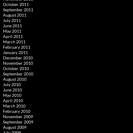
October 2011
September 2011
August 2011
July 2011
June 2011
May 2011
April 2011
March 2011
February 2011
January 2011
December 2010
November 2010
October 2010
September 2010
August 2010
July 2010
June 2010
May 2010
April 2010
March 2010
February 2010
November 2009
September 2009
August 2009
July 2009