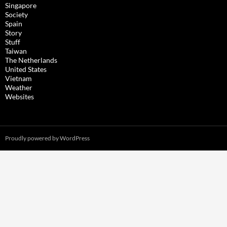
Singapore
Society
Spain
Story
Stuff
Taiwan
The Netherlands
United States
Vietnam
Weather
Websites
Proudly powered by WordPress