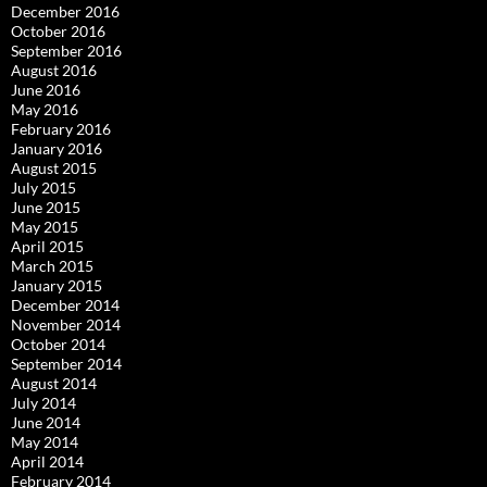
December 2016
October 2016
September 2016
August 2016
June 2016
May 2016
February 2016
January 2016
August 2015
July 2015
June 2015
May 2015
April 2015
March 2015
January 2015
December 2014
November 2014
October 2014
September 2014
August 2014
July 2014
June 2014
May 2014
April 2014
February 2014