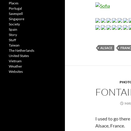
Places
Portugal
Savespell
Singapore
Society
Spain
Story
Stuff
Taiwan
ALSACE
FRANC
The Netherlands
United States
Vietnam
Weather
Websites
PHOT
FONTAI
MAY
I used to go there
Alsace, France.