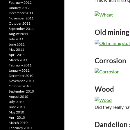
This wheat is so s
February 2012
January 2012
December 2011
November 2011
October 2011
September 2011
Old mining 
August 2011
July 2011
June 2011
May 2011
April 2011
Corrosion
March 2011
February 2011
January 2011
December 2010
November 2010
October 2010
Wood
September 2010
August 2010
July 2010
Did they really hav
June 2010
May 2010
April 2010
Dandelion 
March 2010
February 2010