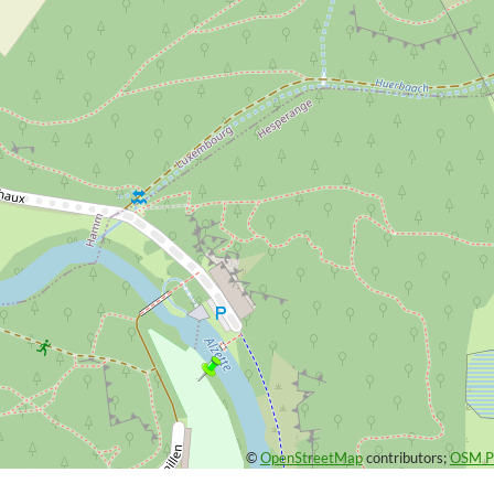
©
OpenStreetMap
contributors;
OSM Pl