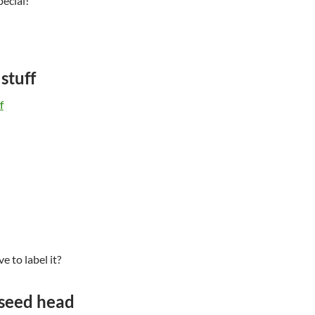
pecial!
stuff
e to label it?
seed head