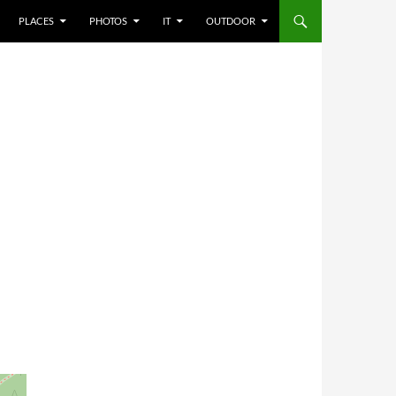
PLACES
PHOTOS
IT
OUTDOOR