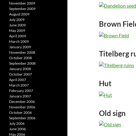
November 2009
September 2009
August 2009
July 2009
Brown Fiel
June 2009
May 2009
April 2009
March 2009
January 2009
Titelberg r
November 2008
October 2008
September 2008
January 2008
October 2007
April 2007
Hut
March 2007
February 2007
January 2007
December 2006
November 2006
Old sign
October 2006
September 2006
July 2006
June 2006
May 2006