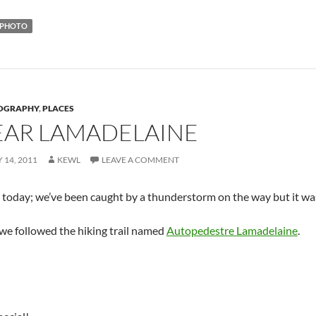
PHOTO
OGRAPHY
,
PLACES
EAR LAMADELAINE
 14, 2011
KEWL
LEAVE A COMMENT
o today; we’ve been caught by a thunderstorm on the way but it wa
 we followed the hiking trail named
Autopedestre Lamadelaine
.