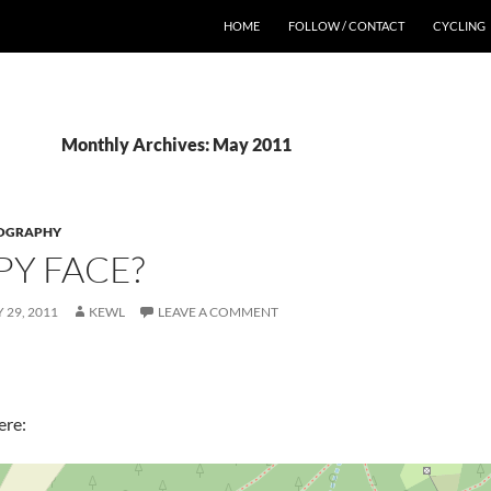
HOME
FOLLOW / CONTACT
CYCLING
Monthly Archives: May 2011
OGRAPHY
Y FACE?
 29, 2011
KEWL
LEAVE A COMMENT
ere: