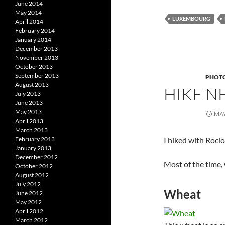
June 2014
May 2014
LUXEMBOURG
April 2014
February 2014
January 2014
December 2013
November 2013
October 2013
September 2013
PHOT
August 2013
HIKE N
July 2013
June 2013
May 2013
MAY
April 2013
March 2013
I hiked with Roci
February 2013
January 2013
December 2012
Most of the time,
October 2012
August 2012
July 2012
Wheat
June 2012
May 2012
April 2012
March 2012