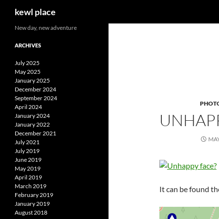
Search
kewl place
Skip
New day, new adventure
to
ARCHIVES
content
July 2025
May 2025
January 2025
December 2024
September 2024
PHOT
April 2024
UNHAPP
January 2024
January 2022
December 2021
MAY
July 2021
July 2019
June 2019
May 2019
April 2019
March 2019
It can be found th
February 2019
January 2019
August 2018