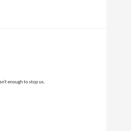
sn’t enough to stop us.