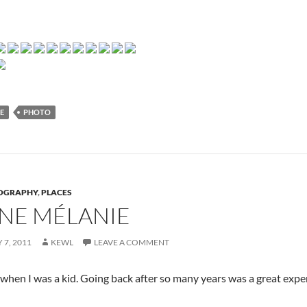
E
PHOTO
OGRAPHY
,
PLACES
NE MÉLANIE
 7, 2011
KEWL
LEAVE A COMMENT
 when I was a kid. Going back after so many years was a great exper