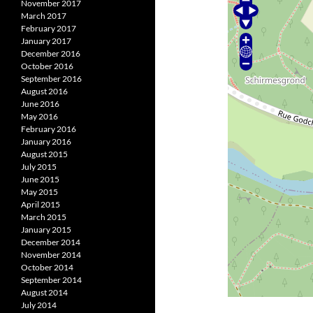
November 2017
March 2017
February 2017
January 2017
December 2016
October 2016
September 2016
August 2016
June 2016
May 2016
February 2016
January 2016
August 2015
July 2015
June 2015
May 2015
April 2015
March 2015
January 2015
December 2014
November 2014
October 2014
September 2014
August 2014
July 2014