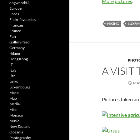
More pictures
.
dogwood52
Europe
Feeds
Flickr favourites
HIKING
LUXEM
Français
France
Fun
Gallery-feed
Germany
Hiking
Hong Kong
PHOT
IT
A VISIT
Italy
Life
Links
MAY
Luxembourg
Macau
Map
Pictures taken ar
Media
Misc
Monaco
Music
New Zealand
Oceania
Photography