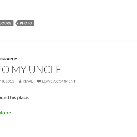
BOURG
PHOTO
OGRAPHY
 TO MY UNCLE
 8, 2011
KEWL
LEAVE A COMMENT
ound his place: