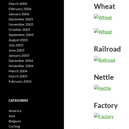
March 2006
Wheat
February 2006
January 2006
December 2005
November 2005
October 2005
September 2005
August 2005
July 2005
Railroad
June 2005
January 2005
December 2004
November 2004
March 2004
Nettle
March 2003
February 2003
CATEGORIES
Factory
America
Asia
Belgium
Cycling