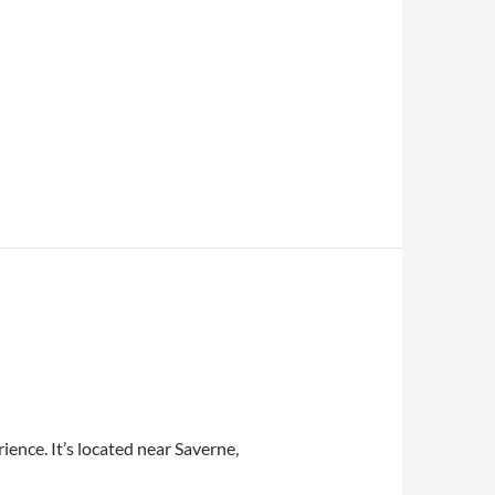
ience. It’s located near Saverne,