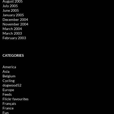
August 2005
July 2005
June 2005
January 2005
December 2004
November 2004
March 2004
March 2003
February 2003
CATEGORIES
America
Asia
Belgium
Cycling
dogwood52
Europe
Feeds
Flickr favourites
Français
France
Fun