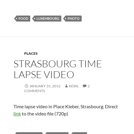
FOOD
LUXEMBOURG
PHOTO
PLACES
STRASBOURG TIME
LAPSE VIDEO
JANUARY 31, 2012
KEWL
2
COMMENTS
Time lapse video in Place Kleber, Strasbourg. Direct
link
to the video file (720p)