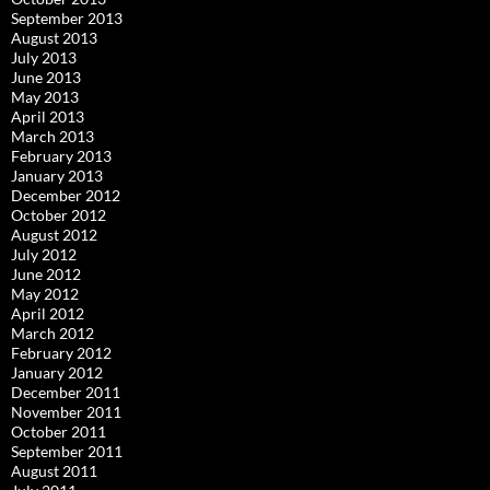
September 2013
August 2013
July 2013
June 2013
May 2013
April 2013
March 2013
February 2013
January 2013
December 2012
October 2012
August 2012
July 2012
June 2012
May 2012
April 2012
March 2012
February 2012
January 2012
December 2011
November 2011
October 2011
September 2011
August 2011