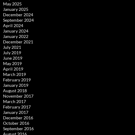
May 2025
January 2025
December 2024
September 2024
April 2024
January 2024
January 2022
December 2021
July 2021
July 2019
June 2019
May 2019
April 2019
March 2019
February 2019
January 2019
August 2018
November 2017
March 2017
February 2017
January 2017
December 2016
October 2016
September 2016
August 2016