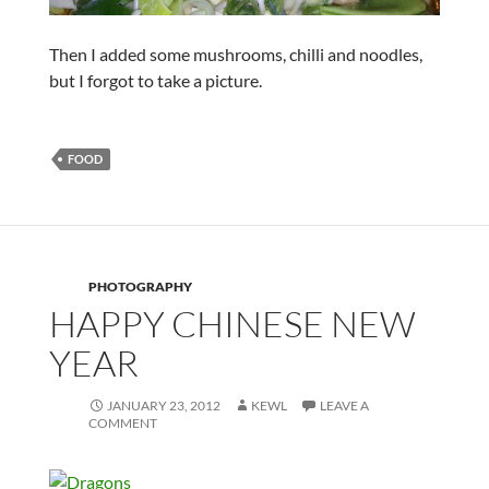
Then I added some mushrooms, chilli and noodles,
but I forgot to take a picture.
FOOD
PHOTOGRAPHY
HAPPY CHINESE NEW
YEAR
JANUARY 23, 2012
KEWL
LEAVE A
COMMENT