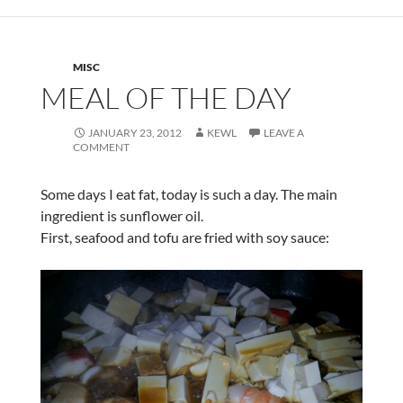
MISC
MEAL OF THE DAY
JANUARY 23, 2012
KEWL
LEAVE A
COMMENT
Some days I eat fat, today is such a day. The main
ingredient is sunflower oil.
First, seafood and tofu are fried with soy sauce: