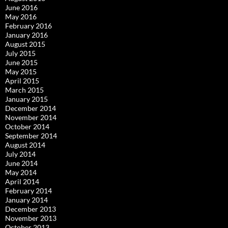
June 2016
May 2016
February 2016
January 2016
August 2015
July 2015
June 2015
May 2015
April 2015
March 2015
January 2015
December 2014
November 2014
October 2014
September 2014
August 2014
July 2014
June 2014
May 2014
April 2014
February 2014
January 2014
December 2013
November 2013
October 2013