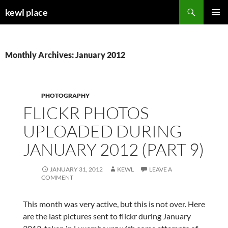
Skip
Search
kewl place
to
PRIMAR
content
MENU
Monthly Archives: January 2012
PHOTOGRAPHY
FLICKR PHOTOS
UPLOADED DURING
JANUARY 2012 (PART 9)
JANUARY 31, 2012
KEWL
LEAVE A
COMMENT
This month was very active, but this is not over. Here
are the last pictures sent to flickr during January