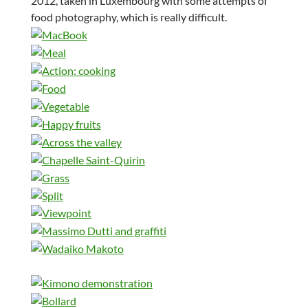
2012, taken in Luxembourg with some attempts of
food photography, which is really difficult.