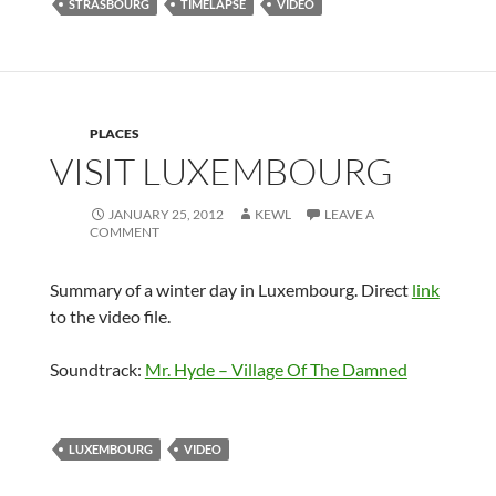
STRASBOURG
TIMELAPSE
VIDEO
PLACES
VISIT LUXEMBOURG
JANUARY 25, 2012
KEWL
LEAVE A
COMMENT
Summary of a winter day in Luxembourg. Direct
link
to the video file.
Soundtrack:
Mr. Hyde – Village Of The Damned
LUXEMBOURG
VIDEO