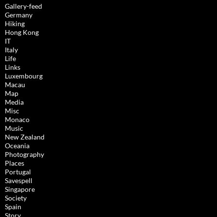
Gallery-feed
Germany
Hiking
Hong Kong
IT
Italy
Life
Links
Luxembourg
Macau
Map
Media
Misc
Monaco
Music
New Zealand
Oceania
Photography
Places
Portugal
Savespell
Singapore
Society
Spain
Story