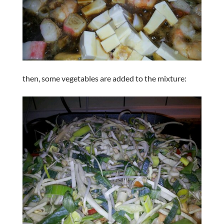
then, some vegetables are added to the mixture: