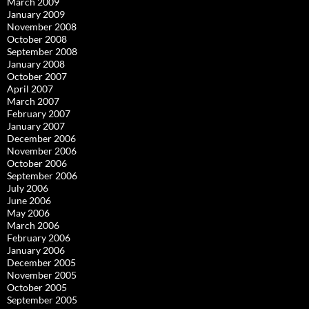
March 2009
January 2009
November 2008
October 2008
September 2008
January 2008
October 2007
April 2007
March 2007
February 2007
January 2007
December 2006
November 2006
October 2006
September 2006
July 2006
June 2006
May 2006
March 2006
February 2006
January 2006
December 2005
November 2005
October 2005
September 2005