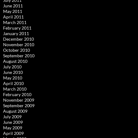
July 2011
June 2011
May 2011
April 2011
March 2011
February 2011
January 2011
December 2010
November 2010
October 2010
September 2010
August 2010
July 2010
June 2010
May 2010
April 2010
March 2010
February 2010
November 2009
September 2009
August 2009
July 2009
June 2009
May 2009
April 2009