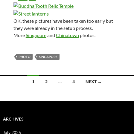
OK, these pictures have been taken too early but
they were already in the setup process.
More
Singapore
and
Chinatown
photos.
PHOTO
SINGAPORE
Posts
1
2
…
4
NEXT →
navigation
ARCHIVES
July 2025