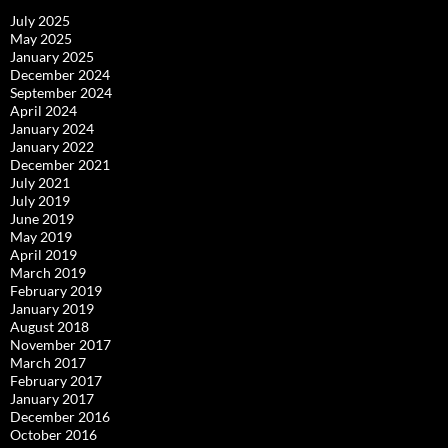
July 2025
May 2025
January 2025
December 2024
September 2024
April 2024
January 2024
January 2022
December 2021
July 2021
July 2019
June 2019
May 2019
April 2019
March 2019
February 2019
January 2019
August 2018
November 2017
March 2017
February 2017
January 2017
December 2016
October 2016