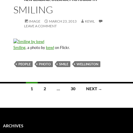
SMILING
IMAGE
MARCH 23, 2013
KEWL
LEAVE A COMMENT
Smiling
, a photo by
kewl
on Flickr.
PEOPLE
PHOTO
SMILE
WELLINGTON
Posts
1
2
…
30
NEXT →
navigation
ARCHIVES