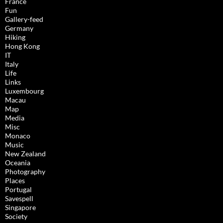
France
Fun
Gallery-feed
Germany
Hiking
Hong Kong
IT
Italy
Life
Links
Luxembourg
Macau
Map
Media
Misc
Monaco
Music
New Zealand
Oceania
Photography
Places
Portugal
Savespell
Singapore
Society