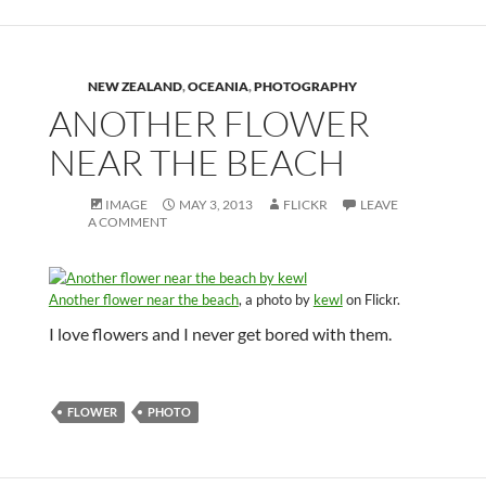
NEW ZEALAND
,
OCEANIA
,
PHOTOGRAPHY
ANOTHER FLOWER
NEAR THE BEACH
IMAGE
MAY 3, 2013
FLICKR
LEAVE
A COMMENT
Another flower near the beach
, a photo by
kewl
on Flickr.
I love flowers and I never get bored with them.
FLOWER
PHOTO