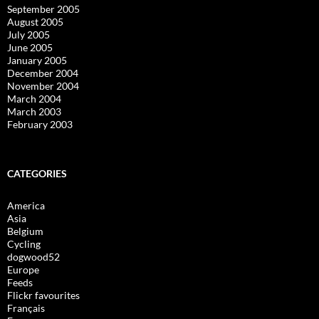
September 2005
August 2005
July 2005
June 2005
January 2005
December 2004
November 2004
March 2004
March 2003
February 2003
CATEGORIES
America
Asia
Belgium
Cycling
dogwood52
Europe
Feeds
Flickr favourites
Français