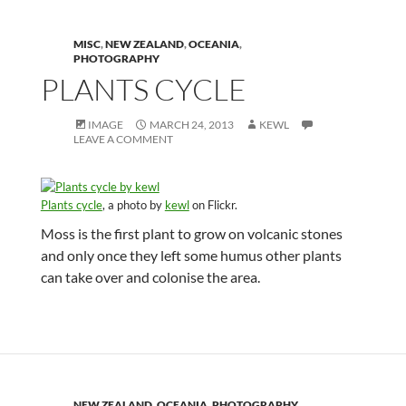
MISC
,
NEW ZEALAND
,
OCEANIA
,
PHOTOGRAPHY
PLANTS CYCLE
IMAGE
MARCH 24, 2013
KEWL
LEAVE A COMMENT
Plants cycle
, a photo by
kewl
on Flickr.
Moss is the first plant to grow on volcanic stones
and only once they left some humus other plants
can take over and colonise the area.
NEW ZEALAND
,
OCEANIA
,
PHOTOGRAPHY