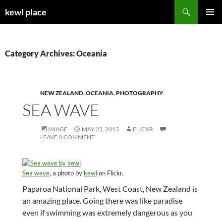
Skip
Search
kewl place
to
PRIMAR
content
MENU
Category Archives: Oceania
NEW ZEALAND
,
OCEANIA
,
PHOTOGRAPHY
SEA WAVE
IMAGE
MAY 22, 2013
FLICKR
LEAVE A COMMENT
Sea wave
, a photo by
kewl
on Flickr.
Paparoa National Park, West Coast, New Zealand is
an amazing place. Going there was like paradise
even if swimming was extremely dangerous as you