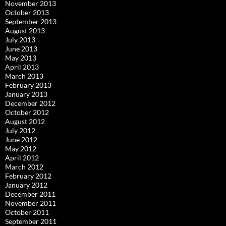
November 2013
October 2013
September 2013
August 2013
July 2013
June 2013
May 2013
April 2013
March 2013
February 2013
January 2013
December 2012
October 2012
August 2012
July 2012
June 2012
May 2012
April 2012
March 2012
February 2012
January 2012
December 2011
November 2011
October 2011
September 2011