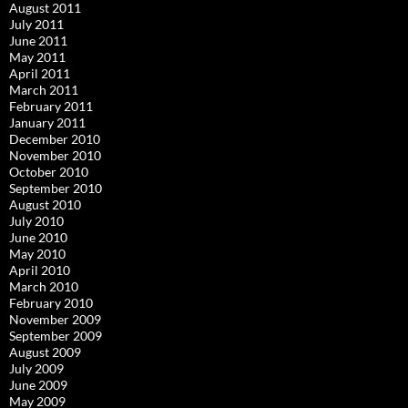
August 2011
July 2011
June 2011
May 2011
April 2011
March 2011
February 2011
January 2011
December 2010
November 2010
October 2010
September 2010
August 2010
July 2010
June 2010
May 2010
April 2010
March 2010
February 2010
November 2009
September 2009
August 2009
July 2009
June 2009
May 2009