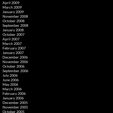
April 2009
March 2009
January 2009
November 2008
October 2008
September 2008
January 2008
October 2007
April 2007
March 2007
February 2007
January 2007
December 2006
November 2006
October 2006
September 2006
July 2006
June 2006
May 2006
March 2006
February 2006
January 2006
December 2005
November 2005
October 2005