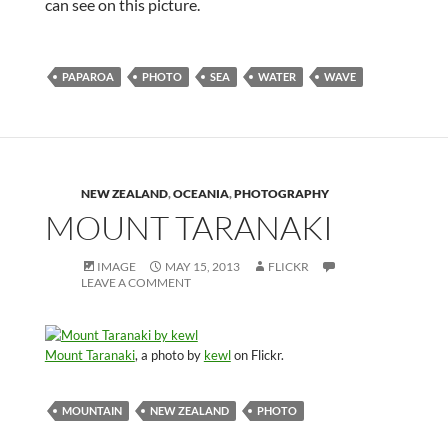
can see on this picture.
PAPAROA
PHOTO
SEA
WATER
WAVE
NEW ZEALAND
,
OCEANIA
,
PHOTOGRAPHY
MOUNT TARANAKI
IMAGE
MAY 15, 2013
FLICKR
LEAVE A COMMENT
Mount Taranaki
, a photo by
kewl
on Flickr.
MOUNTAIN
NEW ZEALAND
PHOTO