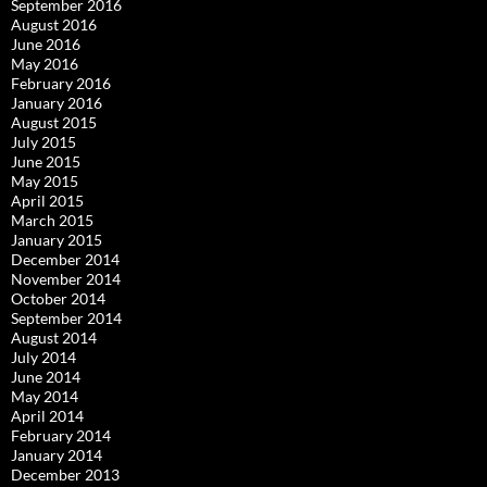
September 2016
August 2016
June 2016
May 2016
February 2016
January 2016
August 2015
July 2015
June 2015
May 2015
April 2015
March 2015
January 2015
December 2014
November 2014
October 2014
September 2014
August 2014
July 2014
June 2014
May 2014
April 2014
February 2014
January 2014
December 2013