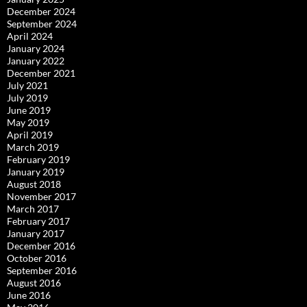
December 2024
September 2024
April 2024
January 2024
January 2022
December 2021
July 2021
July 2019
June 2019
May 2019
April 2019
March 2019
February 2019
January 2019
August 2018
November 2017
March 2017
February 2017
January 2017
December 2016
October 2016
September 2016
August 2016
June 2016