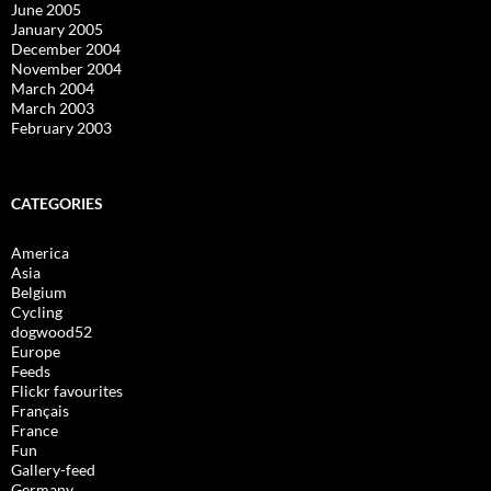
June 2005
January 2005
December 2004
November 2004
March 2004
March 2003
February 2003
CATEGORIES
America
Asia
Belgium
Cycling
dogwood52
Europe
Feeds
Flickr favourites
Français
France
Fun
Gallery-feed
Germany