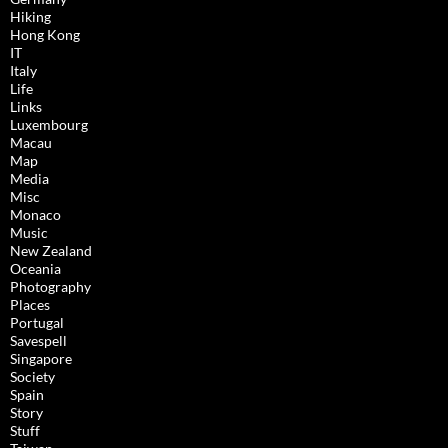
Hiking
Hong Kong
IT
Italy
Life
Links
Luxembourg
Macau
Map
Media
Misc
Monaco
Music
New Zealand
Oceania
Photography
Places
Portugal
Savespell
Singapore
Society
Spain
Story
Stuff