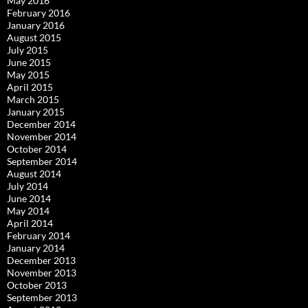
May 2016
February 2016
January 2016
August 2015
July 2015
June 2015
May 2015
April 2015
March 2015
January 2015
December 2014
November 2014
October 2014
September 2014
August 2014
July 2014
June 2014
May 2014
April 2014
February 2014
January 2014
December 2013
November 2013
October 2013
September 2013