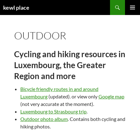
Skip
Search
kewl place
to
PRIMAR
content
MENU
OUTDOOR
Cycling and hiking resources in
Luxembourg, the Greater
Region and more
Bicycle friendly routes in and around
Luxembourg
(updated). or view only
Google map
(not very accurate at the moment).
Luxembourg to Strasbourg trip
.
Outdoor photo album
. Contains both cycling and
hiking photos.