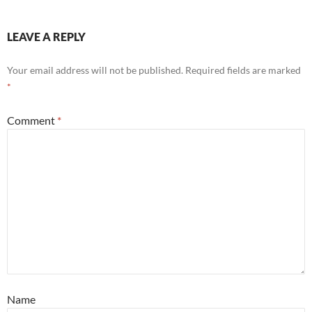
LEAVE A REPLY
Your email address will not be published.
Required fields are marked
*
Comment
*
Name