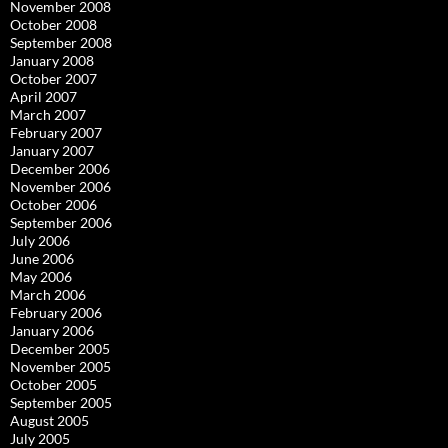
November 2008
October 2008
September 2008
January 2008
October 2007
April 2007
March 2007
February 2007
January 2007
December 2006
November 2006
October 2006
September 2006
July 2006
June 2006
May 2006
March 2006
February 2006
January 2006
December 2005
November 2005
October 2005
September 2005
August 2005
July 2005