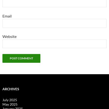
Email
Website
ARCHIVES
July 2025
May 2025
January 2025