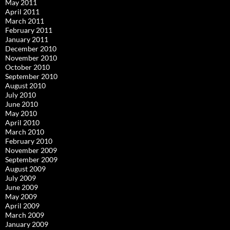
May 2011
April 2011
March 2011
February 2011
January 2011
December 2010
November 2010
October 2010
September 2010
August 2010
July 2010
June 2010
May 2010
April 2010
March 2010
February 2010
November 2009
September 2009
August 2009
July 2009
June 2009
May 2009
April 2009
March 2009
January 2009