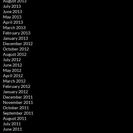
August 2013
July 2013
June 2013
May 2013
April 2013
March 2013
February 2013
January 2013
December 2012
October 2012
August 2012
July 2012
June 2012
May 2012
April 2012
March 2012
February 2012
January 2012
December 2011
November 2011
October 2011
September 2011
August 2011
July 2011
June 2011