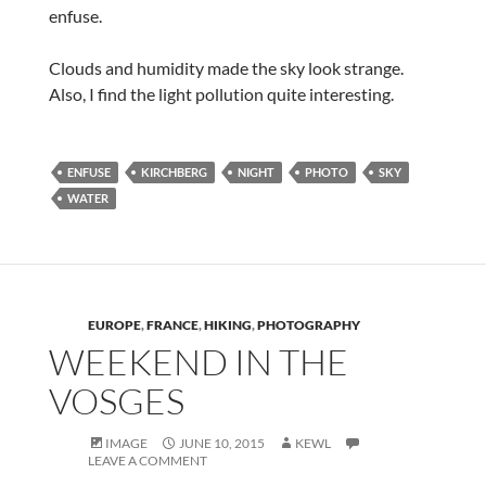
enfuse.
Clouds and humidity made the sky look strange.
Also, I find the light pollution quite interesting.
ENFUSE
KIRCHBERG
NIGHT
PHOTO
SKY
WATER
EUROPE
,
FRANCE
,
HIKING
,
PHOTOGRAPHY
WEEKEND IN THE
VOSGES
IMAGE
JUNE 10, 2015
KEWL
LEAVE A COMMENT