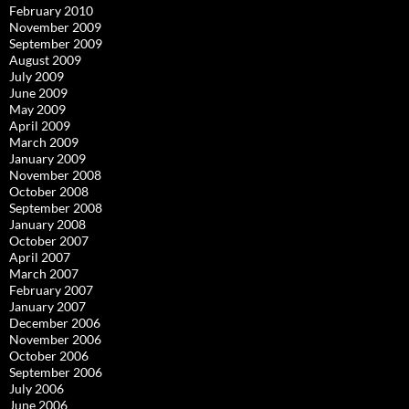
February 2010
November 2009
September 2009
August 2009
July 2009
June 2009
May 2009
April 2009
March 2009
January 2009
November 2008
October 2008
September 2008
January 2008
October 2007
April 2007
March 2007
February 2007
January 2007
December 2006
November 2006
October 2006
September 2006
July 2006
June 2006