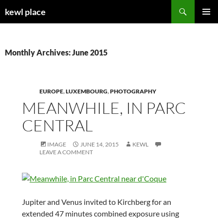
Skip
Search
kewl place
to
PRIMAR
content
MENU
Monthly Archives: June 2015
EUROPE
,
LUXEMBOURG
,
PHOTOGRAPHY
MEANWHILE, IN PARC
CENTRAL
IMAGE
JUNE 14, 2015
KEWL
LEAVE A COMMENT
Jupiter and Venus invited to Kirchberg for an
extended 47 minutes combined exposure using