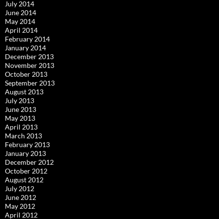
July 2014
June 2014
May 2014
April 2014
February 2014
January 2014
December 2013
November 2013
October 2013
September 2013
August 2013
July 2013
June 2013
May 2013
April 2013
March 2013
February 2013
January 2013
December 2012
October 2012
August 2012
July 2012
June 2012
May 2012
April 2012