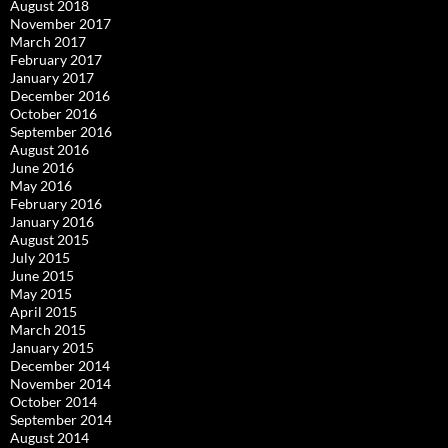
August 2018
November 2017
March 2017
February 2017
January 2017
December 2016
October 2016
September 2016
August 2016
June 2016
May 2016
February 2016
January 2016
August 2015
July 2015
June 2015
May 2015
April 2015
March 2015
January 2015
December 2014
November 2014
October 2014
September 2014
August 2014