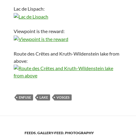
Lac de Lispach:
Viewpoint is the reward:
Route des Crêtes and Kruth-Wildenstein lake from
above:
ENFUSE
LAKE
VOSGES
FEEDS
,
GALLERY-FEED
,
PHOTOGRAPHY