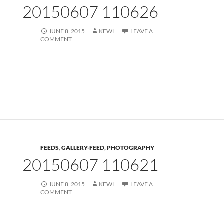
20150607 110626
JUNE 8, 2015
KEWL
LEAVE A
COMMENT
FEEDS
,
GALLERY-FEED
,
PHOTOGRAPHY
20150607 110621
JUNE 8, 2015
KEWL
LEAVE A
COMMENT