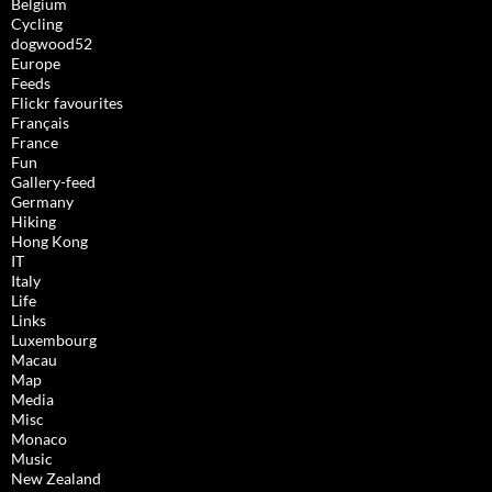
Belgium
Cycling
dogwood52
Europe
Feeds
Flickr favourites
Français
France
Fun
Gallery-feed
Germany
Hiking
Hong Kong
IT
Italy
Life
Links
Luxembourg
Macau
Map
Media
Misc
Monaco
Music
New Zealand