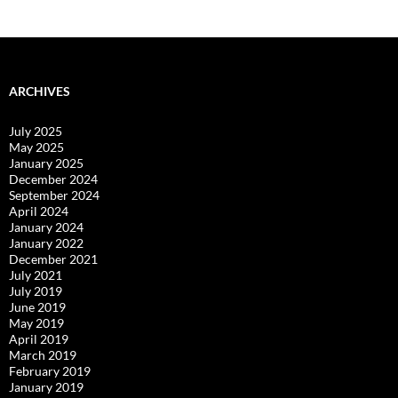
navigation
ARCHIVES
July 2025
May 2025
January 2025
December 2024
September 2024
April 2024
January 2024
January 2022
December 2021
July 2021
July 2019
June 2019
May 2019
April 2019
March 2019
February 2019
January 2019