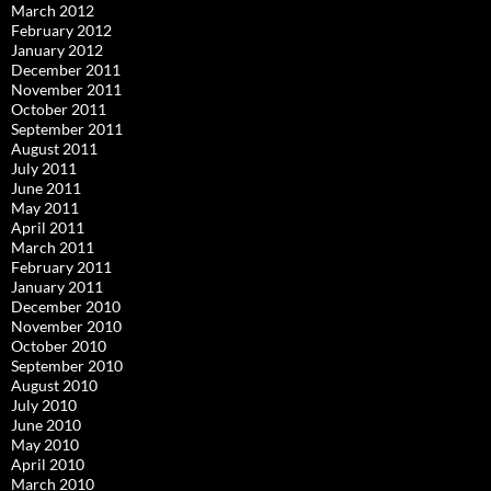
March 2012
February 2012
January 2012
December 2011
November 2011
October 2011
September 2011
August 2011
July 2011
June 2011
May 2011
April 2011
March 2011
February 2011
January 2011
December 2010
November 2010
October 2010
September 2010
August 2010
July 2010
June 2010
May 2010
April 2010
March 2010