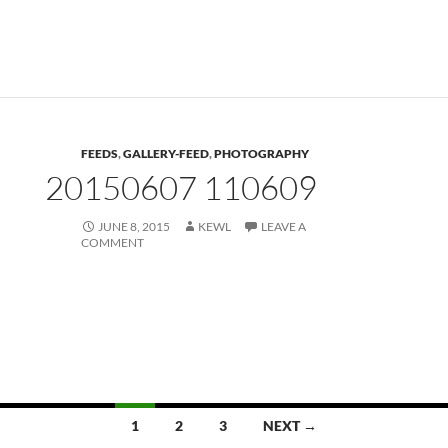
FEEDS
,
GALLERY-FEED
,
PHOTOGRAPHY
20150607 110609
JUNE 8, 2015
KEWL
LEAVE A
COMMENT
Posts
1
2
3
NEXT →