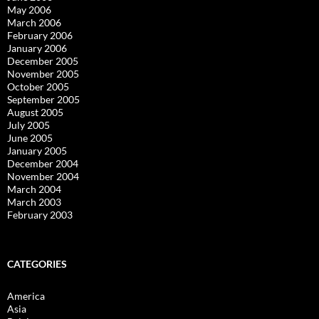
May 2006
March 2006
February 2006
January 2006
December 2005
November 2005
October 2005
September 2005
August 2005
July 2005
June 2005
January 2005
December 2004
November 2004
March 2004
March 2003
February 2003
CATEGORIES
America
Asia