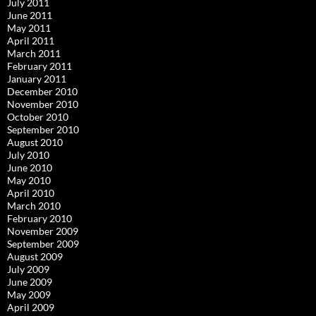
July 2011
June 2011
May 2011
April 2011
March 2011
February 2011
January 2011
December 2010
November 2010
October 2010
September 2010
August 2010
July 2010
June 2010
May 2010
April 2010
March 2010
February 2010
November 2009
September 2009
August 2009
July 2009
June 2009
May 2009
April 2009