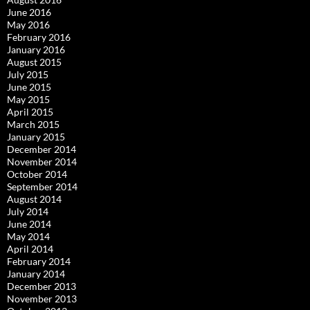
June 2016
May 2016
February 2016
January 2016
August 2015
July 2015
June 2015
May 2015
April 2015
March 2015
January 2015
December 2014
November 2014
October 2014
September 2014
August 2014
July 2014
June 2014
May 2014
April 2014
February 2014
January 2014
December 2013
November 2013