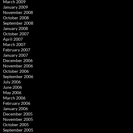
March 2009
January 2009
November 2008
October 2008
September 2008
January 2008
October 2007
April 2007
March 2007
February 2007
January 2007
December 2006
November 2006
October 2006
September 2006
July 2006
June 2006
May 2006
March 2006
February 2006
January 2006
December 2005
November 2005
October 2005
September 2005