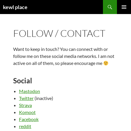
Skip
Search
kewl place
to
PRIMAR
content
MENU
FOLLOW / CONTACT
Want to keep in touch? You can connect with or
follow me on these social media networks. I am not
active on all of them, so please encourage me
Social
Mastodon
Twitter
(inactive)
Strava
Komoot
Facebook
reddit