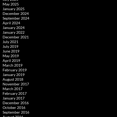
May 2025
January 2025
December 2024
September 2024
April 2024
January 2024
January 2022
December 2021
July 2021
July 2019
June 2019
May 2019
April 2019
March 2019
February 2019
January 2019
August 2018
November 2017
March 2017
February 2017
January 2017
December 2016
October 2016
September 2016
August 2016