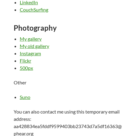
LinkedIn
CouchSurfing
Photography
My gallery
My old gallery
Instagram
Flickr
500px
Other
Suno
You can also contact me using this temporary email
address:
aa428834ea5fddf9599403bb23743d7a5df16363@
phear.org