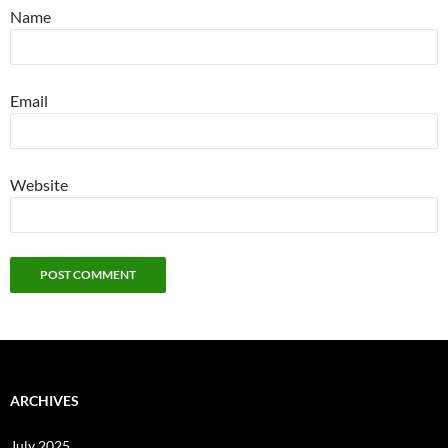
Name
Email
Website
ARCHIVES
July 2025