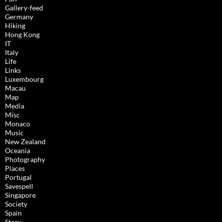
Gallery-feed
Germany
Hiking
Hong Kong
IT
Italy
Life
Links
Luxembourg
Macau
Map
Media
Misc
Monaco
Music
New Zealand
Oceania
Photography
Places
Portugal
Savespell
Singapore
Society
Spain
Story