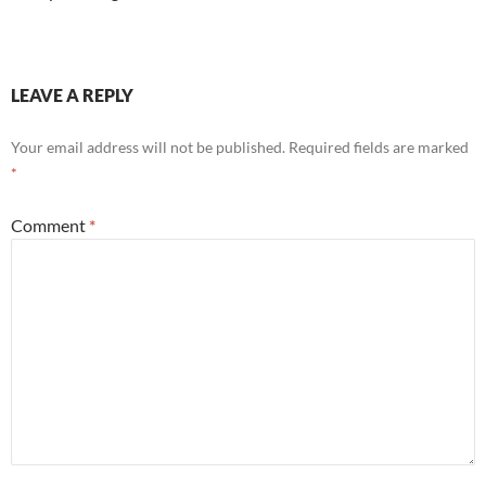
LEAVE A REPLY
Your email address will not be published.
Required fields are marked
*
Comment
*