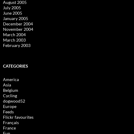
August 2005
July 2005
June 2005
January 2005
December 2004
November 2004
March 2004
March 2003
February 2003
CATEGORIES
America
Asia
Belgium
Cycling
dogwood52
Europe
Feeds
Flickr favourites
Français
France
Fun