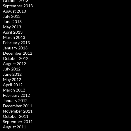
October 2013
September 2013
August 2013
July 2013
June 2013
May 2013
April 2013
March 2013
February 2013
January 2013
December 2012
October 2012
August 2012
July 2012
June 2012
May 2012
April 2012
March 2012
February 2012
January 2012
December 2011
November 2011
October 2011
September 2011
August 2011