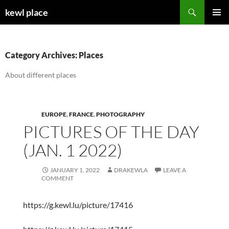
Skip
Search
kewl place
to
PRIMAR
content
MENU
Category Archives: Places
About different places
EUROPE
,
FRANCE
,
PHOTOGRAPHY
PICTURES OF THE DAY
(JAN. 1 2022)
JANUARY 1, 2022
DRAKEWLA
LEAVE A
COMMENT
https://g.kewl.lu/picture/17416