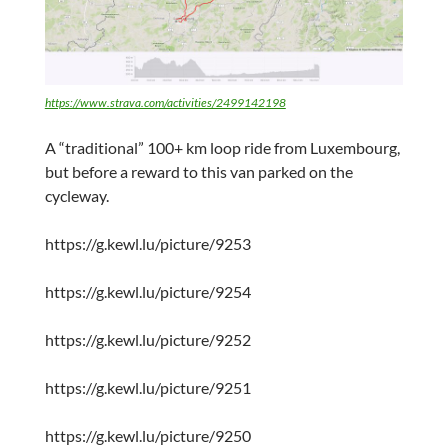
https://www.strava.com/activities/2499142198
A “traditional” 100+ km loop ride from Luxembourg,
but before a reward to this van parked on the
cycleway.
https://g.kewl.lu/picture/9253
https://g.kewl.lu/picture/9254
https://g.kewl.lu/picture/9252
https://g.kewl.lu/picture/9251
https://g.kewl.lu/picture/9250