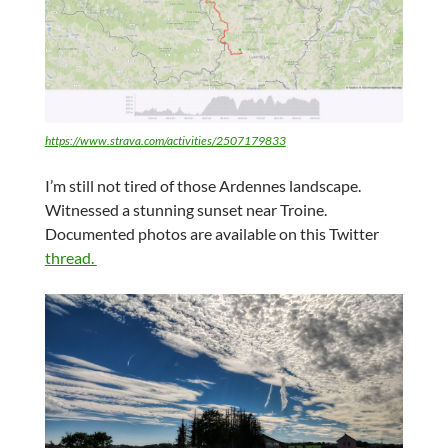
https://www.strava.com/activities/2507179833
I’m still not tired of those Ardennes landscape.
Witnessed a stunning sunset near Troine.
Documented photos are available on this Twitter
thread.