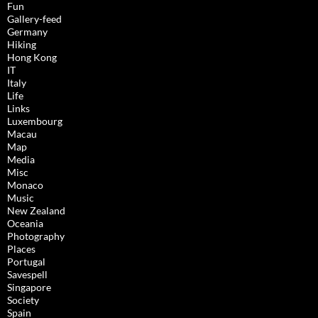
Fun
Gallery-feed
Germany
Hiking
Hong Kong
IT
Italy
Life
Links
Luxembourg
Macau
Map
Media
Misc
Monaco
Music
New Zealand
Oceania
Photography
Places
Portugal
Savespell
Singapore
Society
Spain