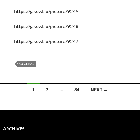
https://g.kewl.lu/picture/9249
https://g.kewl.lu/picture/9248
https://g.kewl.lu/picture/9247
CYCLING
Posts
1
2
…
84
NEXT →
navigation
ARCHIVES