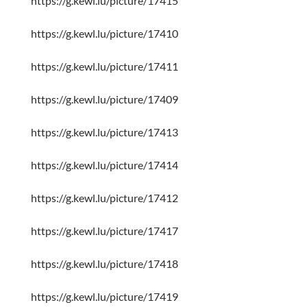
https://g.kewl.lu/picture/17415
https://g.kewl.lu/picture/17410
https://g.kewl.lu/picture/17411
https://g.kewl.lu/picture/17409
https://g.kewl.lu/picture/17413
https://g.kewl.lu/picture/17414
https://g.kewl.lu/picture/17412
https://g.kewl.lu/picture/17417
https://g.kewl.lu/picture/17418
https://g.kewl.lu/picture/17419