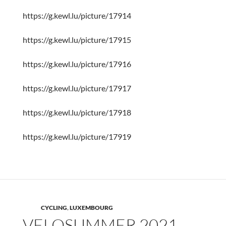
https://g.kewl.lu/picture/17914
https://g.kewl.lu/picture/17915
https://g.kewl.lu/picture/17916
https://g.kewl.lu/picture/17917
https://g.kewl.lu/picture/17918
https://g.kewl.lu/picture/17919
CYCLING
,
LUXEMBOURG
VELOSUMMER 2021