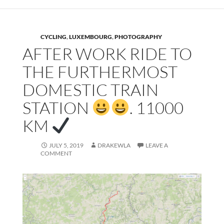
CYCLING
,
LUXEMBOURG
,
PHOTOGRAPHY
AFTER WORK RIDE TO
THE FURTHERMOST
DOMESTIC TRAIN
STATION
. 11000
KM
JULY 5, 2019
DRAKEWLA
LEAVE A
COMMENT