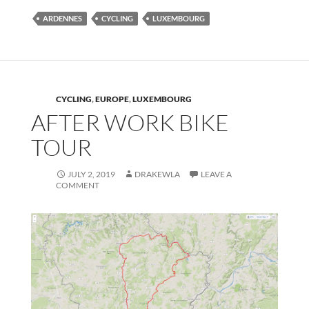
ARDENNES
CYCLING
LUXEMBOURG
CYCLING
,
EUROPE
,
LUXEMBOURG
AFTER WORK BIKE
TOUR
JULY 2, 2019
DRAKEWLA
LEAVE A
COMMENT