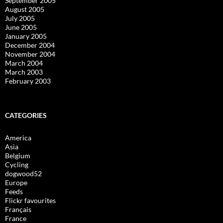
September 2005
August 2005
July 2005
June 2005
January 2005
December 2004
November 2004
March 2004
March 2003
February 2003
CATEGORIES
America
Asia
Belgium
Cycling
dogwood52
Europe
Feeds
Flickr favourites
Français
France