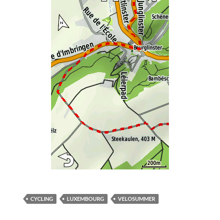
CYCLING
LUXEMBOURG
VELOSUMMER