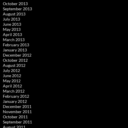
October 2013
September 2013
August 2013
July 2013
June 2013
May 2013
April 2013
March 2013
February 2013
January 2013
December 2012
October 2012
August 2012
July 2012
June 2012
May 2012
April 2012
March 2012
February 2012
January 2012
December 2011
November 2011
October 2011
September 2011
August 2011