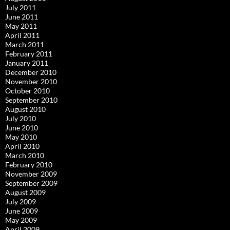
July 2011
June 2011
May 2011
April 2011
March 2011
February 2011
January 2011
December 2010
November 2010
October 2010
September 2010
August 2010
July 2010
June 2010
May 2010
April 2010
March 2010
February 2010
November 2009
September 2009
August 2009
July 2009
June 2009
May 2009
April 2009