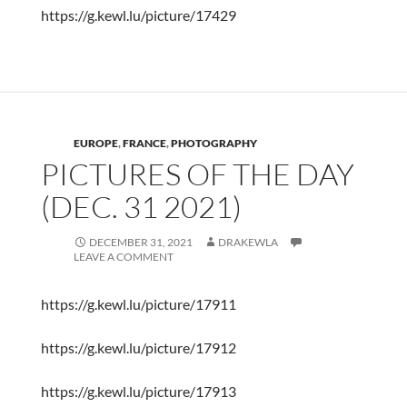
https://g.kewl.lu/picture/17429
EUROPE
,
FRANCE
,
PHOTOGRAPHY
PICTURES OF THE DAY
(DEC. 31 2021)
DECEMBER 31, 2021
DRAKEWLA
LEAVE A COMMENT
https://g.kewl.lu/picture/17911
https://g.kewl.lu/picture/17912
https://g.kewl.lu/picture/17913