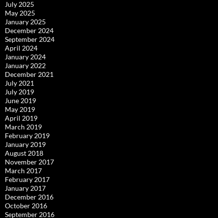
July 2025
May 2025
January 2025
December 2024
September 2024
April 2024
January 2024
January 2022
December 2021
July 2021
July 2019
June 2019
May 2019
April 2019
March 2019
February 2019
January 2019
August 2018
November 2017
March 2017
February 2017
January 2017
December 2016
October 2016
September 2016