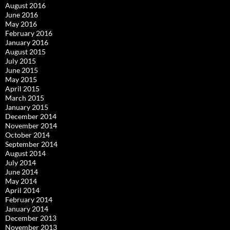
August 2016
June 2016
May 2016
February 2016
January 2016
August 2015
July 2015
June 2015
May 2015
April 2015
March 2015
January 2015
December 2014
November 2014
October 2014
September 2014
August 2014
July 2014
June 2014
May 2014
April 2014
February 2014
January 2014
December 2013
November 2013