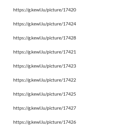
https://g.kewl.lu/picture/17420
https://g.kewl.lu/picture/17424
https://g.kewl.lu/picture/17428
https://g.kewl.lu/picture/17421
https://g.kewl.lu/picture/17423
https://g.kewl.lu/picture/17422
https://g.kewl.lu/picture/17425
https://g.kewl.lu/picture/17427
https://g.kewl.lu/picture/17426