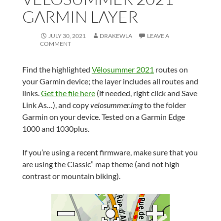
GARMIN LAYER
JULY 30, 2021
DRAKEWLA
LEAVE A
COMMENT
Find the highlighted
Vëlosummer 2021
routes on
your Garmin device; the layer includes all routes and
links.
Get the file here
(if needed, right click and Save
Link As…), and copy
velosummer.img
to the folder
Garmin on your device. Tested on a Garmin Edge
1000 and 1030plus.
If you’re using a recent firmware, make sure that you
are using the Classic” map theme (and not high
contrast or mountain biking).