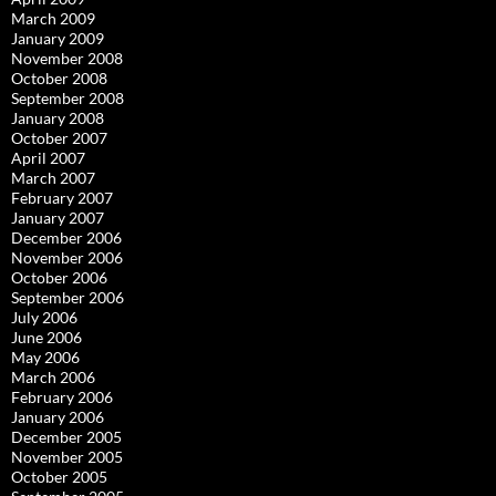
March 2009
January 2009
November 2008
October 2008
September 2008
January 2008
October 2007
April 2007
March 2007
February 2007
January 2007
December 2006
November 2006
October 2006
September 2006
July 2006
June 2006
May 2006
March 2006
February 2006
January 2006
December 2005
November 2005
October 2005