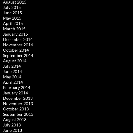
August 2015
July 2015
June 2015
May 2015
April 2015
March 2015
January 2015
December 2014
November 2014
October 2014
September 2014
August 2014
July 2014
June 2014
May 2014
April 2014
February 2014
January 2014
December 2013
November 2013
October 2013
September 2013
August 2013
July 2013
June 2013