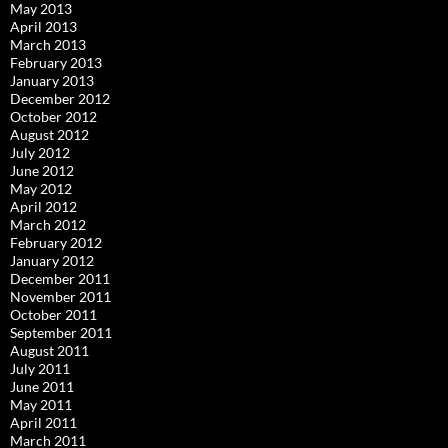
May 2013
April 2013
March 2013
February 2013
January 2013
December 2012
October 2012
August 2012
July 2012
June 2012
May 2012
April 2012
March 2012
February 2012
January 2012
December 2011
November 2011
October 2011
September 2011
August 2011
July 2011
June 2011
May 2011
April 2011
March 2011