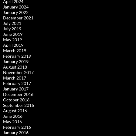
April 2024
January 2024
January 2022
December 2021
July 2021
July 2019
June 2019
May 2019
April 2019
March 2019
February 2019
January 2019
August 2018
November 2017
March 2017
February 2017
January 2017
December 2016
October 2016
September 2016
August 2016
June 2016
May 2016
February 2016
January 2016