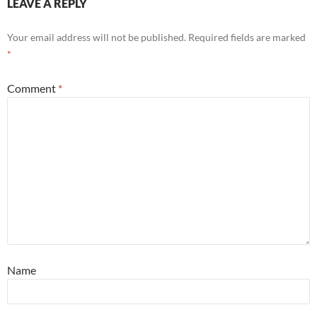
LEAVE A REPLY
Your email address will not be published.
Required fields are marked
*
Comment
*
Name