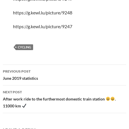
https://g.kewl.lu/picture/9248
https://g.kewl.lu/picture/9247
CYCLING
Post
PREVIOUS POST
navigation
June 2019 statistics
NEXT POST
After work ride to the furthermost domestic train station
.
11000 km