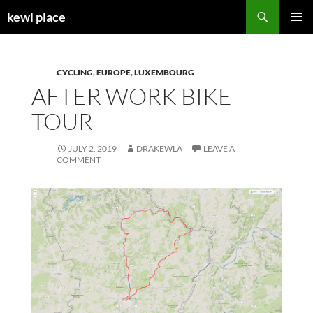
Skip
Search
kewl place
to
PRIMAR
content
MENU
CYCLING
,
EUROPE
,
LUXEMBOURG
AFTER WORK BIKE
TOUR
JULY 2, 2019
DRAKEWLA
LEAVE A
COMMENT