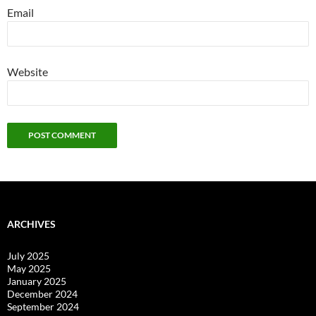
Email
Website
ARCHIVES
July 2025
May 2025
January 2025
December 2024
September 2024