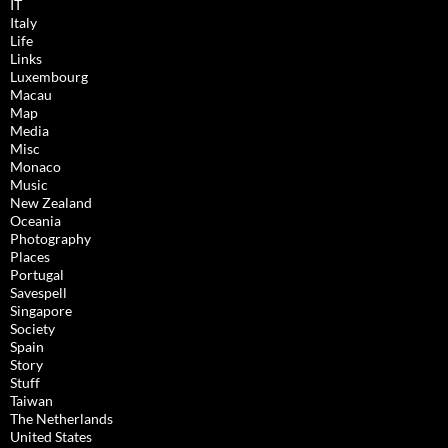
IT
Italy
Life
Links
Luxembourg
Macau
Map
Media
Misc
Monaco
Music
New Zealand
Oceania
Photography
Places
Portugal
Savespell
Singapore
Society
Spain
Story
Stuff
Taiwan
The Netherlands
United States