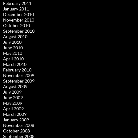
February 2011
January 2011
December 2010
November 2010
October 2010
September 2010
August 2010
July 2010
June 2010
May 2010
April 2010
March 2010
February 2010
November 2009
September 2009
August 2009
July 2009
June 2009
May 2009
April 2009
March 2009
January 2009
November 2008
October 2008
September 2008