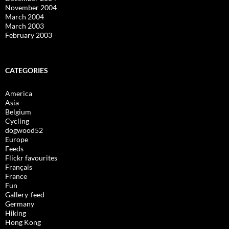
November 2004
March 2004
March 2003
February 2003
CATEGORIES
America
Asia
Belgium
Cycling
dogwood52
Europe
Feeds
Flickr favourites
Français
France
Fun
Gallery-feed
Germany
Hiking
Hong Kong