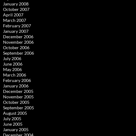
January 2008
October 2007
April 2007
March 2007
February 2007
January 2007
December 2006
November 2006
October 2006
September 2006
July 2006
June 2006
May 2006
March 2006
February 2006
January 2006
December 2005
November 2005
October 2005
September 2005
August 2005
July 2005
June 2005
January 2005
December 2004