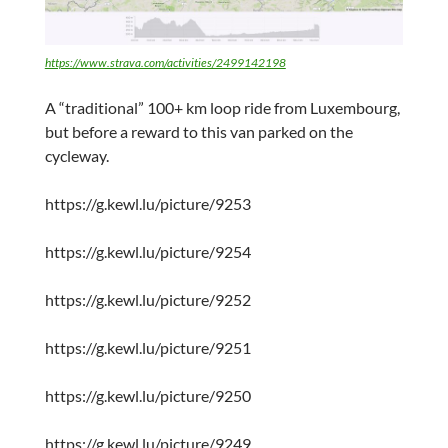
https://www.strava.com/activities/2499142198
A “traditional” 100+ km loop ride from Luxembourg,
but before a reward to this van parked on the
cycleway.
https://g.kewl.lu/picture/9253
https://g.kewl.lu/picture/9254
https://g.kewl.lu/picture/9252
https://g.kewl.lu/picture/9251
https://g.kewl.lu/picture/9250
https://g.kewl.lu/picture/9249