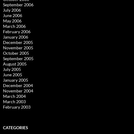
September 2006
July 2006
June 2006
May 2006
March 2006
February 2006
January 2006
December 2005
November 2005
October 2005
September 2005
August 2005
July 2005
June 2005
January 2005
December 2004
November 2004
March 2004
March 2003
February 2003
CATEGORIES