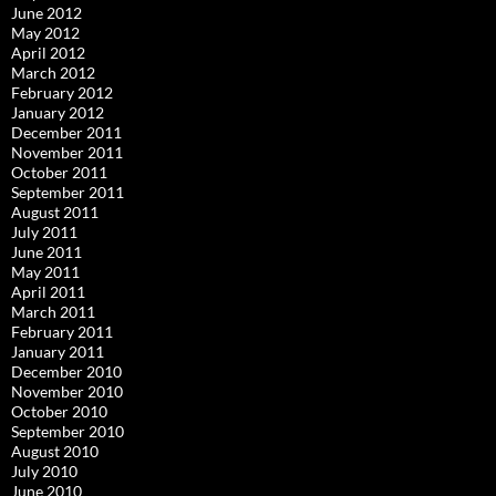
June 2012
May 2012
April 2012
March 2012
February 2012
January 2012
December 2011
November 2011
October 2011
September 2011
August 2011
July 2011
June 2011
May 2011
April 2011
March 2011
February 2011
January 2011
December 2010
November 2010
October 2010
September 2010
August 2010
July 2010
June 2010