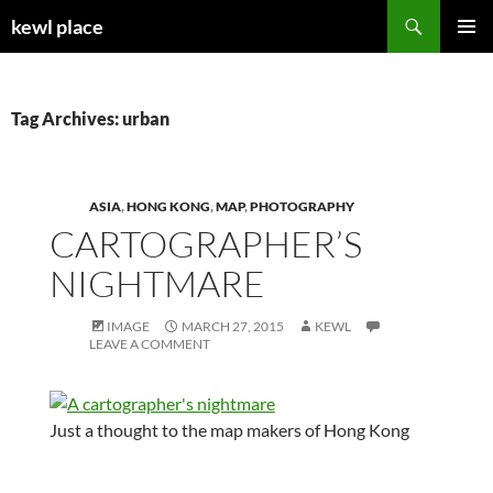
Skip
Search
kewl place
to
PRIMAR
content
MENU
Tag Archives: urban
ASIA
,
HONG KONG
,
MAP
,
PHOTOGRAPHY
CARTOGRAPHER’S
NIGHTMARE
IMAGE
MARCH 27, 2015
KEWL
LEAVE A COMMENT
Just a thought to the map makers of Hong Kong