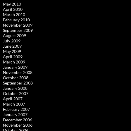
May 2010
April 2010
March 2010
February 2010
November 2009
September 2009
August 2009
July 2009
June 2009
May 2009
April 2009
March 2009
January 2009
November 2008
October 2008
September 2008
January 2008
October 2007
April 2007
March 2007
February 2007
January 2007
December 2006
November 2006
October 2006