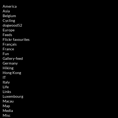
America
Asia
Belgium
Cycling
dogwood52
Europe
Feeds
Flickr favourites
Français
France
Fun
Gallery-feed
Germany
Hiking
Hong Kong
IT
Italy
Life
Links
Luxembourg
Macau
Map
Media
Misc