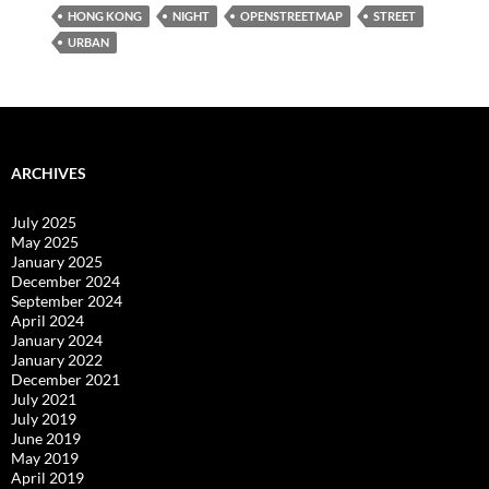
HONG KONG
NIGHT
OPENSTREETMAP
STREET
URBAN
ARCHIVES
July 2025
May 2025
January 2025
December 2024
September 2024
April 2024
January 2024
January 2022
December 2021
July 2021
July 2019
June 2019
May 2019
April 2019