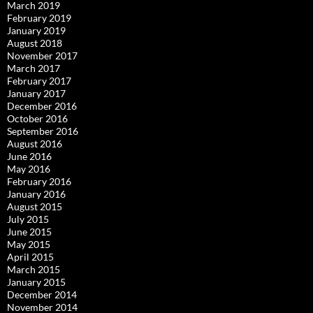
March 2019
February 2019
January 2019
August 2018
November 2017
March 2017
February 2017
January 2017
December 2016
October 2016
September 2016
August 2016
June 2016
May 2016
February 2016
January 2016
August 2015
July 2015
June 2015
May 2015
April 2015
March 2015
January 2015
December 2014
November 2014