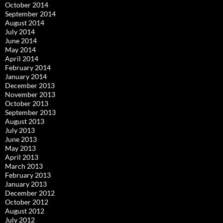
October 2014
September 2014
August 2014
July 2014
June 2014
May 2014
April 2014
February 2014
January 2014
December 2013
November 2013
October 2013
September 2013
August 2013
July 2013
June 2013
May 2013
April 2013
March 2013
February 2013
January 2013
December 2012
October 2012
August 2012
July 2012