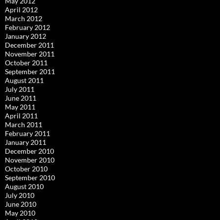
May 2012
April 2012
March 2012
February 2012
January 2012
December 2011
November 2011
October 2011
September 2011
August 2011
July 2011
June 2011
May 2011
April 2011
March 2011
February 2011
January 2011
December 2010
November 2010
October 2010
September 2010
August 2010
July 2010
June 2010
May 2010