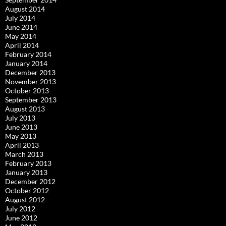
August 2014
July 2014
June 2014
May 2014
April 2014
February 2014
January 2014
December 2013
November 2013
October 2013
September 2013
August 2013
July 2013
June 2013
May 2013
April 2013
March 2013
February 2013
January 2013
December 2012
October 2012
August 2012
July 2012
June 2012