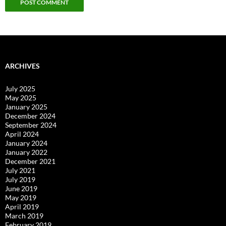
ARCHIVES
July 2025
May 2025
January 2025
December 2024
September 2024
April 2024
January 2024
January 2022
December 2021
July 2021
July 2019
June 2019
May 2019
April 2019
March 2019
February 2019