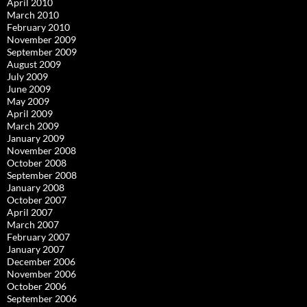
April 2010
March 2010
February 2010
November 2009
September 2009
August 2009
July 2009
June 2009
May 2009
April 2009
March 2009
January 2009
November 2008
October 2008
September 2008
January 2008
October 2007
April 2007
March 2007
February 2007
January 2007
December 2006
November 2006
October 2006
September 2006