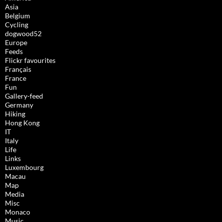
Asia
Belgium
Cycling
dogwood52
Europe
Feeds
Flickr favourites
Français
France
Fun
Gallery-feed
Germany
Hiking
Hong Kong
IT
Italy
Life
Links
Luxembourg
Macau
Map
Media
Misc
Monaco
Music