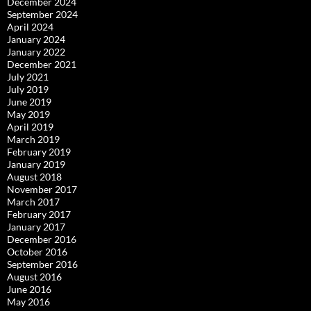
December 2024
September 2024
April 2024
January 2024
January 2022
December 2021
July 2021
July 2019
June 2019
May 2019
April 2019
March 2019
February 2019
January 2019
August 2018
November 2017
March 2017
February 2017
January 2017
December 2016
October 2016
September 2016
August 2016
June 2016
May 2016