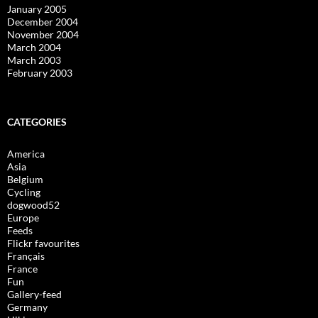
January 2005
December 2004
November 2004
March 2004
March 2003
February 2003
CATEGORIES
America
Asia
Belgium
Cycling
dogwood52
Europe
Feeds
Flickr favourites
Français
France
Fun
Gallery-feed
Germany