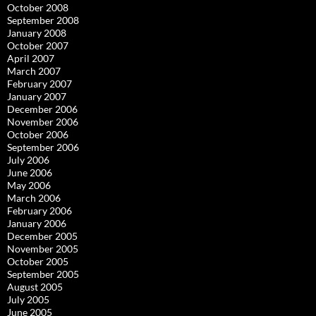
October 2008
September 2008
January 2008
October 2007
April 2007
March 2007
February 2007
January 2007
December 2006
November 2006
October 2006
September 2006
July 2006
June 2006
May 2006
March 2006
February 2006
January 2006
December 2005
November 2005
October 2005
September 2005
August 2005
July 2005
June 2005