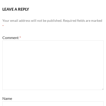
LEAVE A REPLY
Your email address will not be published.
Required fields are marked
*
Comment
*
Name