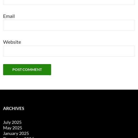
Email
Website
ARCHIVES
July 2025
May 2025
January 2025