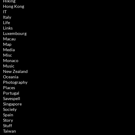
Hiking
Hong Kong
IT
Italy
Life
Links
Luxembourg
Macau
Map
Media
Misc
Monaco
Music
New Zealand
Oceania
Photography
Places
Portugal
Savespell
Singapore
Society
Spain
Story
Stuff
Taiwan