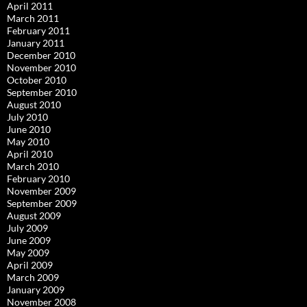
April 2011
March 2011
February 2011
January 2011
December 2010
November 2010
October 2010
September 2010
August 2010
July 2010
June 2010
May 2010
April 2010
March 2010
February 2010
November 2009
September 2009
August 2009
July 2009
June 2009
May 2009
April 2009
March 2009
January 2009
November 2008