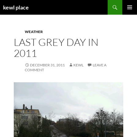
Skip
Search
kewl place
to
PRIMAR
content
MENU
WEATHER
LAST GREY DAY IN
2011
DECEMBER 31, 2011
KEWL
LEAVE A
COMMENT