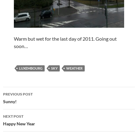
Warm but wet for the last day of 2011. Going out
soon…
LUXEMBOURG
SKY
WEATHER
Post
PREVIOUS POST
navigation
Sunny!
NEXT POST
Happy New Year