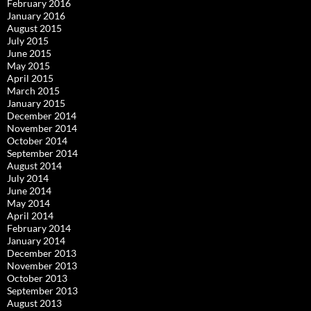
February 2016
January 2016
August 2015
July 2015
June 2015
May 2015
April 2015
March 2015
January 2015
December 2014
November 2014
October 2014
September 2014
August 2014
July 2014
June 2014
May 2014
April 2014
February 2014
January 2014
December 2013
November 2013
October 2013
September 2013
August 2013