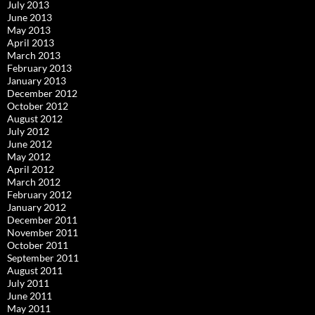
July 2013
June 2013
May 2013
April 2013
March 2013
February 2013
January 2013
December 2012
October 2012
August 2012
July 2012
June 2012
May 2012
April 2012
March 2012
February 2012
January 2012
December 2011
November 2011
October 2011
September 2011
August 2011
July 2011
June 2011
May 2011