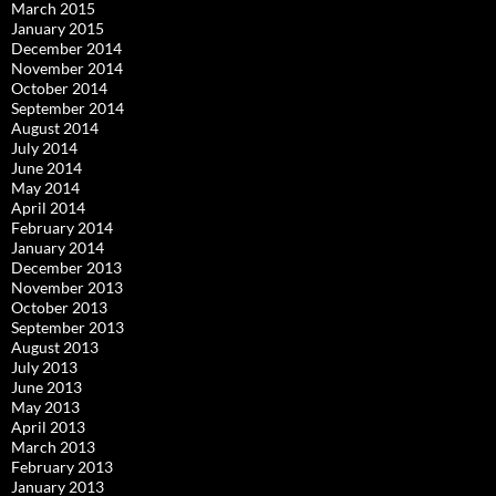
March 2015
January 2015
December 2014
November 2014
October 2014
September 2014
August 2014
July 2014
June 2014
May 2014
April 2014
February 2014
January 2014
December 2013
November 2013
October 2013
September 2013
August 2013
July 2013
June 2013
May 2013
April 2013
March 2013
February 2013
January 2013