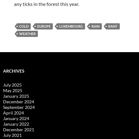
any ticks in the forest this year.
COLD
EUROPE
LUXEMBOURG
RAIN
RANT
WEATHER
ARCHIVES
July 2025
May 2025
January 2025
December 2024
September 2024
April 2024
January 2024
January 2022
December 2021
July 2021