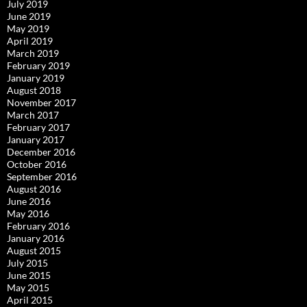
July 2019
June 2019
May 2019
April 2019
March 2019
February 2019
January 2019
August 2018
November 2017
March 2017
February 2017
January 2017
December 2016
October 2016
September 2016
August 2016
June 2016
May 2016
February 2016
January 2016
August 2015
July 2015
June 2015
May 2015
April 2015