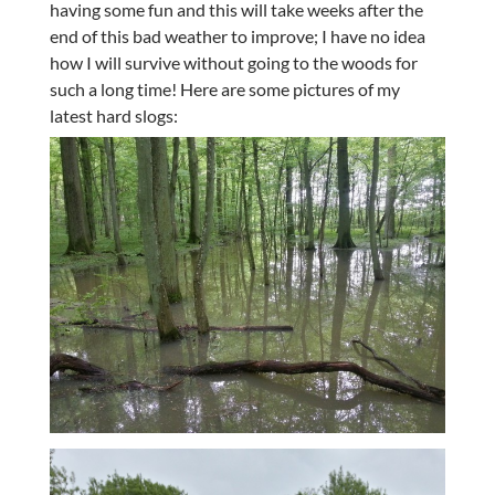
having some fun and this will take weeks after the
end of this bad weather to improve; I have no idea
how I will survive without going to the woods for
such a long time! Here are some pictures of my
latest hard slogs: