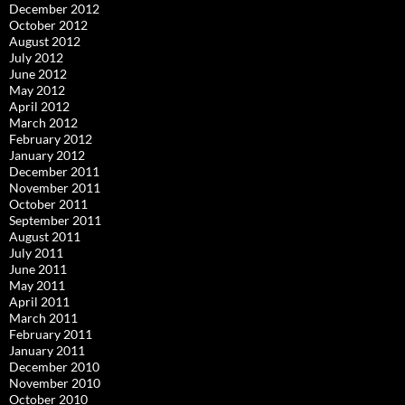
December 2012
October 2012
August 2012
July 2012
June 2012
May 2012
April 2012
March 2012
February 2012
January 2012
December 2011
November 2011
October 2011
September 2011
August 2011
July 2011
June 2011
May 2011
April 2011
March 2011
February 2011
January 2011
December 2010
November 2010
October 2010