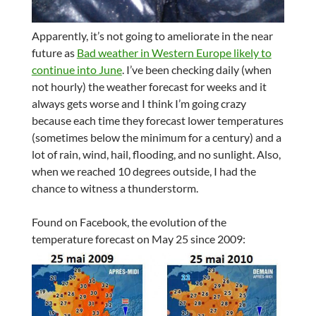
Apparently, it’s not going to ameliorate in the near
future as
Bad weather in Western Europe likely to
continue into June
. I’ve been checking daily (when
not hourly) the weather forecast for weeks and it
always gets worse and I think I’m going crazy
because each time they forecast lower temperatures
(sometimes below the minimum for a century) and a
lot of rain, wind, hail, flooding, and no sunlight. Also,
when we reached 10 degrees outside, I had the
chance to witness a thunderstorm.
Found on Facebook, the evolution of the
temperature forecast on May 25 since 2009: