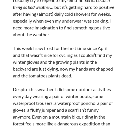
I usually try to repeat to myself that
there’s no such
thing as bad weather…
but it’s getting hard to positive
after having (almost) daily cold showers for weeks,
especially when even my underwear was soaking. I
need more imagination to find something positive
about the weather.
This week I saw frost for the first time since April
and that wasn’t nice for cycling as I couldn’t find my
winter gloves and the growing plants in the
backyard are just dying, now my hands are chapped
and the tomatoes plants dead.
Despite this weather, I did some outdoor activities
every day wearing a pair of winter boots, some
waterproof trousers, a waterproof poncho, a pair of
gloves, a fluffy jumper and a scarf isn’t funny
anymore. Even on a mountain bike, riding in the
forest feels more like a dangerous expedition than