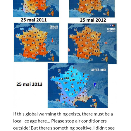
If this global warming thing exists, there must be a
local ice age here… Please stop air conditioners
outside! But there’s something positive, I didn’t see