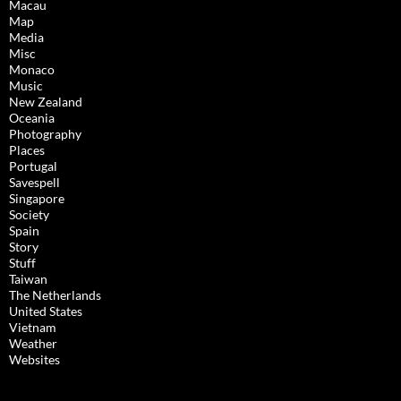
Macau
Map
Media
Misc
Monaco
Music
New Zealand
Oceania
Photography
Places
Portugal
Savespell
Singapore
Society
Spain
Story
Stuff
Taiwan
The Netherlands
United States
Vietnam
Weather
Websites