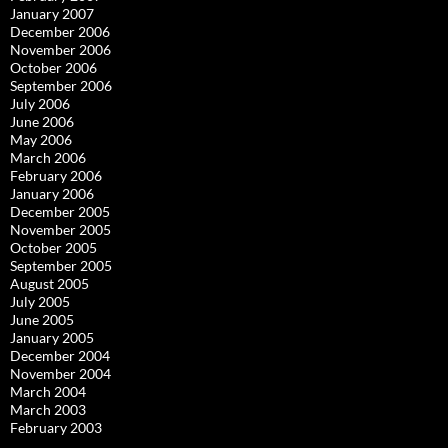
January 2007
December 2006
November 2006
October 2006
September 2006
July 2006
June 2006
May 2006
March 2006
February 2006
January 2006
December 2005
November 2005
October 2005
September 2005
August 2005
July 2005
June 2005
January 2005
December 2004
November 2004
March 2004
March 2003
February 2003