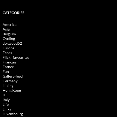
CATEGORIES
America
Asia
Belgium
Cycling
dogwood52
Europe
Feeds
Flickr favourites
Français
France
Fun
Gallery-feed
Germany
Hiking
Hong Kong
IT
Italy
Life
Links
Luxembourg