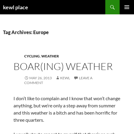
Skip
Search
kewl place
to
PRIMAR
content
MENU
Tag Archives: Europe
CYCLING
,
WEATHER
BOAR(ING) WEATHER
MAY 26, 2013
KEWL
LEAVE A
COMMENT
I don’t like to complain and I know that won’t change
anything, but we’re only a step away from summer
and this weather is a bitch and has been horrific for
three quarters.