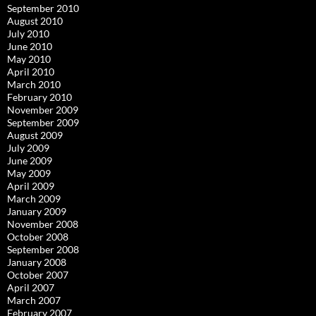
September 2010
August 2010
July 2010
June 2010
May 2010
April 2010
March 2010
February 2010
November 2009
September 2009
August 2009
July 2009
June 2009
May 2009
April 2009
March 2009
January 2009
November 2008
October 2008
September 2008
January 2008
October 2007
April 2007
March 2007
February 2007