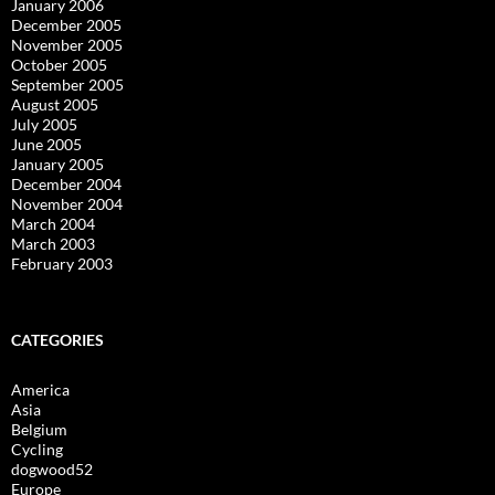
January 2006
December 2005
November 2005
October 2005
September 2005
August 2005
July 2005
June 2005
January 2005
December 2004
November 2004
March 2004
March 2003
February 2003
CATEGORIES
America
Asia
Belgium
Cycling
dogwood52
Europe