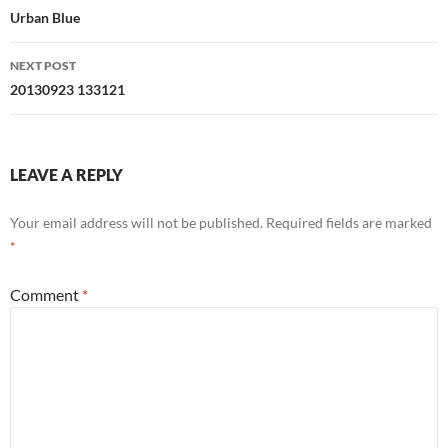
navigation
Urban Blue
NEXT POST
20130923 133121
LEAVE A REPLY
Your email address will not be published.
Required fields are marked
*
Comment
*