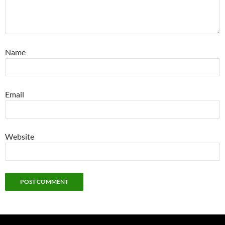
Name
Email
Website