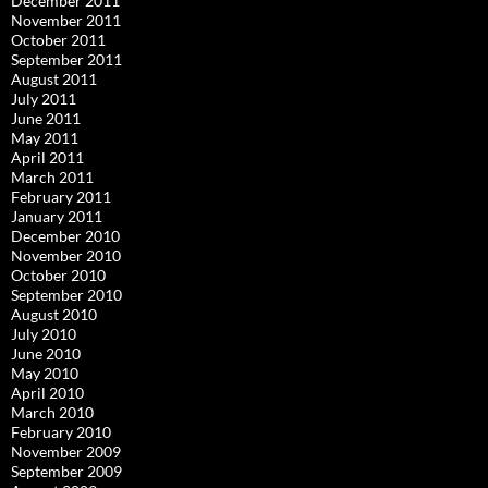
December 2011
November 2011
October 2011
September 2011
August 2011
July 2011
June 2011
May 2011
April 2011
March 2011
February 2011
January 2011
December 2010
November 2010
October 2010
September 2010
August 2010
July 2010
June 2010
May 2010
April 2010
March 2010
February 2010
November 2009
September 2009