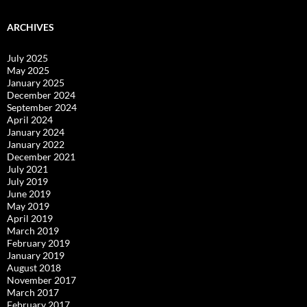
ARCHIVES
July 2025
May 2025
January 2025
December 2024
September 2024
April 2024
January 2024
January 2022
December 2021
July 2021
July 2019
June 2019
May 2019
April 2019
March 2019
February 2019
January 2019
August 2018
November 2017
March 2017
February 2017