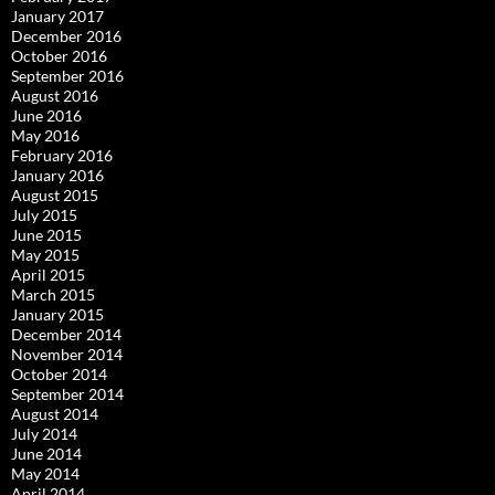
January 2017
December 2016
October 2016
September 2016
August 2016
June 2016
May 2016
February 2016
January 2016
August 2015
July 2015
June 2015
May 2015
April 2015
March 2015
January 2015
December 2014
November 2014
October 2014
September 2014
August 2014
July 2014
June 2014
May 2014
April 2014