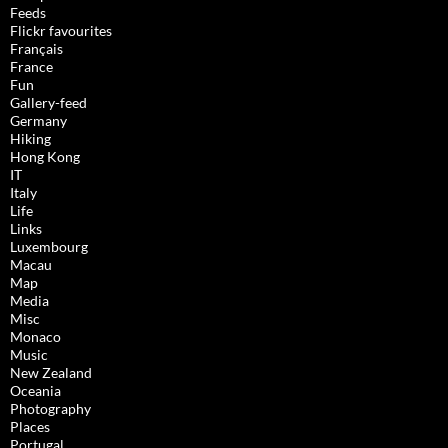
Feeds
Flickr favourites
Français
France
Fun
Gallery-feed
Germany
Hiking
Hong Kong
IT
Italy
Life
Links
Luxembourg
Macau
Map
Media
Misc
Monaco
Music
New Zealand
Oceania
Photography
Places
Portugal