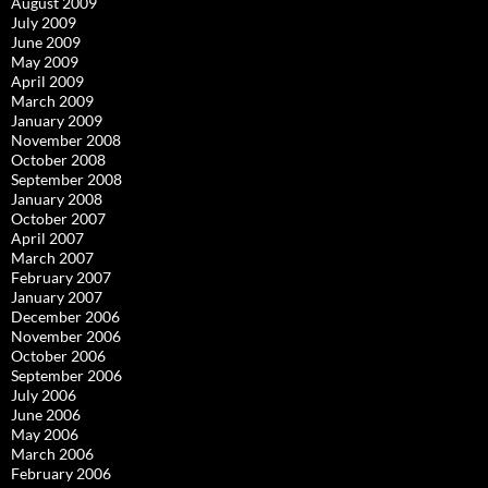
August 2009
July 2009
June 2009
May 2009
April 2009
March 2009
January 2009
November 2008
October 2008
September 2008
January 2008
October 2007
April 2007
March 2007
February 2007
January 2007
December 2006
November 2006
October 2006
September 2006
July 2006
June 2006
May 2006
March 2006
February 2006