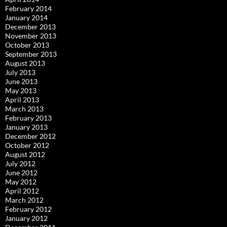
February 2014
January 2014
December 2013
November 2013
October 2013
September 2013
August 2013
July 2013
June 2013
May 2013
April 2013
March 2013
February 2013
January 2013
December 2012
October 2012
August 2012
July 2012
June 2012
May 2012
April 2012
March 2012
February 2012
January 2012