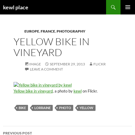
Skip
Search
kewl place
to
PRIMAR
content
MENU
EUROPE
,
FRANCE
,
PHOTOGRAPHY
YELLOW BIKE IN
VINEYARD
IMAGE
SEPTEMBER 29, 2013
FLICKR
LEAVE A COMMENT
Yellow bike in vineyard
, a photo by
kewl
on Flickr.
BIKE
LORRAINE
PHOTO
YELLOW
Post
PREVIOUS POST