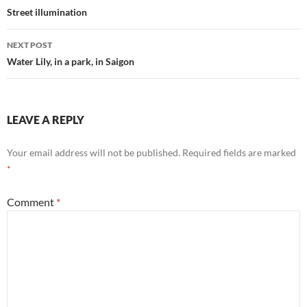
navigation
Street illumination
NEXT POST
Water Lily, in a park, in Saigon
LEAVE A REPLY
Your email address will not be published.
Required fields are marked
*
Comment
*