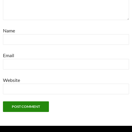
Name
Email
Website