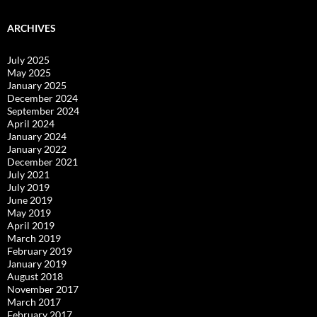
ARCHIVES
July 2025
May 2025
January 2025
December 2024
September 2024
April 2024
January 2024
January 2022
December 2021
July 2021
July 2019
June 2019
May 2019
April 2019
March 2019
February 2019
January 2019
August 2018
November 2017
March 2017
February 2017