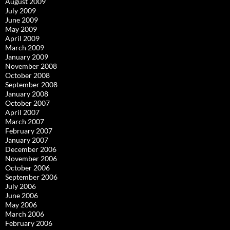
August 2009
July 2009
June 2009
May 2009
April 2009
March 2009
January 2009
November 2008
October 2008
September 2008
January 2008
October 2007
April 2007
March 2007
February 2007
January 2007
December 2006
November 2006
October 2006
September 2006
July 2006
June 2006
May 2006
March 2006
February 2006