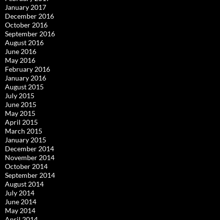
January 2017
December 2016
October 2016
September 2016
August 2016
June 2016
May 2016
February 2016
January 2016
August 2015
July 2015
June 2015
May 2015
April 2015
March 2015
January 2015
December 2014
November 2014
October 2014
September 2014
August 2014
July 2014
June 2014
May 2014
April 2014