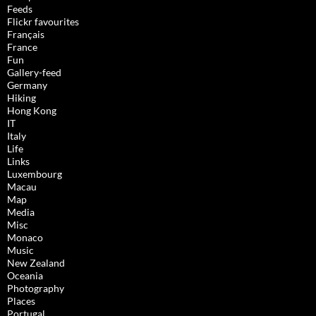
Feeds
Flickr favourites
Français
France
Fun
Gallery-feed
Germany
Hiking
Hong Kong
IT
Italy
Life
Links
Luxembourg
Macau
Map
Media
Misc
Monaco
Music
New Zealand
Oceania
Photography
Places
Portugal