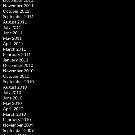
December 2011
November 2011
October 2011
September 2011
August 2011
July 2011
June 2011
May 2011
April 2011
March 2011
February 2011
January 2011
December 2010
November 2010
October 2010
September 2010
August 2010
July 2010
June 2010
May 2010
April 2010
March 2010
February 2010
November 2009
September 2009