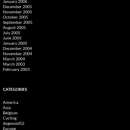
January 2006
December 2005
November 2005
October 2005
September 2005
August 2005
July 2005
June 2005
January 2005
December 2004
November 2004
March 2004
March 2003
February 2003
CATEGORIES
America
Asia
Belgium
Cycling
dogwood52
Europe