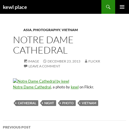
Skip
Search
kewl place
to
PRIMAR
content
MENU
ASIA
,
PHOTOGRAPHY
,
VIETNAM
NOTRE DAME
CATHEDRAL
IMAGE
DECEMBER 23, 2013
FLICKR
LEAVE A COMMENT
Notre Dame Cathedral
, a photo by
kewl
on Flickr.
CATHEDRAL
NIGHT
PHOTO
VIETNAM
Post
PREVIOUS POST