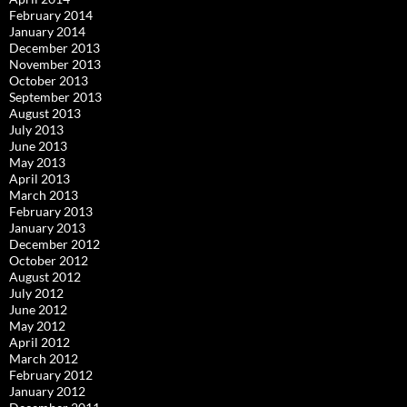
February 2014
January 2014
December 2013
November 2013
October 2013
September 2013
August 2013
July 2013
June 2013
May 2013
April 2013
March 2013
February 2013
January 2013
December 2012
October 2012
August 2012
July 2012
June 2012
May 2012
April 2012
March 2012
February 2012
January 2012