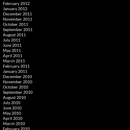
February 2012
January 2012
December 2011
November 2011
October 2011
September 2011
August 2011
July 2011
June 2011
May 2011
April 2011
March 2011
February 2011
January 2011
December 2010
November 2010
October 2010
September 2010
August 2010
July 2010
June 2010
May 2010
April 2010
March 2010
February 2010