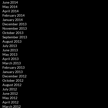
June 2014
May 2014
April 2014
February 2014
January 2014
December 2013
November 2013
October 2013
September 2013
August 2013
July 2013
June 2013
May 2013
April 2013
March 2013
February 2013
January 2013
December 2012
October 2012
August 2012
July 2012
June 2012
May 2012
April 2012
March 2012