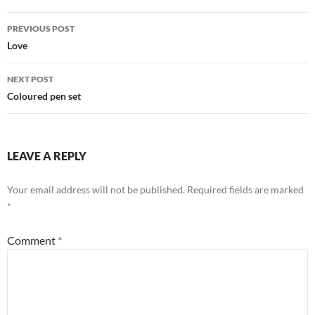
Post
PREVIOUS POST
navigation
Love
NEXT POST
Coloured pen set
LEAVE A REPLY
Your email address will not be published.
Required fields are marked
*
Comment
*