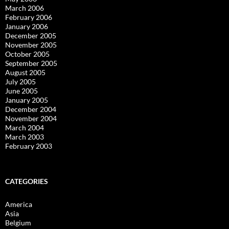
March 2006
February 2006
January 2006
December 2005
November 2005
October 2005
September 2005
August 2005
July 2005
June 2005
January 2005
December 2004
November 2004
March 2004
March 2003
February 2003
CATEGORIES
America
Asia
Belgium