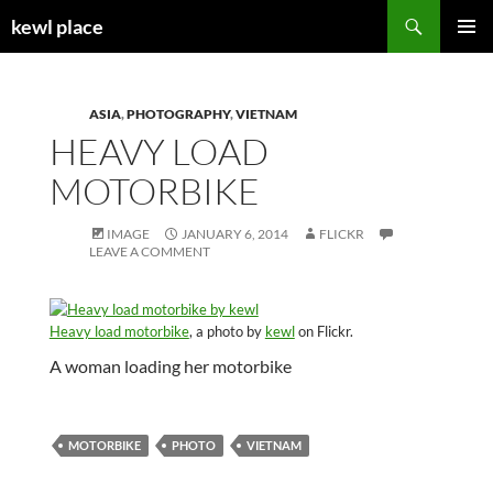
Skip
Search
kewl place
to
PRIMAR
content
MENU
ASIA
,
PHOTOGRAPHY
,
VIETNAM
HEAVY LOAD
MOTORBIKE
IMAGE
JANUARY 6, 2014
FLICKR
LEAVE A COMMENT
Heavy load motorbike
, a photo by
kewl
on Flickr.
A woman loading her motorbike
MOTORBIKE
PHOTO
VIETNAM