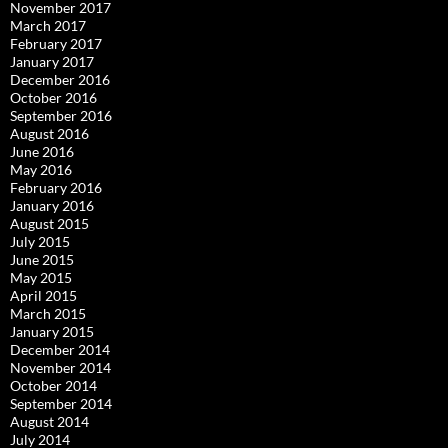
November 2017
March 2017
February 2017
January 2017
December 2016
October 2016
September 2016
August 2016
June 2016
May 2016
February 2016
January 2016
August 2015
July 2015
June 2015
May 2015
April 2015
March 2015
January 2015
December 2014
November 2014
October 2014
September 2014
August 2014
July 2014