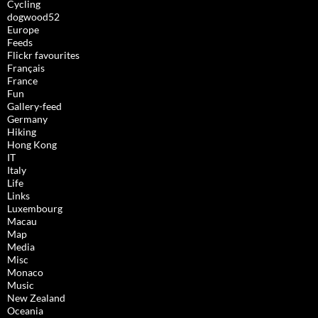
Cycling
dogwood52
Europe
Feeds
Flickr favourites
Français
France
Fun
Gallery-feed
Germany
Hiking
Hong Kong
IT
Italy
Life
Links
Luxembourg
Macau
Map
Media
Misc
Monaco
Music
New Zealand
Oceania