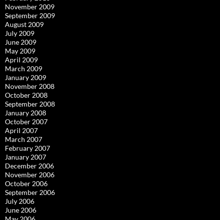
November 2009
September 2009
August 2009
July 2009
June 2009
May 2009
April 2009
March 2009
January 2009
November 2008
October 2008
September 2008
January 2008
October 2007
April 2007
March 2007
February 2007
January 2007
December 2006
November 2006
October 2006
September 2006
July 2006
June 2006
May 2006