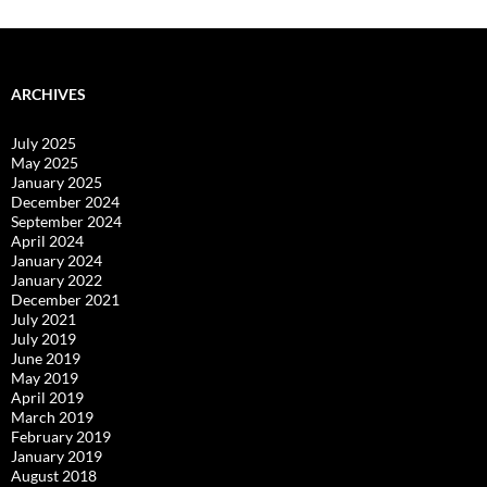
ARCHIVES
July 2025
May 2025
January 2025
December 2024
September 2024
April 2024
January 2024
January 2022
December 2021
July 2021
July 2019
June 2019
May 2019
April 2019
March 2019
February 2019
January 2019
August 2018