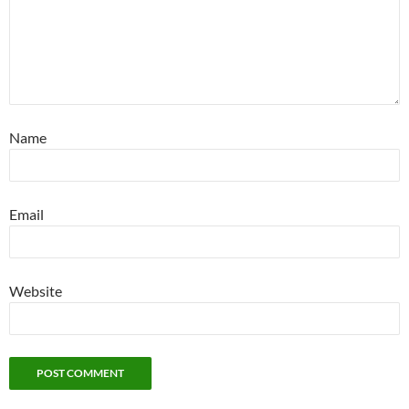
Name
Email
Website