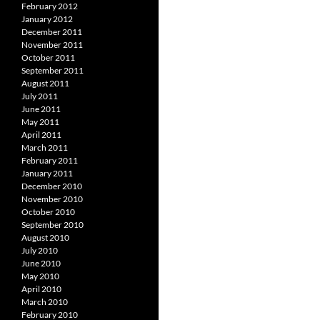
February 2012
January 2012
December 2011
November 2011
October 2011
September 2011
August 2011
July 2011
June 2011
May 2011
April 2011
March 2011
February 2011
January 2011
December 2010
November 2010
October 2010
September 2010
August 2010
July 2010
June 2010
May 2010
April 2010
March 2010
February 2010