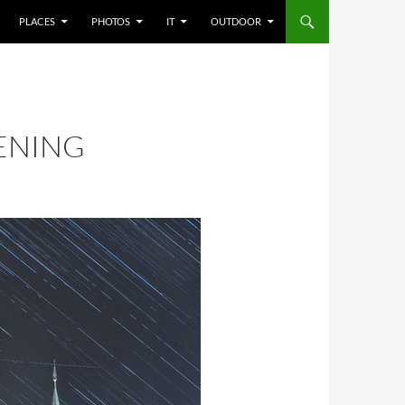
PLACES
PHOTOS
IT
OUTDOOR
VENING