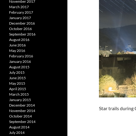
November 2017
March 2017
February 2017
January 2017
December 2016
October 2016
September 2016
August 2016
June 2016
May 2016
February 2016
January 2016
August 2015
July 2015
June 2015
May 2015
April 2015
March 2015
January 2015
December 2014
Star trails durin
November 2014
October 2014
September 2014
August 2014
July 2014