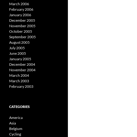
March 2006
February 2006
January 2006
December 2005
November 2005
October 2005
September 2005
August 2005
July 2005
June 2005
January 2005
December 2004
November 2004
March 2004
March 2003
February 2003
CATEGORIES
America
Asia
Belgium
Cycling