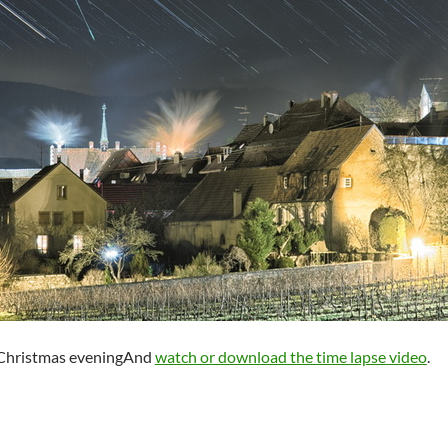
g Christmas eveningAnd
watch or download the time lapse video
.