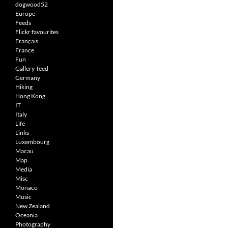
dogwood52
Europe
Feeds
Flickr favourites
Français
France
Fun
Gallery-feed
Germany
Hiking
Hong Kong
IT
Italy
Life
Links
Luxembourg
Macau
Map
Media
Misc
Monaco
Music
New Zealand
Oceania
Photography