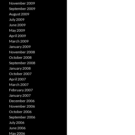
November 2009
September 2009
August 2009
July 2009
June 2009
May 2009
April 2009
March 2009
January 2009
November 2008
October 2008
September 2008
January 2008
October 2007
April 2007
March 2007
February 2007
January 2007
December 2006
November 2006
October 2006
September 2006
July 2006
June 2006
May 2006