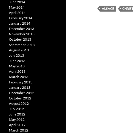
June 2014
May 2014
ALSACE
CHRIS
April 2014
February 2014
January 2014
December 2013
November 2013
October 2013
September 2013
August 2013
July 2013
June 2013
May 2013
April 2013
March 2013
February 2013
January 2013
December 2012
October 2012
August 2012
July 2012
June 2012
May 2012
April 2012
March 2012