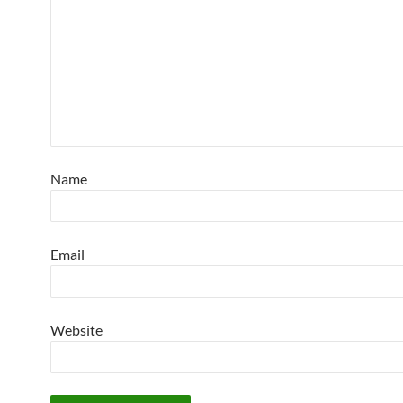
Name
Email
Website