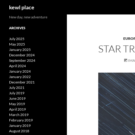
Search
kewl place
Skip
New day, new adventure
to
ARCHIVES
content
EURO
July 2025
May 2025
STAR T
January 2025
December 2024
September 2024
IM
April 2024
January 2024
January 2022
December 2021
July 2021
July 2019
June 2019
May 2019
April 2019
March 2019
February 2019
January 2019
August 2018