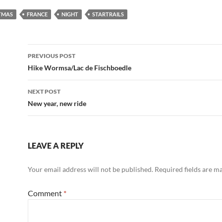
TMAS
FRANCE
NIGHT
STARTRAILS
Post
PREVIOUS POST
navigation
Hike Wormsa/Lac de Fischboedle
NEXT POST
New year, new ride
LEAVE A REPLY
Your email address will not be published.
Required fields are 
Comment
*