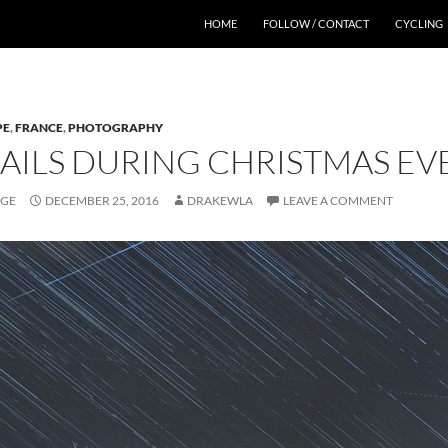
HOME
FOLLOW / CONTACT
CYCLING
PE
,
FRANCE
,
PHOTOGRAPHY
RAILS DURING CHRISTMAS E
AGE
DECEMBER 25, 2016
DRAKEWLA
LEAVE A COMMENT