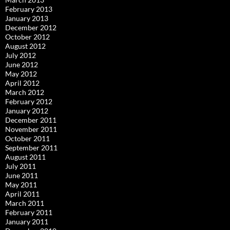
February 2013
January 2013
December 2012
October 2012
August 2012
July 2012
June 2012
May 2012
April 2012
March 2012
February 2012
January 2012
December 2011
November 2011
October 2011
September 2011
August 2011
July 2011
June 2011
May 2011
April 2011
March 2011
February 2011
January 2011