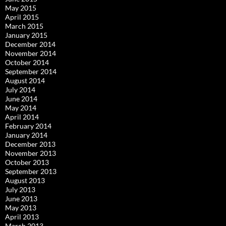
May 2015
April 2015
March 2015
January 2015
December 2014
November 2014
October 2014
September 2014
August 2014
July 2014
June 2014
May 2014
April 2014
February 2014
January 2014
December 2013
November 2013
October 2013
September 2013
August 2013
July 2013
June 2013
May 2013
April 2013
March 2013