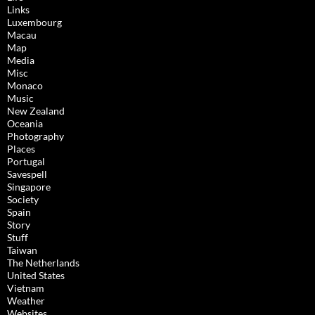
Links
Luxembourg
Macau
Map
Media
Misc
Monaco
Music
New Zealand
Oceania
Photography
Places
Portugal
Savespell
Singapore
Society
Spain
Story
Stuff
Taiwan
The Netherlands
United States
Vietnam
Weather
Websites