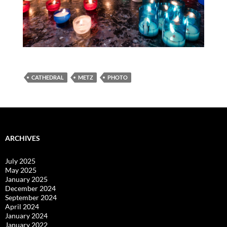
CATHEDRAL
METZ
PHOTO
ARCHIVES
July 2025
May 2025
January 2025
December 2024
September 2024
April 2024
January 2024
January 2022