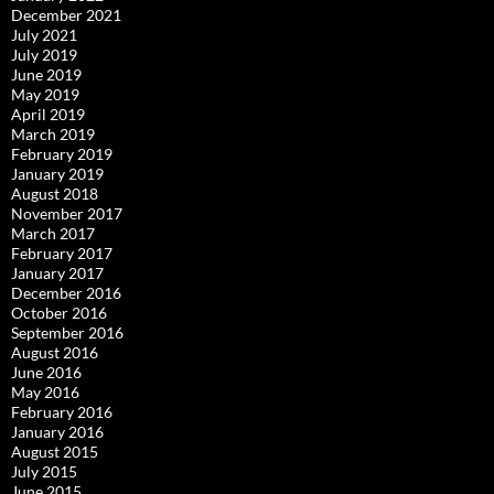
December 2021
July 2021
July 2019
June 2019
May 2019
April 2019
March 2019
February 2019
January 2019
August 2018
November 2017
March 2017
February 2017
January 2017
December 2016
October 2016
September 2016
August 2016
June 2016
May 2016
February 2016
January 2016
August 2015
July 2015
June 2015