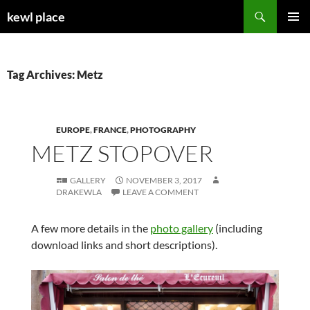
Skip
Search
kewl place
to
PRIMAR
content
MENU
Tag Archives: Metz
EUROPE
,
FRANCE
,
PHOTOGRAPHY
METZ STOPOVER
GALLERY
NOVEMBER 3, 2017
DRAKEWLA
LEAVE A COMMENT
A few more details in the
photo gallery
(including
download links and short descriptions).