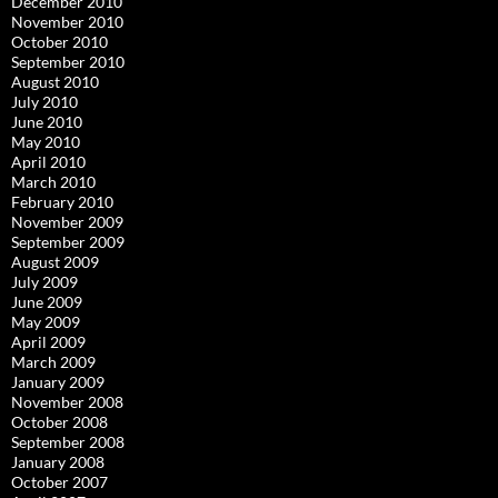
December 2010
November 2010
October 2010
September 2010
August 2010
July 2010
June 2010
May 2010
April 2010
March 2010
February 2010
November 2009
September 2009
August 2009
July 2009
June 2009
May 2009
April 2009
March 2009
January 2009
November 2008
October 2008
September 2008
January 2008
October 2007