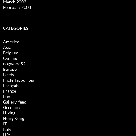
March 2003
February 2003
CATEGORIES
America
Asia
Belgium
Cycling
dogwood52
Europe
Feeds
Flickr favourites
Français
France
Fun
Gallery-feed
Germany
Hiking
Hong Kong
IT
Italy
Life