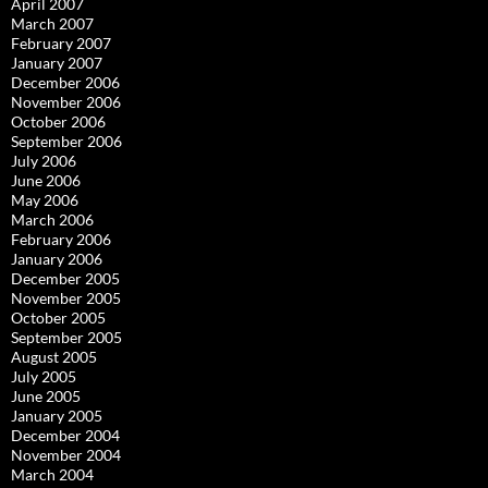
April 2007
March 2007
February 2007
January 2007
December 2006
November 2006
October 2006
September 2006
July 2006
June 2006
May 2006
March 2006
February 2006
January 2006
December 2005
November 2005
October 2005
September 2005
August 2005
July 2005
June 2005
January 2005
December 2004
November 2004
March 2004