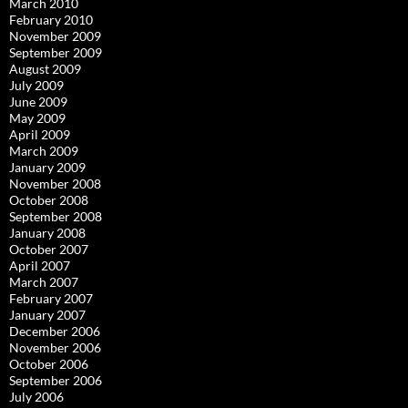
March 2010
February 2010
November 2009
September 2009
August 2009
July 2009
June 2009
May 2009
April 2009
March 2009
January 2009
November 2008
October 2008
September 2008
January 2008
October 2007
April 2007
March 2007
February 2007
January 2007
December 2006
November 2006
October 2006
September 2006
July 2006