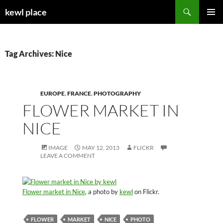
Skip
Search
kewl place
to
PRIMAR
content
MENU
Tag Archives: Nice
EUROPE
,
FRANCE
,
PHOTOGRAPHY
FLOWER MARKET IN
NICE
IMAGE
MAY 12, 2013
FLICKR
LEAVE A COMMENT
Flower market in Nice
, a photo by
kewl
on Flickr.
FLOWER
MARKET
NICE
PHOTO