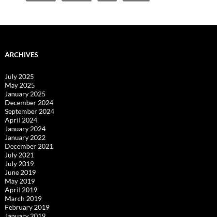
ARCHIVES
July 2025
May 2025
January 2025
December 2024
September 2024
April 2024
January 2024
January 2022
December 2021
July 2021
July 2019
June 2019
May 2019
April 2019
March 2019
February 2019
January 2019