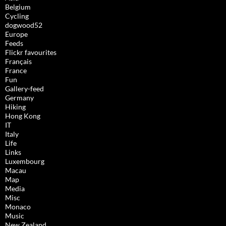
Belgium
Cycling
dogwood52
Europe
Feeds
Flickr favourites
Français
France
Fun
Gallery-feed
Germany
Hiking
Hong Kong
IT
Italy
Life
Links
Luxembourg
Macau
Map
Media
Misc
Monaco
Music
New Zealand