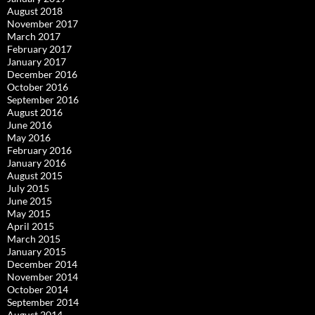
August 2018
November 2017
March 2017
February 2017
January 2017
December 2016
October 2016
September 2016
August 2016
June 2016
May 2016
February 2016
January 2016
August 2015
July 2015
June 2015
May 2015
April 2015
March 2015
January 2015
December 2014
November 2014
October 2014
September 2014
August 2014