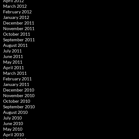
April 2012
March 2012
February 2012
January 2012
December 2011
November 2011
October 2011
September 2011
August 2011
July 2011
June 2011
May 2011
April 2011
March 2011
February 2011
January 2011
December 2010
November 2010
October 2010
September 2010
August 2010
July 2010
June 2010
May 2010
April 2010