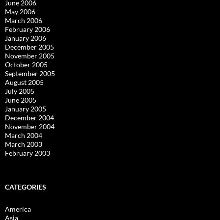
June 2006
May 2006
March 2006
February 2006
January 2006
December 2005
November 2005
October 2005
September 2005
August 2005
July 2005
June 2005
January 2005
December 2004
November 2004
March 2004
March 2003
February 2003
CATEGORIES
America
Asia