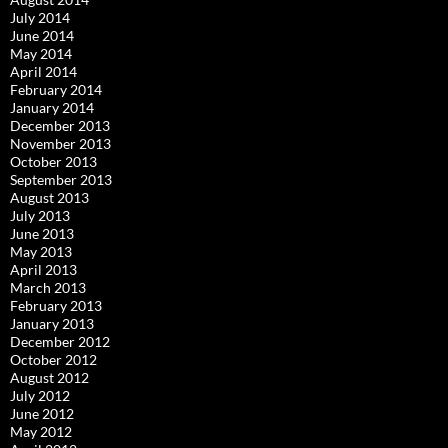
July 2014
June 2014
May 2014
April 2014
February 2014
January 2014
December 2013
November 2013
October 2013
September 2013
August 2013
July 2013
June 2013
May 2013
April 2013
March 2013
February 2013
January 2013
December 2012
October 2012
August 2012
July 2012
June 2012
May 2012