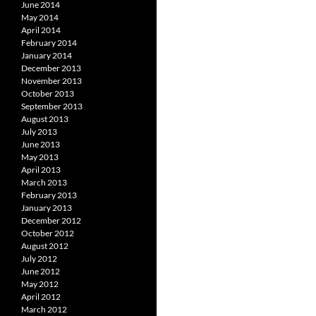
June 2014
May 2014
April 2014
February 2014
January 2014
December 2013
November 2013
October 2013
September 2013
August 2013
July 2013
June 2013
May 2013
April 2013
March 2013
February 2013
January 2013
December 2012
October 2012
August 2012
July 2012
June 2012
May 2012
April 2012
March 2012