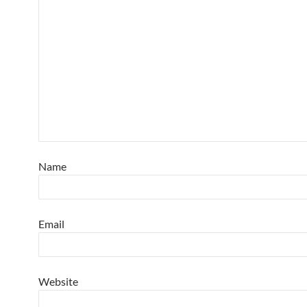
Name
Email
Website