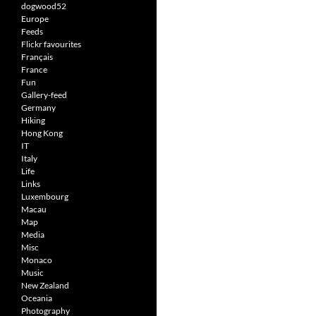
dogwood52
Europe
Feeds
Flickr favourites
Français
France
Fun
Gallery-feed
Germany
Hiking
Hong Kong
IT
Italy
Life
Links
Luxembourg
Macau
Map
Media
Misc
Monaco
Music
New Zealand
Oceania
Photography