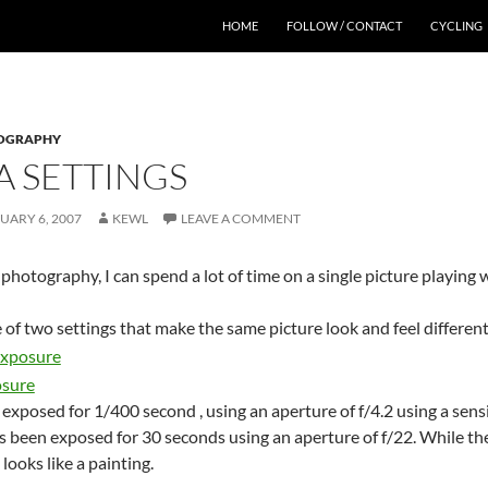
HOME
FOLLOW / CONTACT
CYCLING
OGRAPHY
 SETTINGS
UARY 6, 2007
KEWL
LEAVE A COMMENT
hotography, I can spend a lot of time on a single picture playing 
of two settings that make the same picture look and feel different
 exposed for 1/400 second , using an aperture of f/4.2 using a sensi
 been exposed for 30 seconds using an aperture of f/22. While the 
looks like a painting.