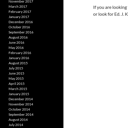
November 2017
If you are lookin
March 2017
February 2017
or look for Ed. J.
January 2017
December 2016
October 2016
September 2016
August 2016
June 2016
May 2016
February 2016
January 2016
August 2015
July 2015
June 2015
May 2015
April 2015
March 2015
January 2015
December 2014
November 2014
October 2014
September 2014
August 2014
July 2014