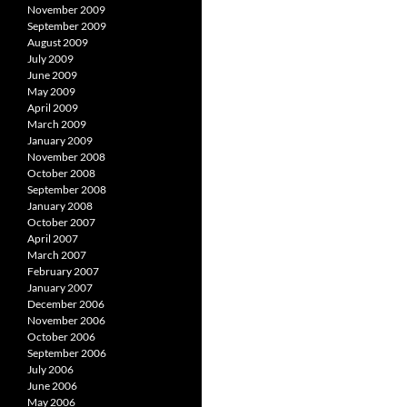
November 2009
September 2009
August 2009
July 2009
June 2009
May 2009
April 2009
March 2009
January 2009
November 2008
October 2008
September 2008
January 2008
October 2007
April 2007
March 2007
February 2007
January 2007
December 2006
November 2006
October 2006
September 2006
July 2006
June 2006
May 2006