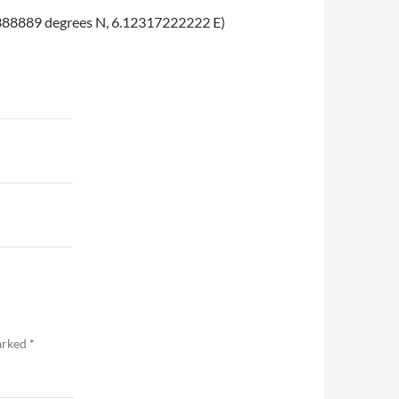
6091388889 degrees N, 6.12317222222 E)
marked
*