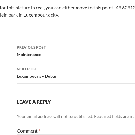
g for this picture in real, you can either move to this point (49.
 Klein park in Luxembourg city.
Post
PREVIOUS POST
navigation
Maintenance
NEXT POST
Luxembourg – Dubai
LEAVE A REPLY
Your email address will not be published.
Required fields are 
Comment
*