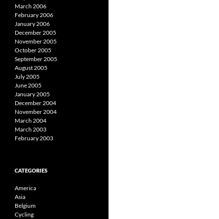
March 2006
February 2006
January 2006
December 2005
November 2005
October 2005
September 2005
August 2005
July 2005
June 2005
January 2005
December 2004
November 2004
March 2004
March 2003
February 2003
CATEGORIES
America
Asia
Belgium
Cycling