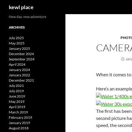
Search
kewl place
Skip
New day, new adventure
to
ARCHIVES
content
PHOT
July 2025
May 2025
CAMERA
January 2025
December 2024
September 2024
JAN
April 2024
January 2024
When it comes to p
January 2022
December 2021
July 2021
Here’s an example 
July 2019
June 2019
May 2019
April 2019
The first has been
March 2019
second picture has
February 2019
January 2019
speed, the second 
August 2018