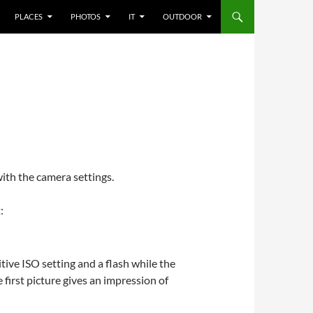
PLACES
PHOTOS
IT
OUTDOOR
with the camera settings.
:
tive ISO setting and a flash while the
first picture gives an impression of