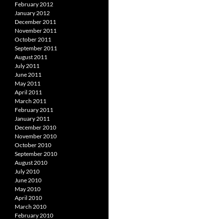
February 2012
January 2012
December 2011
November 2011
October 2011
September 2011
August 2011
July 2011
June 2011
May 2011
April 2011
March 2011
February 2011
January 2011
December 2010
November 2010
October 2010
September 2010
August 2010
July 2010
June 2010
May 2010
April 2010
March 2010
February 2010