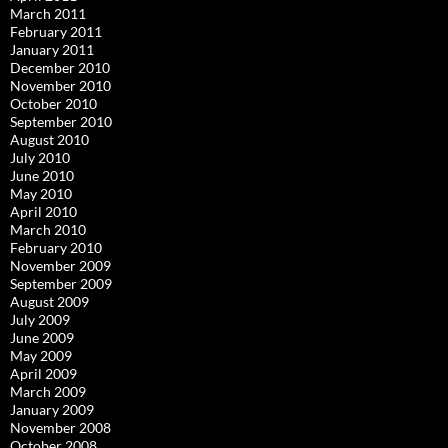
March 2011
February 2011
January 2011
December 2010
November 2010
October 2010
September 2010
August 2010
July 2010
June 2010
May 2010
April 2010
March 2010
February 2010
November 2009
September 2009
August 2009
July 2009
June 2009
May 2009
April 2009
March 2009
January 2009
November 2008
October 2008