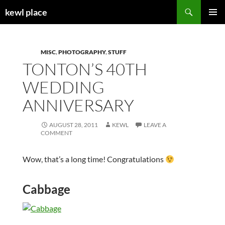
Skip
Search
kewl place
to
PRIMAR
content
MENU
MISC
,
PHOTOGRAPHY
,
STUFF
TONTON’S 40TH
WEDDING
ANNIVERSARY
AUGUST 28, 2011
KEWL
LEAVE A
COMMENT
Wow, that’s a long time! Congratulations
Cabbage