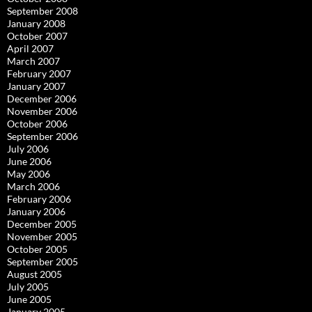
September 2008
January 2008
October 2007
April 2007
March 2007
February 2007
January 2007
December 2006
November 2006
October 2006
September 2006
July 2006
June 2006
May 2006
March 2006
February 2006
January 2006
December 2005
November 2005
October 2005
September 2005
August 2005
July 2005
June 2005
January 2005