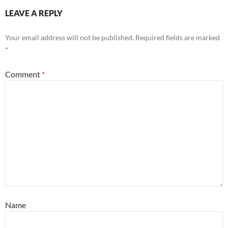
LEAVE A REPLY
Your email address will not be published.
Required fields are marked
*
Comment
*
Name