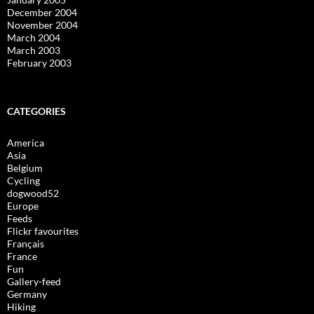
December 2004
November 2004
March 2004
March 2003
February 2003
CATEGORIES
America
Asia
Belgium
Cycling
dogwood52
Europe
Feeds
Flickr favourites
Français
France
Fun
Gallery-feed
Germany
Hiking