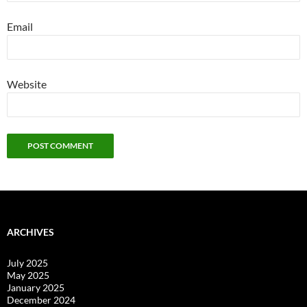
Email
Website
ARCHIVES
July 2025
May 2025
January 2025
December 2024