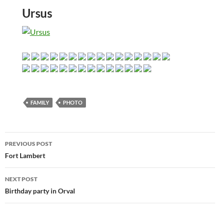
Ursus
FAMILY
PHOTO
Post
PREVIOUS POST
navigation
Fort Lambert
NEXT POST
Birthday party in Orval