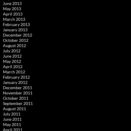
June 2013
May 2013
April 2013
March 2013
February 2013
January 2013
December 2012
October 2012
August 2012
July 2012
June 2012
May 2012
April 2012
March 2012
February 2012
January 2012
December 2011
November 2011
October 2011
September 2011
August 2011
July 2011
June 2011
May 2011
April 2011