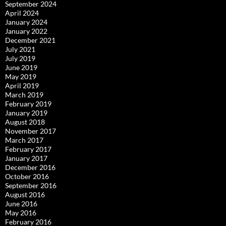
September 2024
April 2024
January 2024
January 2022
December 2021
July 2021
July 2019
June 2019
May 2019
April 2019
March 2019
February 2019
January 2019
August 2018
November 2017
March 2017
February 2017
January 2017
December 2016
October 2016
September 2016
August 2016
June 2016
May 2016
February 2016