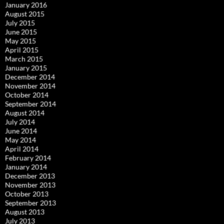
January 2016
August 2015
July 2015
June 2015
May 2015
April 2015
March 2015
January 2015
December 2014
November 2014
October 2014
September 2014
August 2014
July 2014
June 2014
May 2014
April 2014
February 2014
January 2014
December 2013
November 2013
October 2013
September 2013
August 2013
July 2013