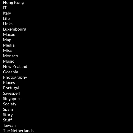
Hong Kong
IT
Italy
Life
Links
Luxembourg
Macau
Map
Media
Misc
Monaco
Music
New Zealand
Oceania
Photography
Places
Portugal
Savespell
Singapore
Society
Spain
Story
Stuff
Taiwan
The Netherlands