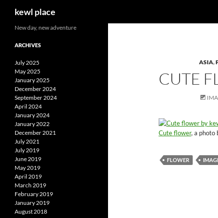
Search
kewl place
Skip
New day, new adventure
to
ARCHIVES
content
ASIA
,
July 2025
May 2025
CUTE 
January 2025
December 2024
September 2024
IM
April 2024
January 2024
January 2022
Cute flower
, a photo
December 2021
July 2021
July 2019
June 2019
FLOWER
IMAG
May 2019
April 2019
March 2019
February 2019
January 2019
August 2018