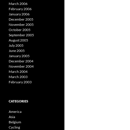
March 2006
February 2006
January 2006
December 2005
November 2005
October 2005
September 2005
August 2005
July 2005
June 2005
January 2005
December 2004
November 2004
March 2004
March 2003
February 2003
CATEGORIES
America
Asia
Belgium
Cycling