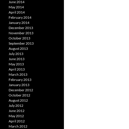
June 2014
May 2014
April 2014
February 2014
January 2014
December 2013
November 2013
October 2013
September 2013
August 2013
July 2013
June 2013
May 2013
April 2013
March 2013
February 2013
January 2013
December 2012
October 2012
August 2012
July 2012
June 2012
May 2012
April 2012
March 2012