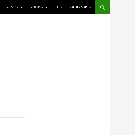
PLACES
PHOTOS
IT
OUTDOOR