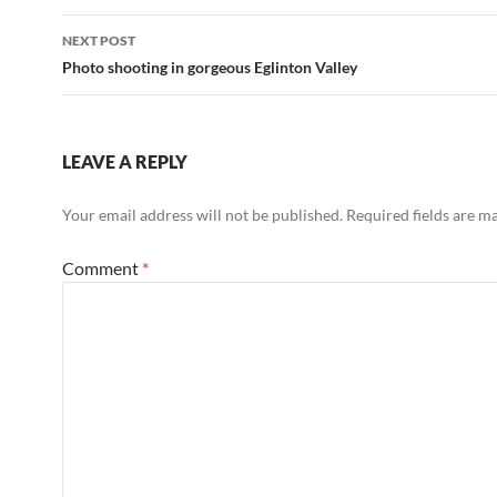
NEXT POST
Photo shooting in gorgeous Eglinton Valley
LEAVE A REPLY
Your email address will not be published.
Required fields are 
Comment
*