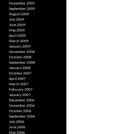
November 2009
September 2009
August 2009
July 2009
June 2009
May 2009
April 2009
March 2009
January 2009
November 2008
October 2008
September 2008
January 2008
October 2007
April 2007
March 2007
February 2007
January 2007
December 2006
November 2006
October 2006
September 2006
July 2006
June 2006
May 2006