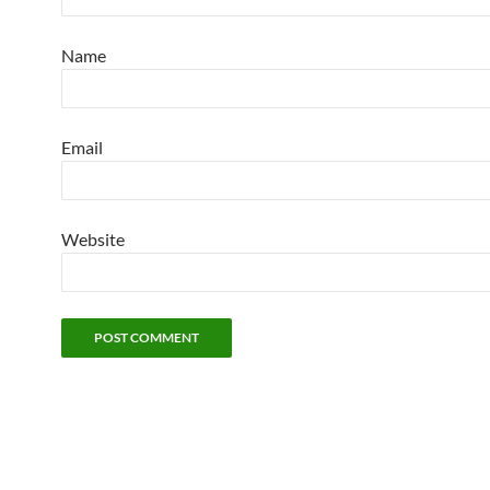
Name
Email
Website