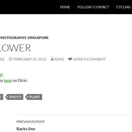
HOME
FOLLOW / CONTACT
CYCLING
PHOTOGRAPHY
,
SINGAPORE
FLOWER
AGE
FEBRUARY 16, 2013
KEWL
LEAVE A COMMENT
 by
kewl
on Flickr.
E
PHOTO
PLANT
Post
PREVIOUS POST
navigation
Racks line