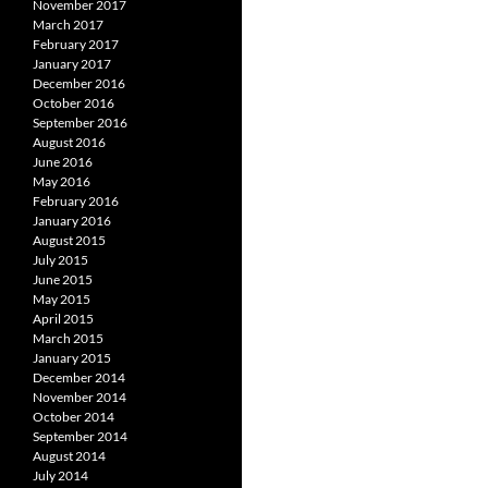
November 2017
March 2017
February 2017
January 2017
December 2016
October 2016
September 2016
August 2016
June 2016
May 2016
February 2016
January 2016
August 2015
July 2015
June 2015
May 2015
April 2015
March 2015
January 2015
December 2014
November 2014
October 2014
September 2014
August 2014
July 2014