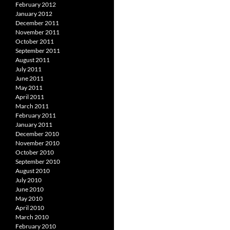
February 2012
January 2012
December 2011
November 2011
October 2011
September 2011
August 2011
July 2011
June 2011
May 2011
April 2011
March 2011
February 2011
January 2011
December 2010
November 2010
October 2010
September 2010
August 2010
July 2010
June 2010
May 2010
April 2010
March 2010
February 2010