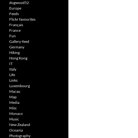
dogwood52
Europe
Feeds
Flickr favourites
Français
France
Fun
Gallery-feed
Germany
Hiking
Hong Kong
IT
Italy
Life
Links
Luxembourg
Macau
Map
Media
Misc
Monaco
Music
New Zealand
Oceania
Photography