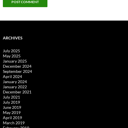
ARCHIVES
July 2025
May 2025
January 2025
December 2024
September 2024
April 2024
January 2024
January 2022
December 2021
July 2021
July 2019
June 2019
May 2019
April 2019
March 2019
February 2019