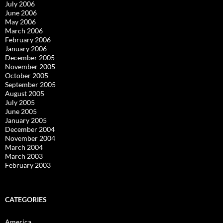
July 2006
June 2006
May 2006
March 2006
February 2006
January 2006
December 2005
November 2005
October 2005
September 2005
August 2005
July 2005
June 2005
January 2005
December 2004
November 2004
March 2004
March 2003
February 2003
CATEGORIES
America