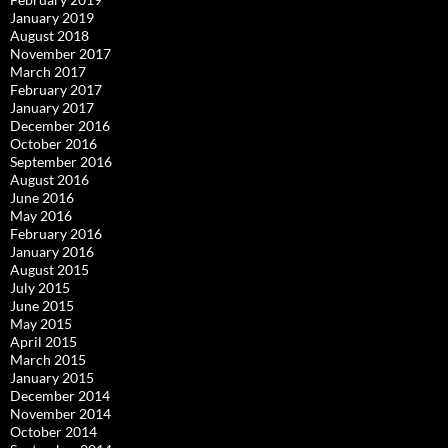
January 2019
August 2018
November 2017
March 2017
February 2017
January 2017
December 2016
October 2016
September 2016
August 2016
June 2016
May 2016
February 2016
January 2016
August 2015
July 2015
June 2015
May 2015
April 2015
March 2015
January 2015
December 2014
November 2014
October 2014