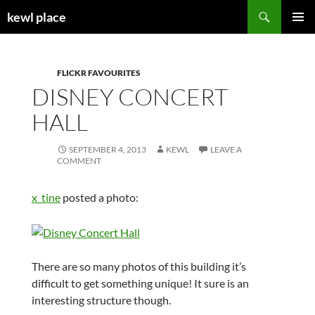
Skip
Search
kewl place
to
PRIMAR
content
MENU
FLICKR FAVOURITES
DISNEY CONCERT
HALL
SEPTEMBER 4, 2013
KEWL
LEAVE A
COMMENT
x_tine
posted a photo:
There are so many photos of this building it’s
difficult to get something unique! It sure is an
interesting structure though.