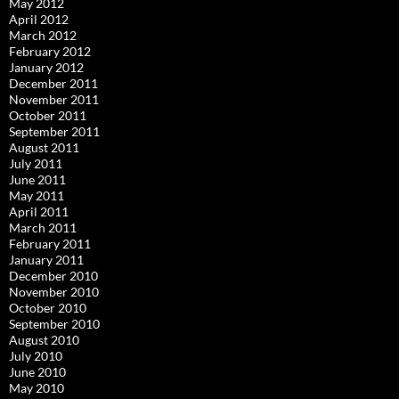
May 2012
April 2012
March 2012
February 2012
January 2012
December 2011
November 2011
October 2011
September 2011
August 2011
July 2011
June 2011
May 2011
April 2011
March 2011
February 2011
January 2011
December 2010
November 2010
October 2010
September 2010
August 2010
July 2010
June 2010
May 2010