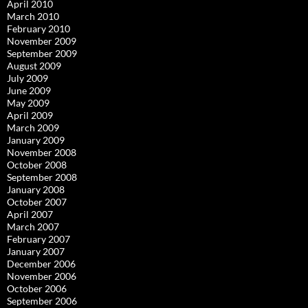
April 2010
March 2010
February 2010
November 2009
September 2009
August 2009
July 2009
June 2009
May 2009
April 2009
March 2009
January 2009
November 2008
October 2008
September 2008
January 2008
October 2007
April 2007
March 2007
February 2007
January 2007
December 2006
November 2006
October 2006
September 2006