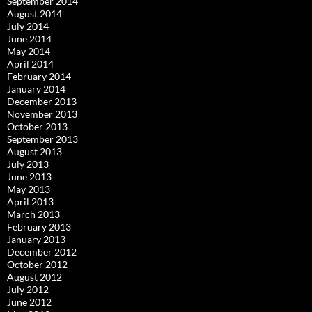
September 2014
August 2014
July 2014
June 2014
May 2014
April 2014
February 2014
January 2014
December 2013
November 2013
October 2013
September 2013
August 2013
July 2013
June 2013
May 2013
April 2013
March 2013
February 2013
January 2013
December 2012
October 2012
August 2012
July 2012
June 2012