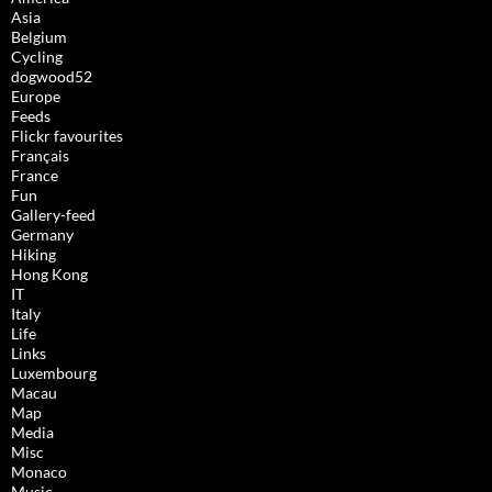
Asia
Belgium
Cycling
dogwood52
Europe
Feeds
Flickr favourites
Français
France
Fun
Gallery-feed
Germany
Hiking
Hong Kong
IT
Italy
Life
Links
Luxembourg
Macau
Map
Media
Misc
Monaco
Music