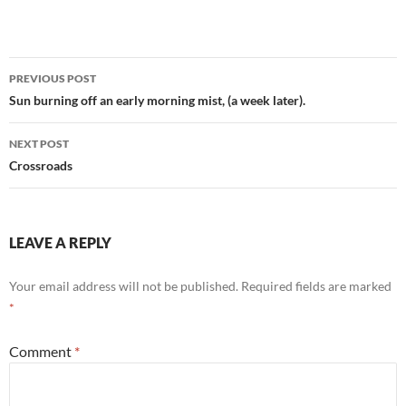
Post
PREVIOUS POST
navigation
Sun burning off an early morning mist, (a week later).
NEXT POST
Crossroads
LEAVE A REPLY
Your email address will not be published.
Required fields are marked
*
Comment
*