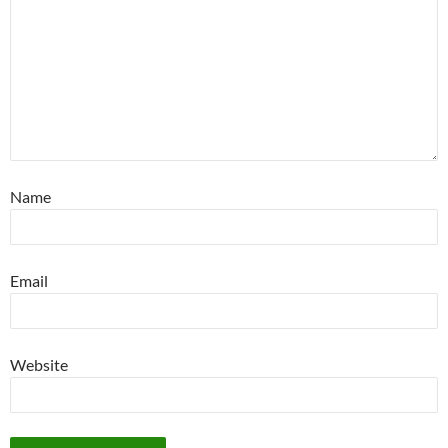
Name
Email
Website