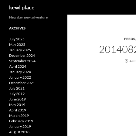
Search
kewl place
Skip
New day, new adventure
to
ARCHIVES
content
FEEDS
July 2025
May 2025
201408
January 2025
December 2024
September 2024
AUG
April 2024
January 2024
January 2022
December 2021
July 2021
July 2019
June 2019
May 2019
April 2019
March 2019
February 2019
January 2019
August 2018