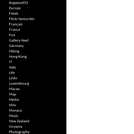
dogwood52
Europe
Feeds
Flickr favourites
Français
France
Fun
Gallery-feed
Germany
Hiking
Hong Kong
IT
Italy
Life
Links
Luxembourg
Macau
Map
Media
Misc
Monaco
Music
New Zealand
Oceania
Photography