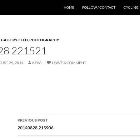
HOME
FOLLOW / CONTACT
CYCLING
,
GALLERY-FEED
,
PHOTOGRAPHY
28 221521
UST 29, 2014
KEWL
LEAVE A COMMENT
Post
PREVIOUS POST
navigation
20140828 215906