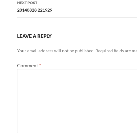
NEXT POST
20140828 221929
LEAVE A REPLY
Your email address will not be published.
Required fields are 
Comment
*