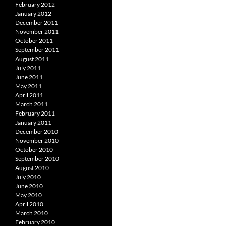
February 2012
January 2012
December 2011
November 2011
October 2011
September 2011
August 2011
July 2011
June 2011
May 2011
April 2011
March 2011
February 2011
January 2011
December 2010
November 2010
October 2010
September 2010
August 2010
July 2010
June 2010
May 2010
April 2010
March 2010
February 2010