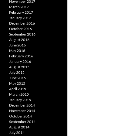
November 2017
March 2017
February 2017
January 2017
December 2016
October 2016
September 2016
August 2016
June 2016
May 2016
February 2016
January 2016
August 2015
July 2015
June 2015
May 2015
April 2015
March 2015
January 2015
December 2014
November 2014
October 2014
September 2014
August 2014
July 2014