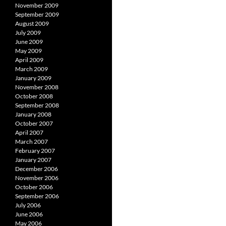
November 2009
September 2009
August 2009
July 2009
June 2009
May 2009
April 2009
March 2009
January 2009
November 2008
October 2008
September 2008
January 2008
October 2007
April 2007
March 2007
February 2007
January 2007
December 2006
November 2006
October 2006
September 2006
July 2006
June 2006
May 2006