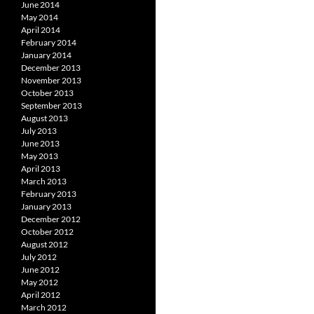
June 2014
May 2014
April 2014
February 2014
January 2014
December 2013
November 2013
October 2013
September 2013
August 2013
July 2013
June 2013
May 2013
April 2013
March 2013
February 2013
January 2013
December 2012
October 2012
August 2012
July 2012
June 2012
May 2012
April 2012
March 2012