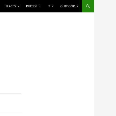
PLACES
PHOTOS
IT
OUTDOOR