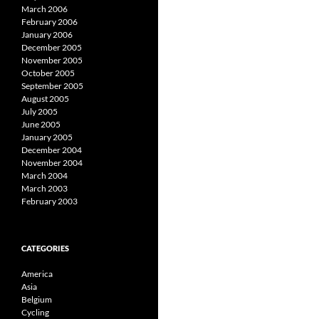
March 2006
February 2006
January 2006
December 2005
November 2005
October 2005
September 2005
August 2005
July 2005
June 2005
January 2005
December 2004
November 2004
March 2004
March 2003
February 2003
CATEGORIES
America
Asia
Belgium
Cycling