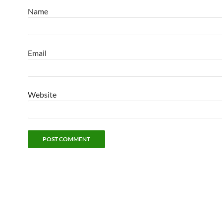
Name
Email
Website