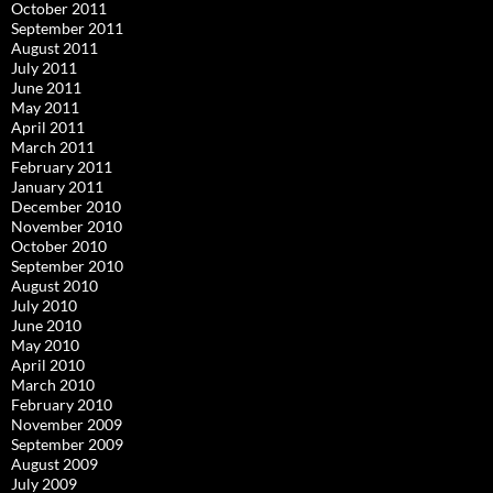
October 2011
September 2011
August 2011
July 2011
June 2011
May 2011
April 2011
March 2011
February 2011
January 2011
December 2010
November 2010
October 2010
September 2010
August 2010
July 2010
June 2010
May 2010
April 2010
March 2010
February 2010
November 2009
September 2009
August 2009
July 2009