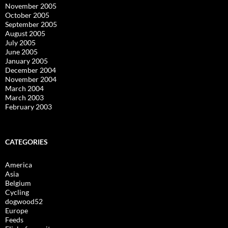
November 2005
October 2005
September 2005
August 2005
July 2005
June 2005
January 2005
December 2004
November 2004
March 2004
March 2003
February 2003
CATEGORIES
America
Asia
Belgium
Cycling
dogwood52
Europe
Feeds