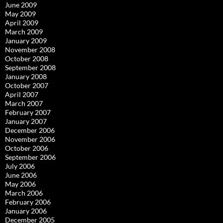
June 2009
May 2009
April 2009
March 2009
January 2009
November 2008
October 2008
September 2008
January 2008
October 2007
April 2007
March 2007
February 2007
January 2007
December 2006
November 2006
October 2006
September 2006
July 2006
June 2006
May 2006
March 2006
February 2006
January 2006
December 2005