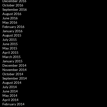
December 2016
October 2016
September 2016
August 2016
June 2016
May 2016
February 2016
January 2016
August 2015
July 2015
June 2015
May 2015
April 2015
March 2015
January 2015
December 2014
November 2014
October 2014
September 2014
August 2014
July 2014
June 2014
May 2014
April 2014
February 2014