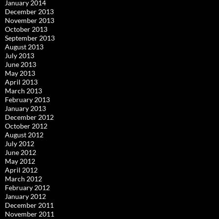
January 2014
December 2013
November 2013
October 2013
September 2013
August 2013
July 2013
June 2013
May 2013
April 2013
March 2013
February 2013
January 2013
December 2012
October 2012
August 2012
July 2012
June 2012
May 2012
April 2012
March 2012
February 2012
January 2012
December 2011
November 2011