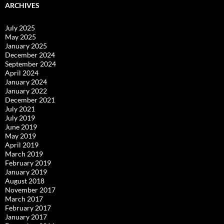
ARCHIVES
July 2025
May 2025
January 2025
December 2024
September 2024
April 2024
January 2024
January 2022
December 2021
July 2021
July 2019
June 2019
May 2019
April 2019
March 2019
February 2019
January 2019
August 2018
November 2017
March 2017
February 2017
January 2017