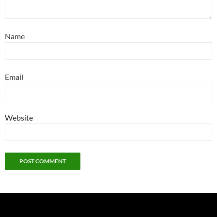
Name
Email
Website