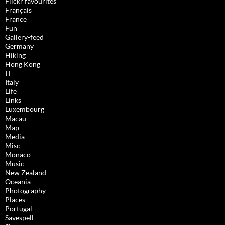
Flickr favourites
Français
France
Fun
Gallery-feed
Germany
Hiking
Hong Kong
IT
Italy
Life
Links
Luxembourg
Macau
Map
Media
Misc
Monaco
Music
New Zealand
Oceania
Photography
Places
Portugal
Savespell