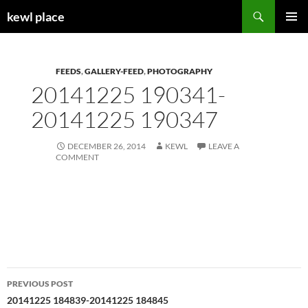
Skip
Search
kewl place
to
PRIMAR
content
MENU
FEEDS
,
GALLERY-FEED
,
PHOTOGRAPHY
20141225 190341-
20141225 190347
DECEMBER 26, 2014
KEWL
LEAVE A
COMMENT
Post
PREVIOUS POST
navigation
20141225 184839-20141225 184845