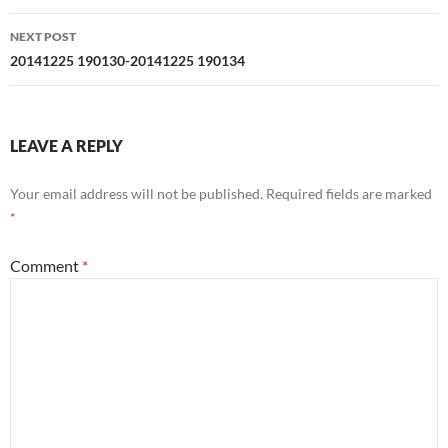
NEXT POST
20141225 190130-20141225 190134
LEAVE A REPLY
Your email address will not be published.
Required fields are marked
*
Comment
*